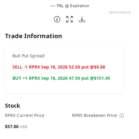
P&L @ Expiration
OptionCharts.io
End of interactive chart.
Trade Information
Bull Put Spread
SELL -1 RPRX Sep 18, 2026 52.50 put @$0.88
BUY +1 RPRX Sep 18, 2026 47.50 put @$151.45
Stock
RPRX Current Price
RPRX Breakeven Price
$57.86
USD