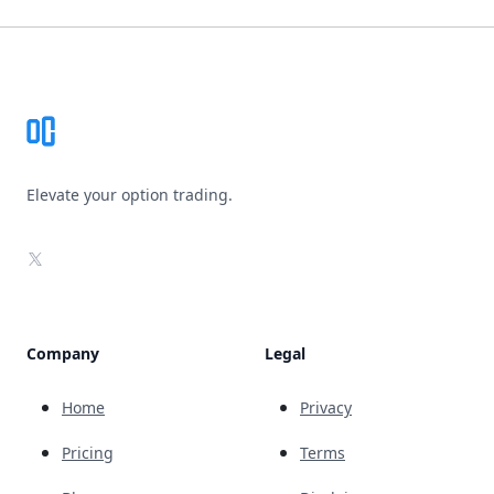
Footer
Elevate your option trading.
X
Company
Legal
Home
Privacy
Pricing
Terms