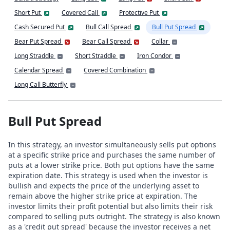
Short Put
Covered Call
Protective Put
Cash Secured Put
Bull Call Spread
Bull Put Spread
Bear Put Spread
Bear Call Spread
Collar
Long Straddle
Short Straddle
Iron Condor
Calendar Spread
Covered Combination
Long Call Butterfly
Bull Put Spread
In this strategy, an investor simultaneously sells put options
at a specific strike price and purchases the same number of
puts at a lower strike price. Both put options have the same
expiration date. This strategy is used when the investor is
bullish and expects the price of the underlying asset to
remain above the higher strike price at expiration. The
investor limits their profit potential but also limits their risk
compared to selling puts outright. The strategy is also known
as a 'credit put spread' because the investor receives a net