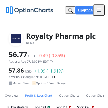
Upgrade
Open
Royalty Pharma plc
RPRX
56.77
-0.49 (-0.85%)
USD
At close: Aug 07, 5:00 PM EDT
57.86
+1.09 (+1.91%)
USD
After hours: Aug 07, 9:00 PM EDT
~
Market Closed
Options 15-min Delayed
•
Overview
Profit & Loss Chart
Option Charts
Option Chain
Build a strategy
Long Call
Long Put
Short Call