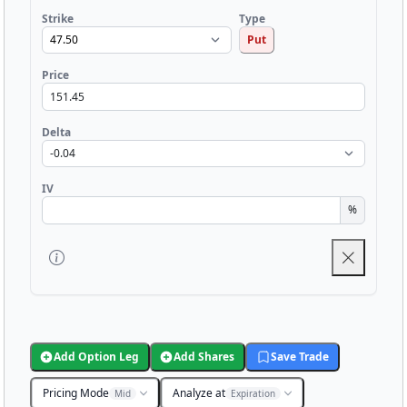
Strike
Type
Put
Price
Delta
IV
%
Add Option Leg
Add Shares
Save Trade
Pricing Mode
Analyze at
Mid
Expiration