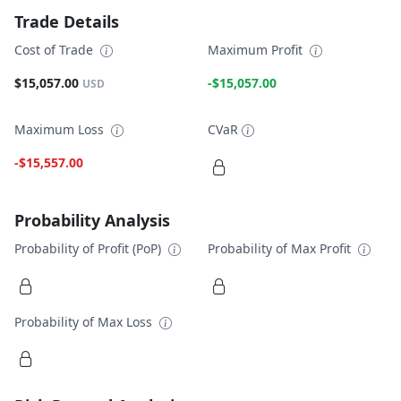
Trade Details
Cost of Trade
Maximum Profit
$15,057.00
-$15,057.00
USD
Maximum Loss
CVaR
-$15,557.00
Probability Analysis
Probability of Profit (PoP)
Probability of Max Profit
Probability of Max Loss