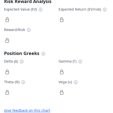
Risk Reward Analysis
Expected Value (EV)
Expected Return (EV/risk)
Reward/Risk
Position Greeks
Delta (Δ)
Gamma (Γ)
Theta (Θ)
Vega (ν)
Give feedback on this chart