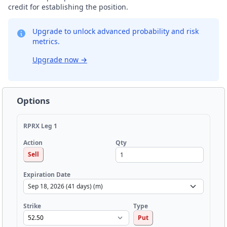
credit for establishing the position.
Upgrade to unlock advanced probability and risk
metrics.
Upgrade now
→
Options
RPRX Leg 1
Qty
Action
Sell
Expiration Date
Strike
Type
Put