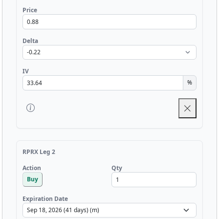
Price
Delta
IV
%
RPRX Leg 2
Qty
Action
Buy
Expiration Date