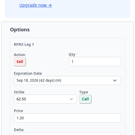
Upgrade now
→
Options
RPRX Leg 1
Qty
Action
Sell
Expiration Date
Strike
Type
Call
Price
Delta