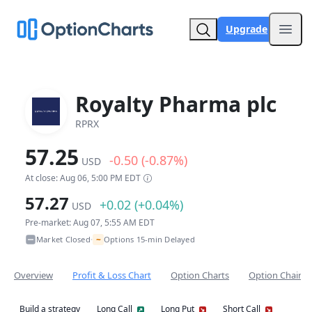
Upgrade
Open
Royalty Pharma plc
RPRX
57.25
-0.50 (-0.87%)
USD
At close: Aug 06, 5:00 PM EDT
57.27
+0.02 (+0.04%)
USD
Pre-market: Aug 07, 5:55 AM EDT
~
Market Closed
Options 15-min Delayed
•
Overview
Profit & Loss Chart
Option Charts
Option Chain
Build a strategy
Long Call
Long Put
Short Call