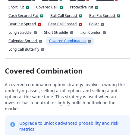
Short Put
Covered Call
Protective Put
Cash Secured Put
Bull Call Spread
Bull Put Spread
Bear Put Spread
Bear Call Spread
Collar
Long Straddle
Short Straddle
Iron Condor
Calendar Spread
Covered Combination
Long Call Butterfly
Covered Combination
A covered combination option strategy involves owning the
underlying asset, selling a call option, and selling a put
option at the same time. This strategy is used when an
investor has a neutral to slightly bullish outlook on the
market.
Upgrade to unlock advanced probability and risk
metrics.