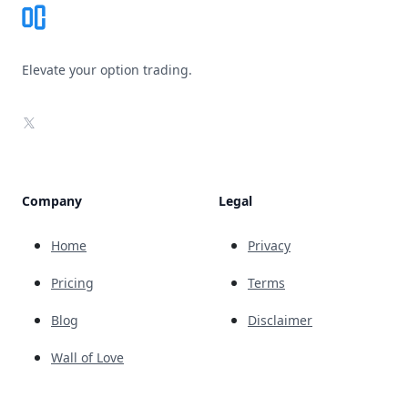
Elevate your option trading.
X
Company
Legal
Home
Privacy
Pricing
Terms
Blog
Disclaimer
Wall of Love