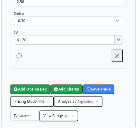
Delta
IV
%
Add Option Leg
Add Shares
Save Trade
Pricing Mode
Analyze at
Mid
Expiration
IV
View Range
Market
All