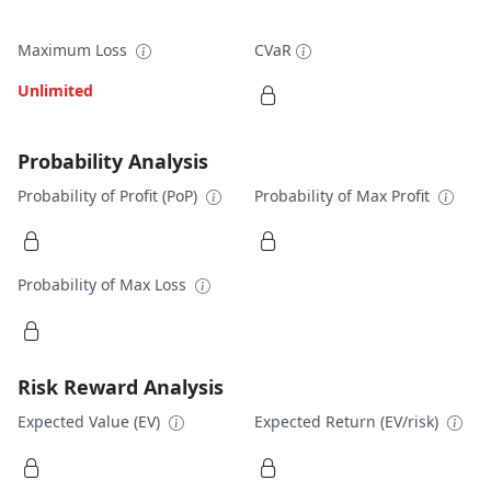
Maximum Loss
CVaR
Unlimited
Probability Analysis
Probability of Profit (PoP)
Probability of Max Profit
Probability of Max Loss
Risk Reward Analysis
Expected Value (EV)
Expected Return (EV/risk)