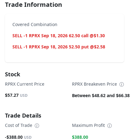
Trade Information
Covered Combination
SELL -1 RPRX Sep 18, 2026 62.50 call @$1.30
SELL -1 RPRX Sep 18, 2026 52.50 put @$2.58
Stock
RPRX Current Price
RPRX Breakeven Price
$57.27
Between $48.62 and $66.38
USD
Trade Details
Cost of Trade
Maximum Profit
-$388.00
$388.00
USD