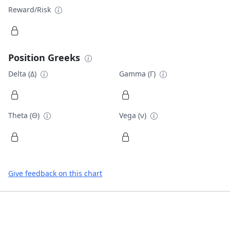
Reward/Risk
Position Greeks
Delta (Δ)
Gamma (Γ)
Theta (Θ)
Vega (ν)
Give feedback on this chart
Footer