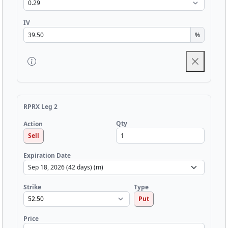
IV
%
RPRX Leg 2
Qty
Action
Sell
Expiration Date
Strike
Type
Put
Price