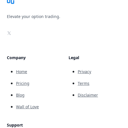
Elevate your option trading.
X
Company
Legal
Home
Privacy
Pricing
Terms
Blog
Disclaimer
Wall of Love
Support