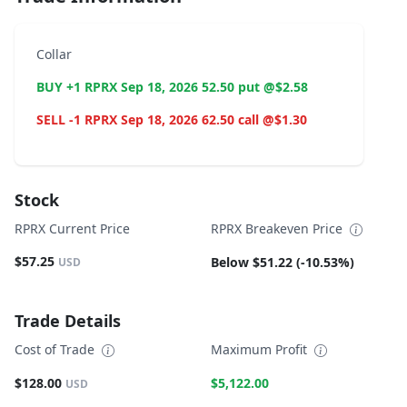
Collar
BUY +1 RPRX Sep 18, 2026 52.50 put @$2.58
SELL -1 RPRX Sep 18, 2026 62.50 call @$1.30
Stock
RPRX Current Price
RPRX Breakeven Price
$57.25
Below $51.22 (-10.53%)
USD
Trade Details
Cost of Trade
Maximum Profit
$128.00
$5,122.00
USD