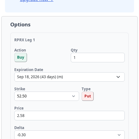
Options
RPRX Leg 1
Qty
Action
Buy
Expiration Date
Strike
Type
Put
Price
Delta