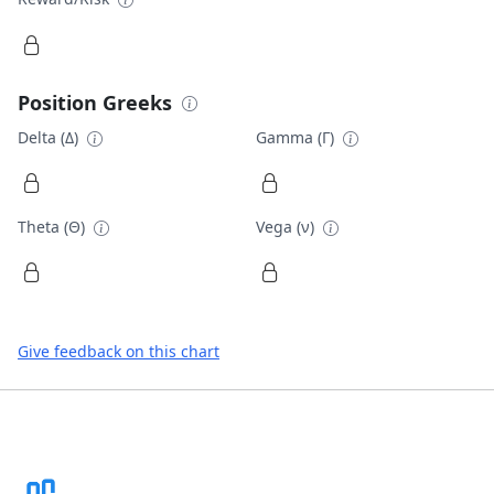
Position Greeks
Delta (Δ)
Gamma (Γ)
Theta (Θ)
Vega (ν)
Give feedback on this chart
Footer