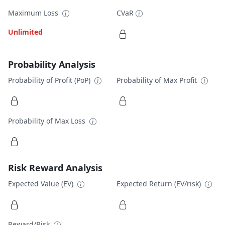
Maximum Loss
CVaR
Unlimited
Probability Analysis
Probability of Profit (PoP)
Probability of Max Profit
Probability of Max Loss
Risk Reward Analysis
Expected Value (EV)
Expected Return (EV/risk)
Reward/Risk