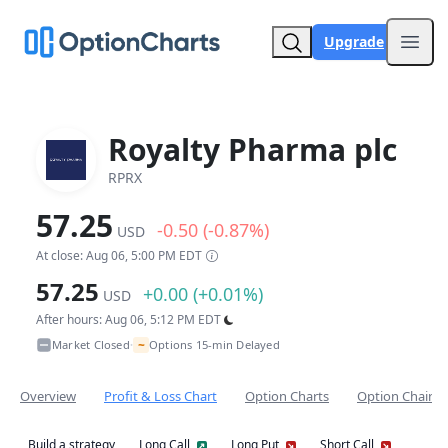
Upgrade
Open
Royalty Pharma plc
RPRX
57.25
-0.50 (-0.87%)
USD
At close: Aug 06, 5:00 PM EDT
57.25
+0.00 (+0.01%)
USD
After hours: Aug 06, 5:12 PM EDT
~
Market Closed
Options 15-min Delayed
•
Overview
Profit & Loss Chart
Option Charts
Option Chain
Build a strategy
Long Call
Long Put
Short Call