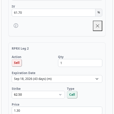
IV
%
RPRX Leg 2
Qty
Action
Sell
Expiration Date
Strike
Type
Call
Price