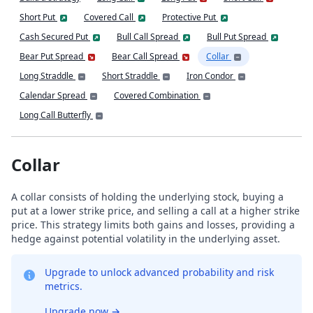
Short Put
Covered Call
Protective Put
Cash Secured Put
Bull Call Spread
Bull Put Spread
Bear Put Spread
Bear Call Spread
Collar
Long Straddle
Short Straddle
Iron Condor
Calendar Spread
Covered Combination
Long Call Butterfly
Collar
A collar consists of holding the underlying stock, buying a
put at a lower strike price, and selling a call at a higher strike
price. This strategy limits both gains and losses, providing a
hedge against potential volatility in the underlying asset.
Upgrade to unlock advanced probability and risk
metrics.
Upgrade now
→