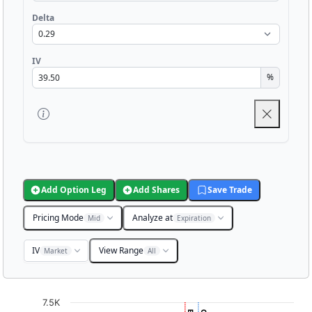
Delta
IV
%
Add Option Leg
Add Shares
Save Trade
Pricing Mode
Analyze at
Mid
Expiration
IV
View Range
Market
All
Chart
7.5K