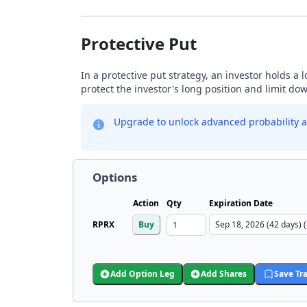
Protective Put
In a protective put strategy, an investor holds a
protect the investor's long position and limit do
Upgrade to unlock advanced probability a
Options
Action
Qty
Expiration Date
RPRX
Buy
Add Option Leg
Add Shares
Save Tr