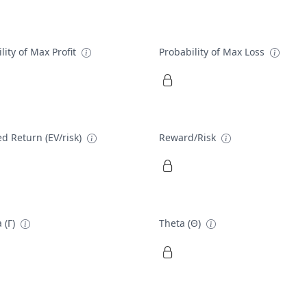
lity of Max Profit
Probability of Max Loss
d Return (EV/risk)
Reward/Risk
 (Γ)
Theta (Θ)