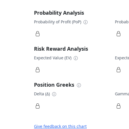
Probability Analysis
Probability of Profit (PoP)
Probabi
Risk Reward Analysis
Expected Value (EV)
Expecte
Position Greeks
Delta (Δ)
Gamma
Give feedback on this chart