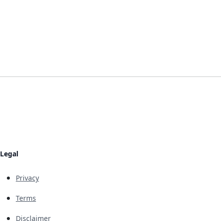
Legal
Privacy
Terms
Disclaimer