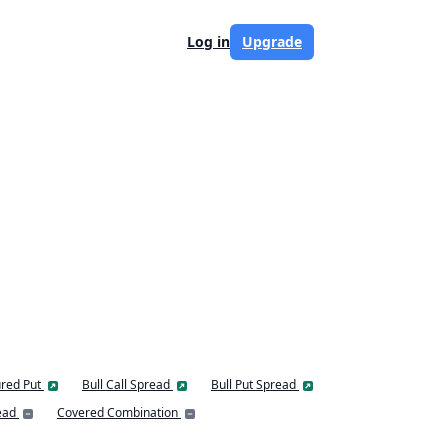
Log in
Upgrade
red Put
Bull Call Spread
Bull Put Spread
ead
Covered Combination