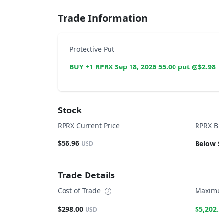
Trade Information
Protective Put
BUY +1 RPRX Sep 18, 2026 55.00 put @$2.98
Stock
RPRX Current Price
RPRX B
$56.96
Below 
USD
Trade Details
Cost of Trade
Maximu
$298.00
$5,202
USD