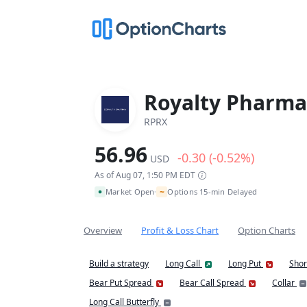
Royalty Pharma
RPRX
56.96
-0.30 (-0.52%)
USD
As of Aug 07, 1:50 PM EDT
~
Market Open
Options 15-min Delayed
•
Overview
Profit & Loss Chart
Option Charts
Build a strategy
Long Call
Long Put
Shor
Bear Put Spread
Bear Call Spread
Collar
Long Call Butterfly