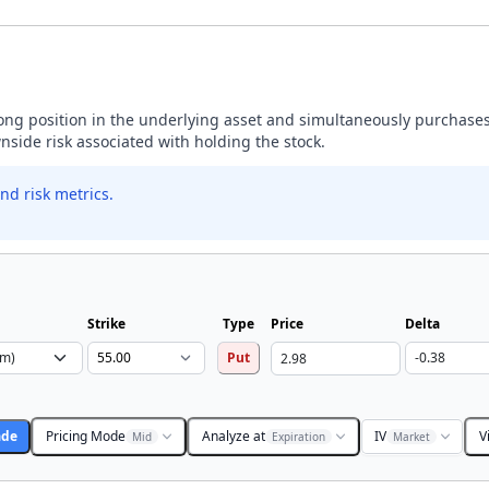
 long position in the underlying asset and simultaneously purchases
wnside risk associated with holding the stock.
nd risk metrics.
Strike
Type
Price
Delta
Put
ade
Pricing Mode
Analyze at
IV
V
Mid
Expiration
Market