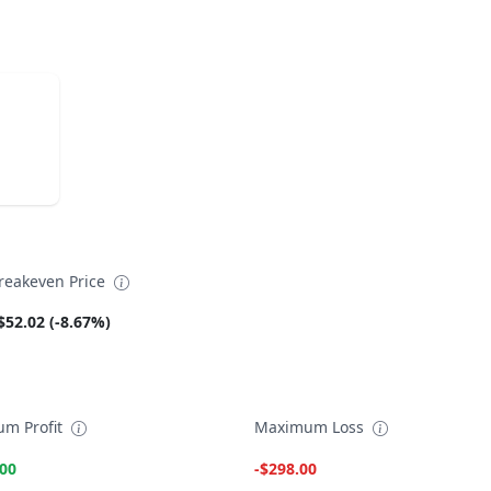
reakeven Price
$52.02 (-8.67%)
m Profit
Maximum Loss
.00
-$298.00