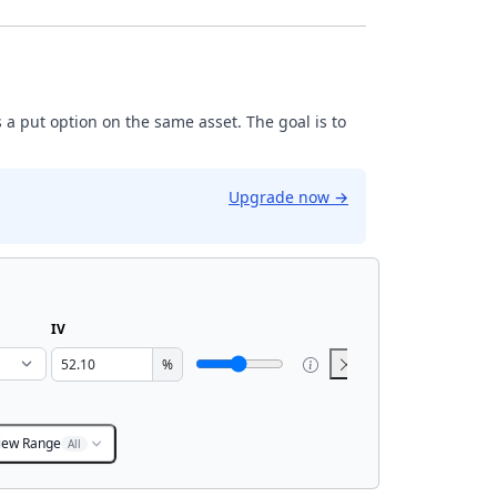
 a put option on the same asset. The goal is to
Upgrade now
→
IV
%
iew Range
All