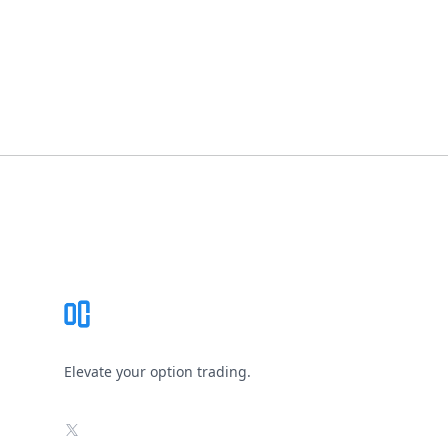
Footer
Elevate your option trading.
X