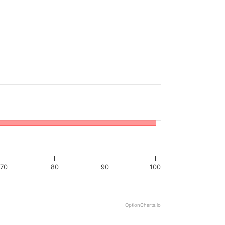
70
80
90
100
OptionCharts.io