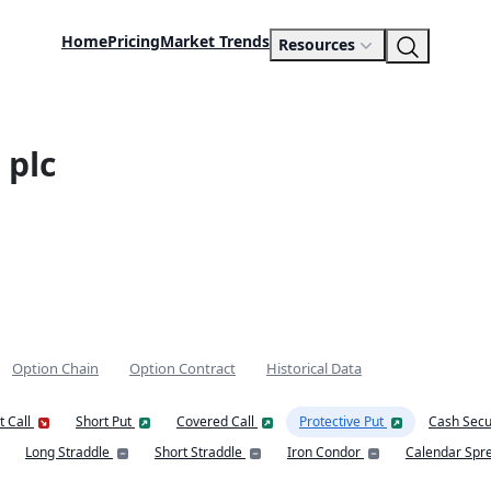
Home
Pricing
Market Trends
Resources
 plc
Option Chain
Option Contract
Historical Data
t Call
Short Put
Covered Call
Protective Put
Cash Secu
Long Straddle
Short Straddle
Iron Condor
Calendar Spr