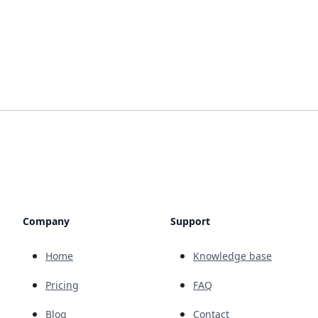
Company
Support
Home
Knowledge base
Pricing
FAQ
Blog
Contact