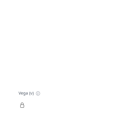
Vega (ν)