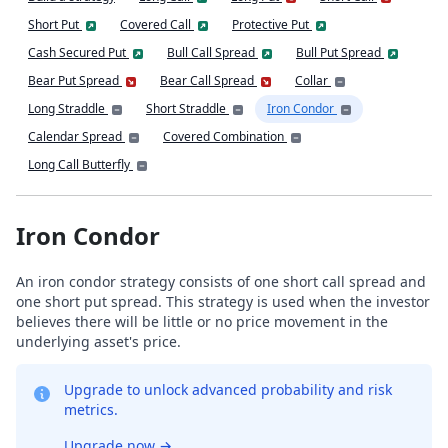
Short Put
Covered Call
Protective Put
Cash Secured Put
Bull Call Spread
Bull Put Spread
Bear Put Spread
Bear Call Spread
Collar
Long Straddle
Short Straddle
Iron Condor
Calendar Spread
Covered Combination
Long Call Butterfly
Iron Condor
An iron condor strategy consists of one short call spread and
one short put spread. This strategy is used when the investor
believes there will be little or no price movement in the
underlying asset's price.
Upgrade to unlock advanced probability and risk
metrics.
Upgrade now
→