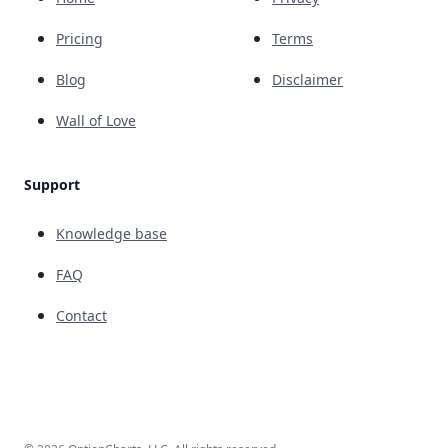
Pricing
Terms
Blog
Disclaimer
Wall of Love
Support
Knowledge base
FAQ
Contact