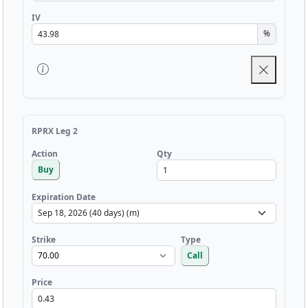
IV
%
RPRX Leg 2
Qty
Action
Buy
Expiration Date
Strike
Type
Call
Price