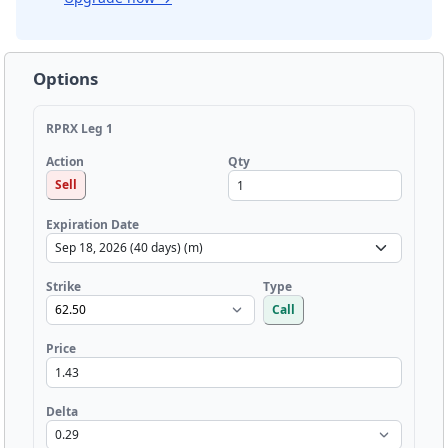
Options
RPRX Leg 1
Qty
Action
Sell
Expiration Date
Strike
Type
Call
Price
Delta