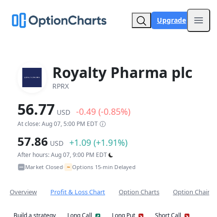
Upgrade
Open
Royalty Pharma plc
RPRX
56.77
-0.49 (-0.85%)
USD
At close: Aug 07, 5:00 PM EDT
57.86
+1.09 (+1.91%)
USD
After hours: Aug 07, 9:00 PM EDT
~
Market Closed
Options 15-min Delayed
•
Overview
Profit & Loss Chart
Option Charts
Option Chain
Build a strategy
Long Call
Long Put
Short Call