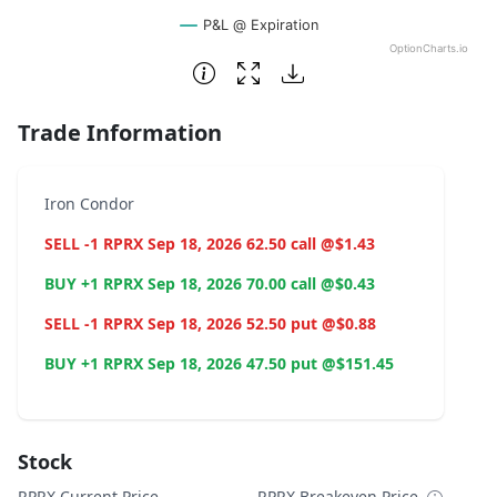
P&L @ Expiration
OptionCharts.io
End of interactive chart.
Trade Information
Iron Condor
SELL -1 RPRX Sep 18, 2026 62.50 call @$1.43
BUY +1 RPRX Sep 18, 2026 70.00 call @$0.43
SELL -1 RPRX Sep 18, 2026 52.50 put @$0.88
BUY +1 RPRX Sep 18, 2026 47.50 put @$151.45
Stock
RPRX Current Price
RPRX Breakeven Price