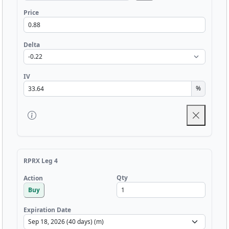
Price
Delta
IV
%
RPRX Leg 4
Qty
Action
Buy
Expiration Date