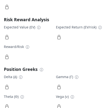
Risk Reward Analysis
Expected Value (EV)
Expected Return (EV/risk)
Reward/Risk
Position Greeks
Delta (Δ)
Gamma (Γ)
Theta (Θ)
Vega (ν)