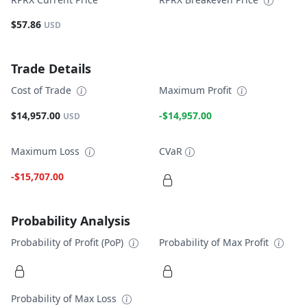
$57.86
USD
Trade Details
Cost of Trade
Maximum Profit
$14,957.00
-$14,957.00
USD
Maximum Loss
CVaR
-$15,707.00
Probability Analysis
Probability of Profit (PoP)
Probability of Max Profit
Probability of Max Loss