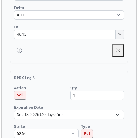
Delta
IV
%
RPRX Leg 3
Qty
Action
Sell
Expiration Date
Strike
Type
Put