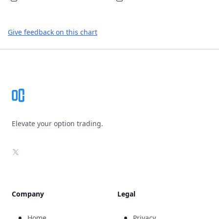
Give feedback on this chart
Footer
Elevate your option trading.
X
Company
Legal
Home
Privacy