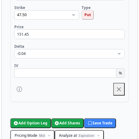
Strike
Type
Put
Price
Delta
IV
%
Add Option Leg
Add Shares
Save Trade
Pricing Mode
Analyze at
Mid
Expiration