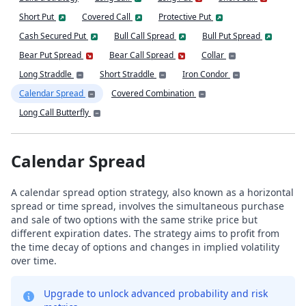
Short Put
Covered Call
Protective Put
Cash Secured Put
Bull Call Spread
Bull Put Spread
Bear Put Spread
Bear Call Spread
Collar
Long Straddle
Short Straddle
Iron Condor
Calendar Spread
Covered Combination
Long Call Butterfly
Calendar Spread
A calendar spread option strategy, also known as a horizontal
spread or time spread, involves the simultaneous purchase
and sale of two options with the same strike price but
different expiration dates. The strategy aims to profit from
the time decay of options and changes in implied volatility
over time.
Upgrade to unlock advanced probability and risk