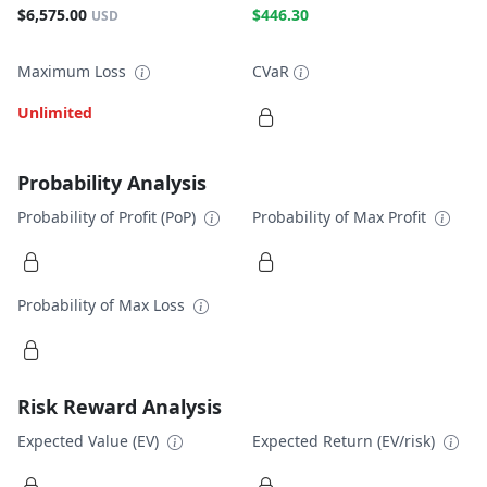
$6,575.00
$446.30
USD
Maximum Loss
CVaR
Unlimited
Probability Analysis
Probability of Profit (PoP)
Probability of Max Profit
Probability of Max Loss
Risk Reward Analysis
Expected Value (EV)
Expected Return (EV/risk)