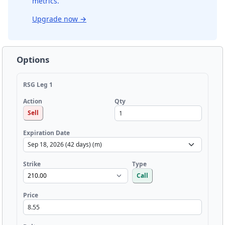
metrics.
Upgrade now
→
Options
RSG Leg 1
Qty
Action
Sell
Expiration Date
Strike
Type
Call
Price