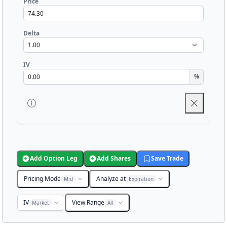
Price
Delta
IV
%
Add Option Leg
Add Shares
Save Trade
Pricing Mode
Analyze at
Mid
Expiration
IV
View Range
Market
All