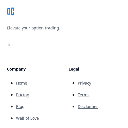
Elevate your option trading.
X
Company
Legal
Home
Privacy
Pricing
Terms
Blog
Disclaimer
Wall of Love