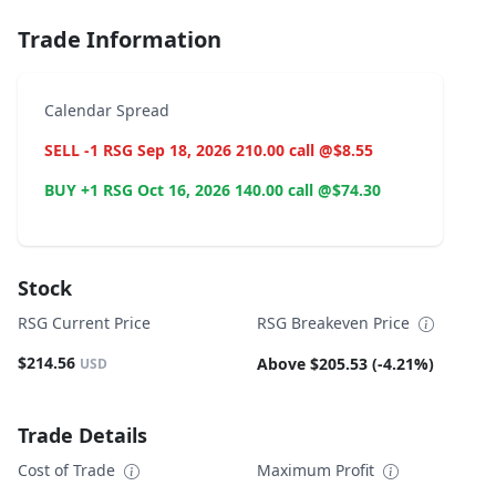
Trade Information
Calendar Spread
SELL -1 RSG Sep 18, 2026 210.00 call @$8.55
BUY +1 RSG Oct 16, 2026 140.00 call @$74.30
Stock
RSG Current Price
RSG Breakeven Price
$214.56
Above $205.53 (-4.21%)
USD
Trade Details
Cost of Trade
Maximum Profit