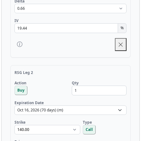
Delta
IV
%
RSG Leg 2
Qty
Action
Buy
Expiration Date
Strike
Type
Call