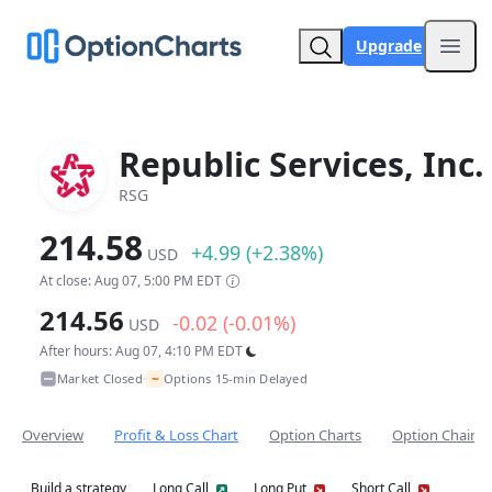
Upgrade
Open
Republic Services, Inc.
RSG
214.58
+4.99 (+2.38%)
USD
At close: Aug 07, 5:00 PM EDT
214.56
-0.02 (-0.01%)
USD
After hours: Aug 07, 4:10 PM EDT
~
Market Closed
Options 15-min Delayed
•
Overview
Profit & Loss Chart
Option Charts
Option Chain
Build a strategy
Long Call
Long Put
Short Call