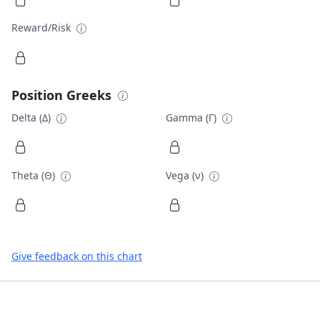
Reward/Risk
Position Greeks
Delta (Δ)
Gamma (Γ)
Theta (Θ)
Vega (ν)
Give feedback on this chart
Footer