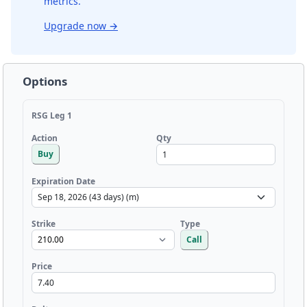
metrics.
Upgrade now
→
Options
RSG Leg 1
Qty
Action
Buy
Expiration Date
Strike
Type
Call
Price