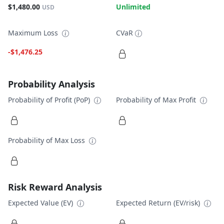
$1,480.00
Unlimited
USD
Maximum Loss
CVaR
-$1,476.25
Probability Analysis
Probability of Profit (PoP)
Probability of Max Profit
Probability of Max Loss
Risk Reward Analysis
Expected Value (EV)
Expected Return (EV/risk)