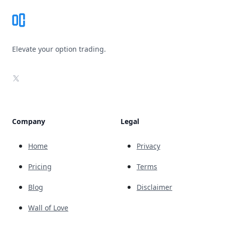
Elevate your option trading.
X
Company
Legal
Home
Privacy
Pricing
Terms
Blog
Disclaimer
Wall of Love