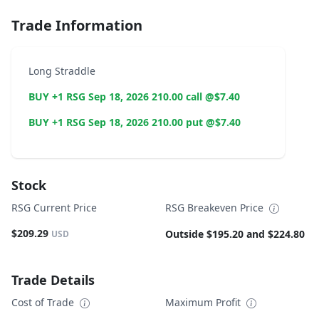
Trade Information
Long Straddle
BUY +1 RSG Sep 18, 2026 210.00 call @$7.40
BUY +1 RSG Sep 18, 2026 210.00 put @$7.40
Stock
RSG Current Price
RSG Breakeven Price
$209.29
Outside $195.20 and $224.80
USD
Trade Details
Cost of Trade
Maximum Profit