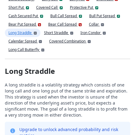
Short Put
Covered Call
Protective Put
Cash Secured Put
Bull Call Spread
Bull Put Spread
Bear Put Spread
Bear Call Spread
Collar
Long Straddle
Short Straddle
Iron Condor
Calendar Spread
Covered Combination
Long Call Butterfly
Long Straddle
A long straddle is a volatility strategy which consists of one
long call and one long put of the same strike and expiration.
This strategy is used when the investor is unsure of the
direction of the underlying asset's price, but expects a
significant move. The goal of a long straddle is to profit from
a very strong move in either direction.
Upgrade to unlock advanced probability and risk