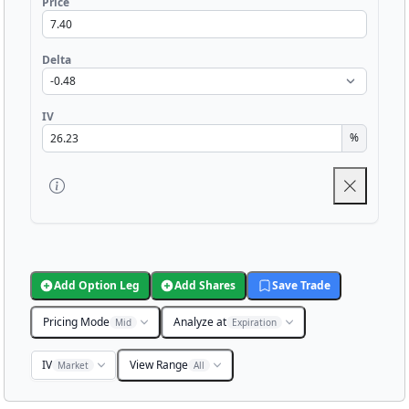
Price
Delta
IV
%
Add Option Leg
Add Shares
Save Trade
Pricing Mode
Analyze at
Mid
Expiration
IV
View Range
Market
All