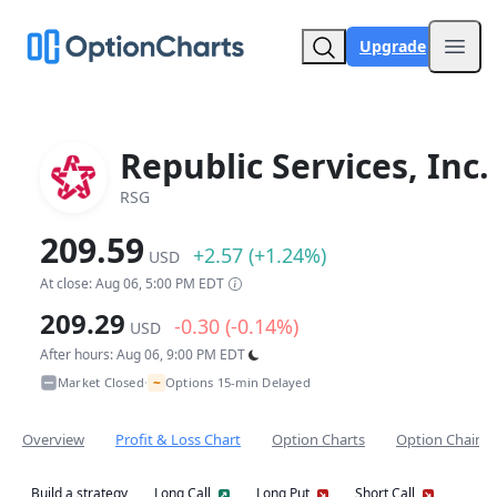
Upgrade
Open
Republic Services, Inc.
RSG
209.59
+2.57 (+1.24%)
USD
At close: Aug 06, 5:00 PM EDT
209.29
-0.30 (-0.14%)
USD
After hours: Aug 06, 9:00 PM EDT
~
Market Closed
Options 15-min Delayed
•
Overview
Profit & Loss Chart
Option Charts
Option Chain
Build a strategy
Long Call
Long Put
Short Call