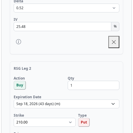
Delta
IV
%
RSG Leg 2
Qty
Action
Buy
Expiration Date
Strike
Type
Put