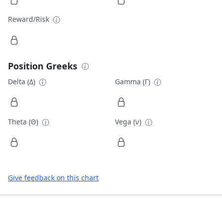
Reward/Risk
Position Greeks
Delta (Δ)
Gamma (Γ)
Theta (Θ)
Vega (ν)
Give feedback on this chart
Footer