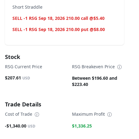
Short Straddle
SELL -1 RSG Sep 18, 2026 210.00 call @$5.40
SELL -1 RSG Sep 18, 2026 210.00 put @$8.00
Stock
RSG Current Price
RSG Breakeven Price
$207.61
Between $196.60 and
USD
$223.40
Trade Details
Cost of Trade
Maximum Profit
-$1,340.00
$1,336.25
USD