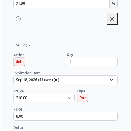
%
RSG Leg 2
Qty
Action
Sell
Expiration Date
Strike
Type
Put
Price
Delta