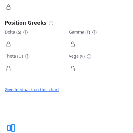
Position Greeks
Delta (Δ)
Gamma (Γ)
Theta (Θ)
Vega (ν)
Give feedback on this chart
Footer