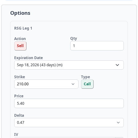
Options
RSG Leg 1
Qty
Action
Sell
Expiration Date
Strike
Type
Call
Price
Delta
IV