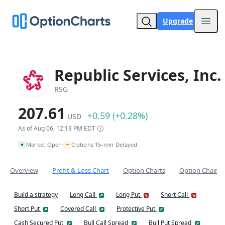
Upgrade
Open
Republic Services, Inc.
RSG
207.61
+0.59 (+0.28%)
USD
As of Aug 06, 12:18 PM EDT
~
Market Open
Options 15-min Delayed
•
Overview
Profit & Loss Chart
Option Charts
Option Chain
Build a strategy
Long Call
Long Put
Short Call
Short Put
Covered Call
Protective Put
Cash Secured Put
Bull Call Spread
Bull Put Spread