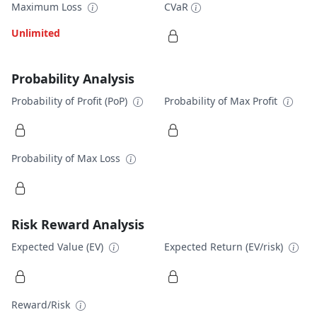
Maximum Loss
CVaR
Unlimited
Probability Analysis
Probability of Profit (PoP)
Probability of Max Profit
Probability of Max Loss
Risk Reward Analysis
Expected Value (EV)
Expected Return (EV/risk)
Reward/Risk