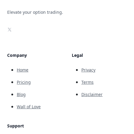
Elevate your option trading.
X
Company
Legal
Home
Privacy
Pricing
Terms
Blog
Disclaimer
Wall of Love
Support