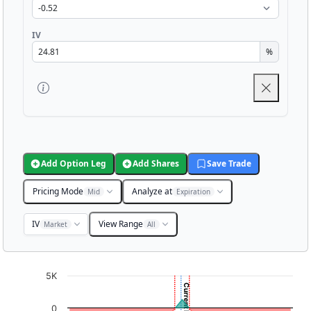
IV
%
Add Option Leg
Add Shares
Save Trade
Pricing Mode
Analyze at
Mid
Expiration
IV
View Range
Market
All
Chart
5K
Chart with 3001 data points.
0