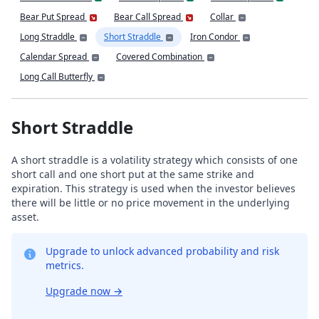
Bear Put Spread
Bear Call Spread
Collar
Long Straddle
Short Straddle
Iron Condor
Calendar Spread
Covered Combination
Long Call Butterfly
Short Straddle
A short straddle is a volatility strategy which consists of one
short call and one short put at the same strike and
expiration. This strategy is used when the investor believes
there will be little or no price movement in the underlying
asset.
Upgrade to unlock advanced probability and risk
metrics.
Upgrade now
→