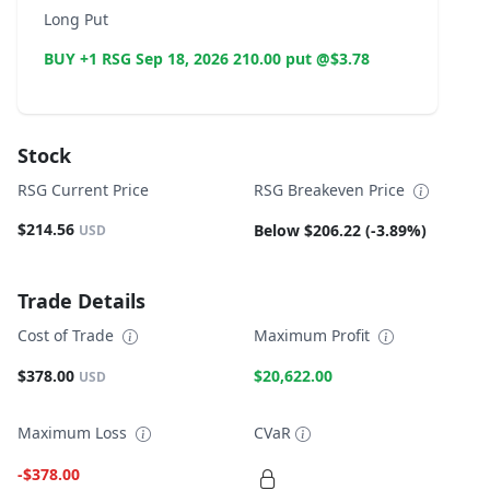
Long Put
BUY +1 RSG Sep 18, 2026 210.00 put @$3.78
Stock
RSG Current Price
RSG Breakeven Price
$214.56
Below $206.22 (-3.89%)
USD
Trade Details
Cost of Trade
Maximum Profit
$378.00
$20,622.00
USD
Maximum Loss
CVaR
-$378.00