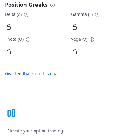
Position Greeks
Delta (Δ)
Gamma (Γ)
Theta (Θ)
Vega (ν)
Give feedback on this chart
Footer
Elevate your option trading.