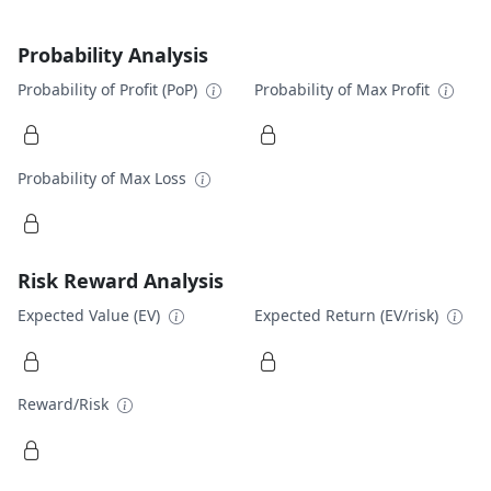
Probability Analysis
Probability of Profit (PoP)
Probability of Max Profit
Probability of Max Loss
Risk Reward Analysis
Expected Value (EV)
Expected Return (EV/risk)
Reward/Risk