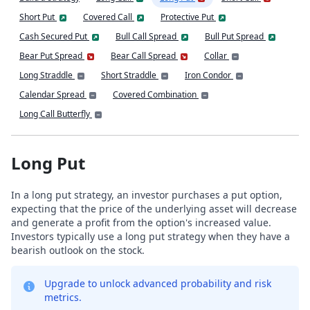
Short Put
Covered Call
Protective Put
Cash Secured Put
Bull Call Spread
Bull Put Spread
Bear Put Spread
Bear Call Spread
Collar
Long Straddle
Short Straddle
Iron Condor
Calendar Spread
Covered Combination
Long Call Butterfly
Long Put
In a long put strategy, an investor purchases a put option,
expecting that the price of the underlying asset will decrease
and generate a profit from the option's increased value.
Investors typically use a long put strategy when they have a
bearish outlook on the stock.
Upgrade to unlock advanced probability and risk
metrics.