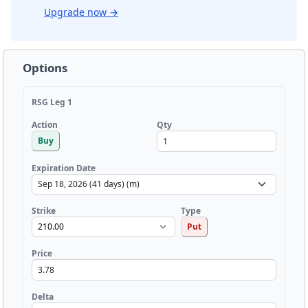
Upgrade now
→
Options
RSG Leg 1
Qty
Action
Buy
Expiration Date
Strike
Type
Put
Price
Delta