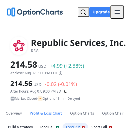
Upgrade
Open
Republic Services, Inc.
RSG
214.58
+4.99 (+2.38%)
USD
At close: Aug 07, 5:00 PM EDT
214.56
-0.02 (-0.01%)
USD
After hours: Aug 07, 9:00 PM EDT
~
Market Closed
Options 15-min Delayed
•
Overview
Profit & Loss Chart
Option Charts
Option Chain
Build a strategy
Long Call
Long Put
Short Call