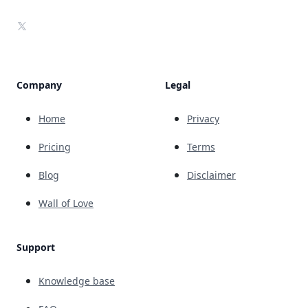
X
Company
Legal
Home
Privacy
Pricing
Terms
Blog
Disclaimer
Wall of Love
Support
Knowledge base