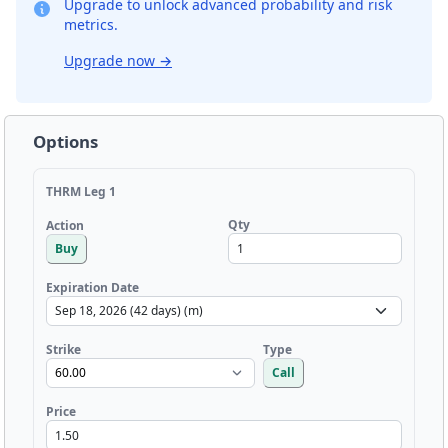
Upgrade to unlock advanced probability and risk
metrics.
Upgrade now
→
Options
THRM Leg 1
Qty
Action
Buy
Expiration Date
Strike
Type
Call
Price