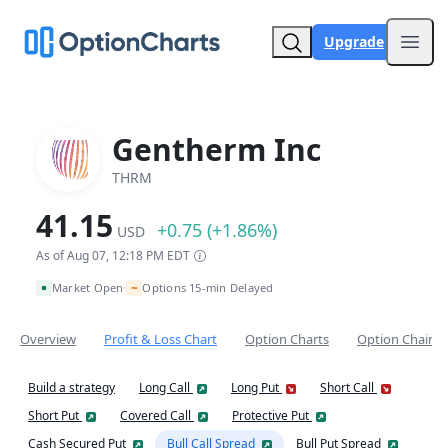
Upgrade
Open
Gentherm Inc
THRM
41.15
+0.75 (+1.86%)
USD
As of Aug 07, 12:18 PM EDT
~
Market Open
Options 15-min Delayed
•
Overview
Profit & Loss Chart
Option Charts
Option Chain
Build a strategy
Long Call
Long Put
Short Call
Short Put
Covered Call
Protective Put
Cash Secured Put
Bull Call Spread
Bull Put Spread