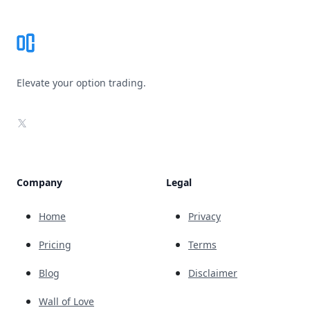
Elevate your option trading.
X
Company
Legal
Home
Privacy
Pricing
Terms
Blog
Disclaimer
Wall of Love