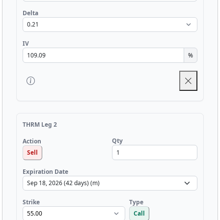
Delta
IV
%
THRM Leg 2
Qty
Action
Sell
Expiration Date
Strike
Type
Call