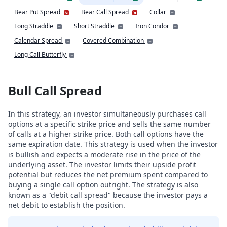
Bear Put Spread
Bear Call Spread
Collar
Long Straddle
Short Straddle
Iron Condor
Calendar Spread
Covered Combination
Long Call Butterfly
Bull Call Spread
In this strategy, an investor simultaneously purchases call
options at a specific strike price and sells the same number
of calls at a higher strike price. Both call options have the
same expiration date. This strategy is used when the investor
is bullish and expects a moderate rise in the price of the
underlying asset. The investor limits their upside profit
potential but reduces the net premium spent compared to
buying a single call option outright. The strategy is also
known as a "debit call spread" because the investor pays a
net debit to establish the position.