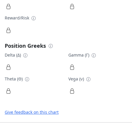
Reward/Risk
Position Greeks
Delta (Δ)
Gamma (Γ)
Theta (Θ)
Vega (ν)
Give feedback on this chart
Footer