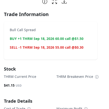
End of interactive chart.
Trade Information
Bull Call Spread
BUY +1 THRM Sep 18, 2026 60.00 call @$1.50
SELL -1 THRM Sep 18, 2026 55.00 call @$0.30
Stock
THRM Current Price
THRM Breakeven Price
$41.15
USD
Trade Details
Cost of Trade
Maximum Profit