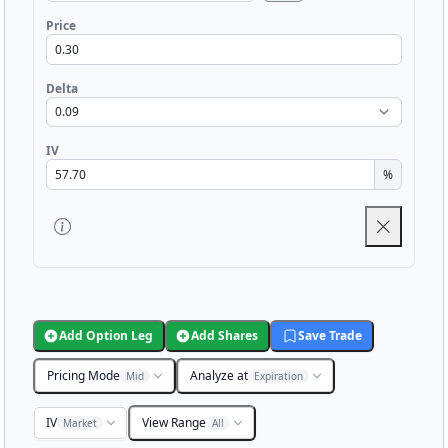
Price
Delta
IV
%
Add Option Leg
Add Shares
Save Trade
Pricing Mode
Analyze at
Mid
Expiration
IV
View Range
Market
All