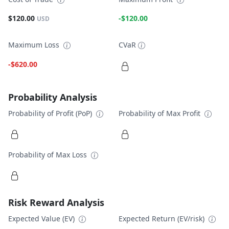
$120.00
-$120.00
USD
Maximum Loss
CVaR
-$620.00
Probability Analysis
Probability of Profit (PoP)
Probability of Max Profit
Probability of Max Loss
Risk Reward Analysis
Expected Value (EV)
Expected Return (EV/risk)