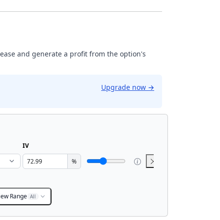
rease and generate a profit from the option's
Upgrade now
→
IV
%
iew Range
All