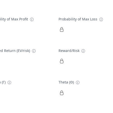
lity of Max Profit
Probability of Max Loss
d Return (EV/risk)
Reward/Risk
 (Γ)
Theta (Θ)