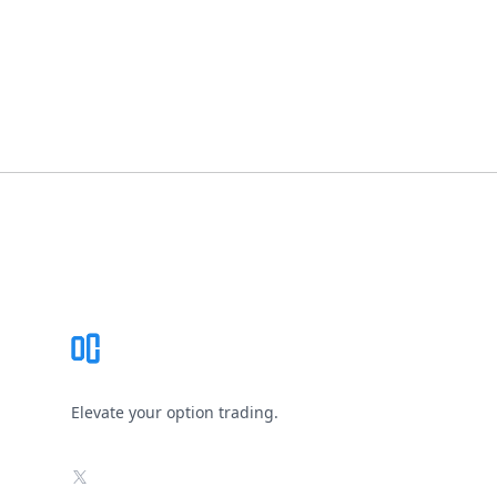
Footer
Elevate your option trading.
X