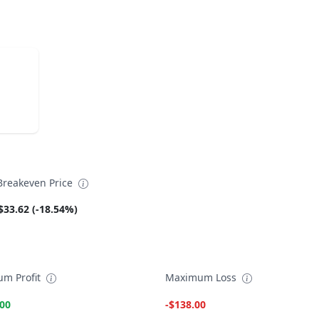
reakeven Price
$33.62 (-18.54%)
m Profit
Maximum Loss
.00
-$138.00