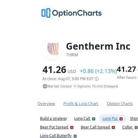
Gentherm Inc
THRM
41.26
41.27
+0.86 (+2.13%)
USD
After hours
At close: Aug 07, 5:00 PM EDT
~
Market Closed
Options 15-min Delayed
•
Overview
Profit & Loss Chart
Option Charts
Build a strategy
Long Call
Long Put
Shor
Bear Put Spread
Bear Call Spread
Collar
Long Call Butterfly