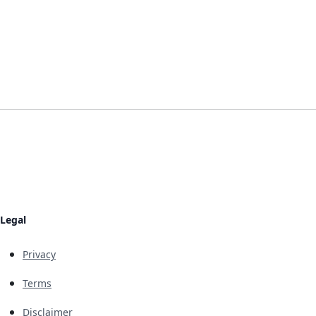
Legal
Privacy
Terms
Disclaimer