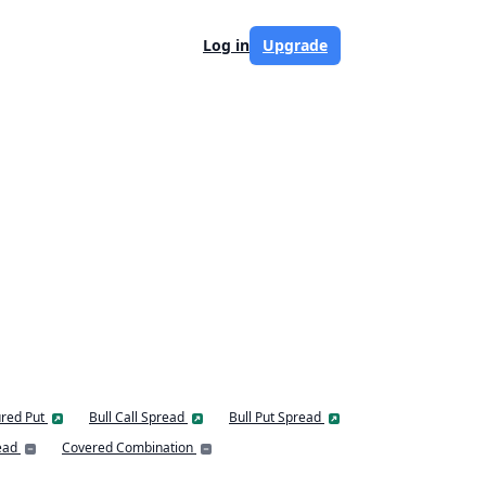
Log in
Upgrade
red Put
Bull Call Spread
Bull Put Spread
ead
Covered Combination