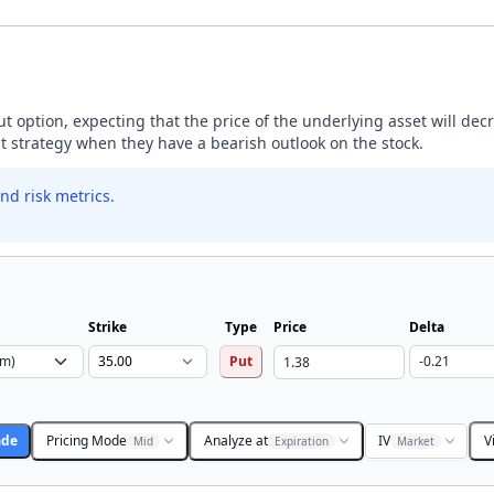
ut option, expecting that the price of the underlying asset will dec
ut strategy when they have a bearish outlook on the stock.
nd risk metrics.
Strike
Type
Price
Delta
Put
ade
Pricing Mode
Analyze at
IV
V
Mid
Expiration
Market