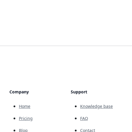
Company
Support
Home
Knowledge base
Pricing
FAQ
Blog
Contact