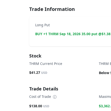
Trade Information
Long Put
BUY +1 THRM Sep 18, 2026 35.00 put @$1.38
Stock
THRM Current Price
THRM B
$41.27
Below 
USD
Trade Details
Cost of Trade
Maximu
$138.00
$3,362
USD