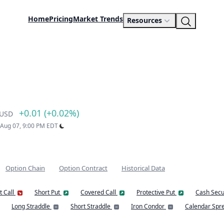
Home
Pricing
Market Trends
Resources
+0.01 (+0.02%)
USD
: Aug 07, 9:00 PM EDT
Option Chain
Option Contract
Historical Data
t Call
Short Put
Covered Call
Protective Put
Cash Secu
Long Straddle
Short Straddle
Iron Condor
Calendar Spr