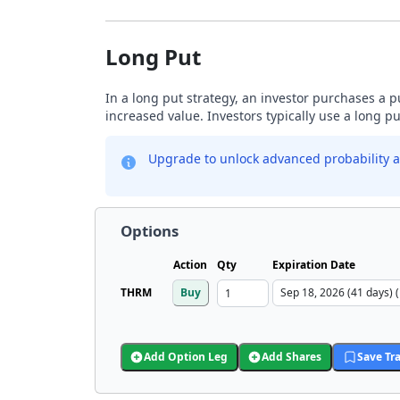
Long Put
In a long put strategy, an investor purchases a p
increased value. Investors typically use a long p
Upgrade to unlock advanced probability a
Options
Action
Qty
Expiration Date
THRM
Buy
Add Option Leg
Add Shares
Save Tr