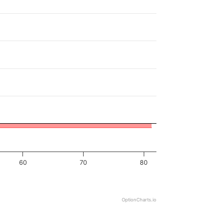
60
70
80
OptionCharts.io