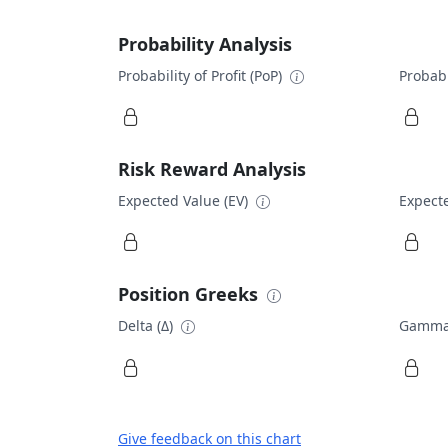
Probability Analysis
Probability of Profit (PoP)
Probabi
Risk Reward Analysis
Expected Value (EV)
Expecte
Position Greeks
Delta (Δ)
Gamma
Give feedback on this chart