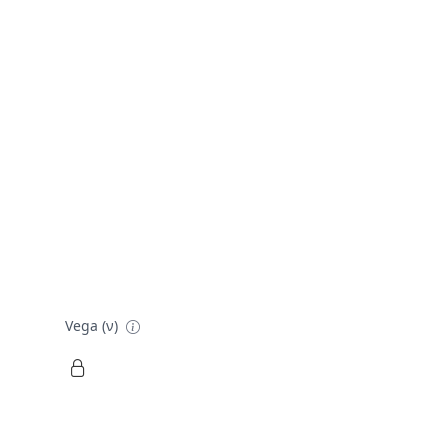
Vega (ν)