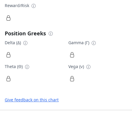
Reward/Risk
Position Greeks
Delta (Δ)
Gamma (Γ)
Theta (Θ)
Vega (ν)
Give feedback on this chart
Footer