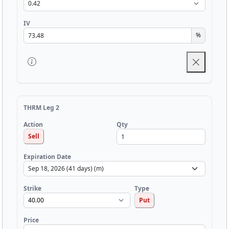
IV
%
THRM Leg 2
Qty
Action
Sell
Expiration Date
Strike
Type
Put
Price