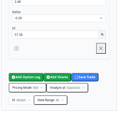
Delta
IV
%
Add Option Leg
Add Shares
Save Trade
Pricing Mode
Analyze at
Mid
Expiration
IV
View Range
Market
All