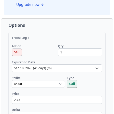
Upgrade now
→
Options
THRM Leg 1
Qty
Action
Sell
Expiration Date
Strike
Type
Call
Price
Delta