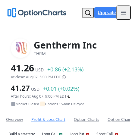
Upgrade
Open
Gentherm Inc
THRM
41.26
+0.86 (+2.13%)
USD
At close: Aug 07, 5:00 PM EDT
41.27
+0.01 (+0.02%)
USD
After hours: Aug 07, 9:00 PM EDT
~
Market Closed
Options 15-min Delayed
•
Overview
Profit & Loss Chart
Option Charts
Option Chain
Build a strategy
Long Call
Long Put
Short Call