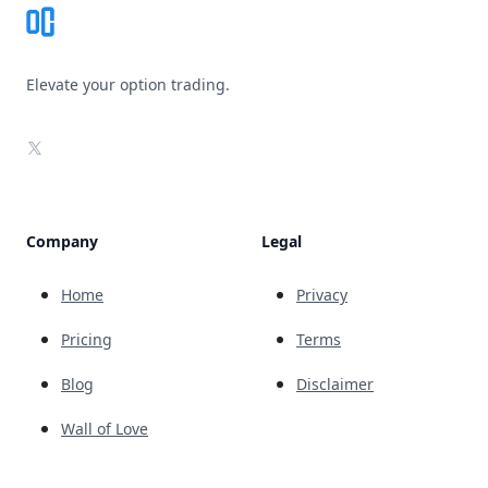
Elevate your option trading.
X
Company
Legal
Home
Privacy
Pricing
Terms
Blog
Disclaimer
Wall of Love