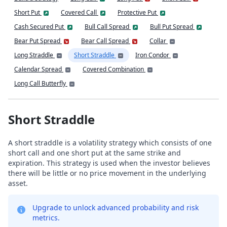
Short Put
Covered Call
Protective Put
Cash Secured Put
Bull Call Spread
Bull Put Spread
Bear Put Spread
Bear Call Spread
Collar
Long Straddle
Short Straddle
Iron Condor
Calendar Spread
Covered Combination
Long Call Butterfly
Short Straddle
A short straddle is a volatility strategy which consists of one
short call and one short put at the same strike and
expiration. This strategy is used when the investor believes
there will be little or no price movement in the underlying
asset.
Upgrade to unlock advanced probability and risk
metrics.