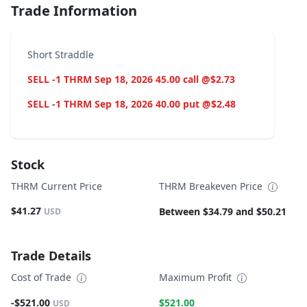
Trade Information
Short Straddle
SELL -1 THRM Sep 18, 2026 45.00 call @$2.73
SELL -1 THRM Sep 18, 2026 40.00 put @$2.48
Stock
THRM Current Price
THRM Breakeven Price
$41.27
Between $34.79 and $50.21
USD
Trade Details
Cost of Trade
Maximum Profit
-$521.00
$521.00
USD