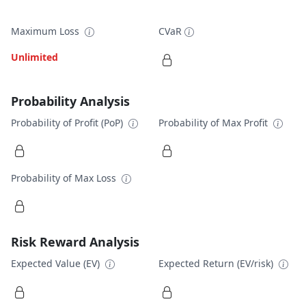
Maximum Loss
CVaR
Unlimited
Probability Analysis
Probability of Profit (PoP)
Probability of Max Profit
Probability of Max Loss
Risk Reward Analysis
Expected Value (EV)
Expected Return (EV/risk)