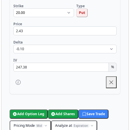
Strike
Type
Put
Price
Delta
IV
%
Add Option Leg
Add Shares
Save Trade
Pricing Mode
Analyze at
Mid
Expiration