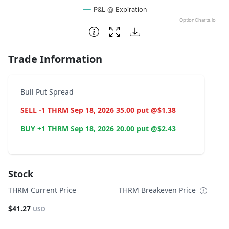
P&L @ Expiration
OptionCharts.io
End of interactive chart.
Trade Information
Bull Put Spread
SELL -1 THRM Sep 18, 2026 35.00 put @$1.38
BUY +1 THRM Sep 18, 2026 20.00 put @$2.43
Stock
THRM Current Price
THRM Breakeven Price
$41.27
USD