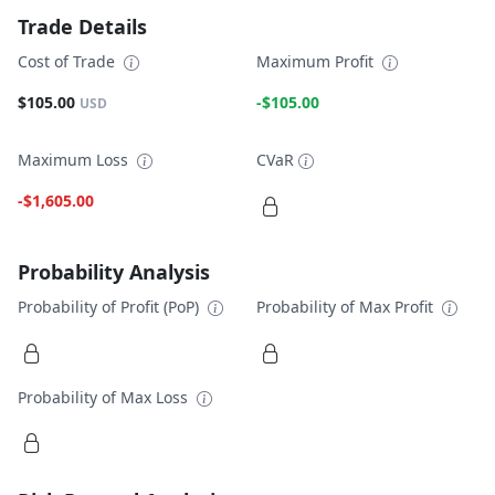
Trade Details
Cost of Trade
Maximum Profit
$105.00
-$105.00
USD
Maximum Loss
CVaR
-$1,605.00
Probability Analysis
Probability of Profit (PoP)
Probability of Max Profit
Probability of Max Loss