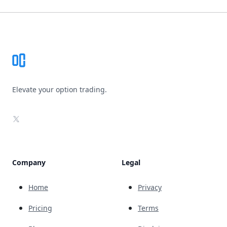
Footer
Elevate your option trading.
X
Company
Legal
Home
Privacy
Pricing
Terms