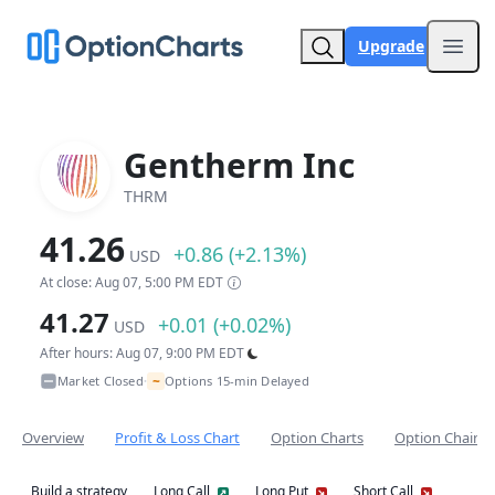
Upgrade
Open
Gentherm Inc
THRM
41.26
+0.86 (+2.13%)
USD
At close: Aug 07, 5:00 PM EDT
41.27
+0.01 (+0.02%)
USD
After hours: Aug 07, 9:00 PM EDT
~
Market Closed
Options 15-min Delayed
•
Overview
Profit & Loss Chart
Option Charts
Option Chain
Build a strategy
Long Call
Long Put
Short Call