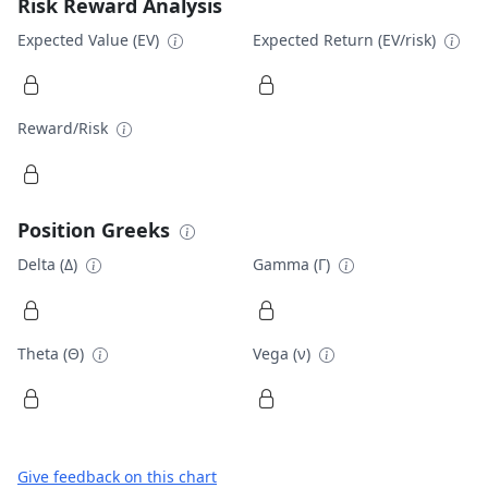
Risk Reward Analysis
Expected Value (EV)
Expected Return (EV/risk)
Reward/Risk
Position Greeks
Delta (Δ)
Gamma (Γ)
Theta (Θ)
Vega (ν)
Give feedback on this chart