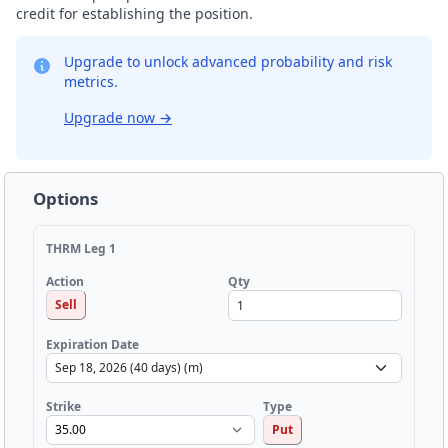
credit for establishing the position.
Upgrade to unlock advanced probability and risk
metrics.
Upgrade now
→
Options
THRM Leg 1
Qty
Action
Sell
Expiration Date
Strike
Type
Put