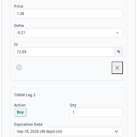
Price
Delta
IV
%
THRM Leg 2
Qty
Action
Buy
Expiration Date