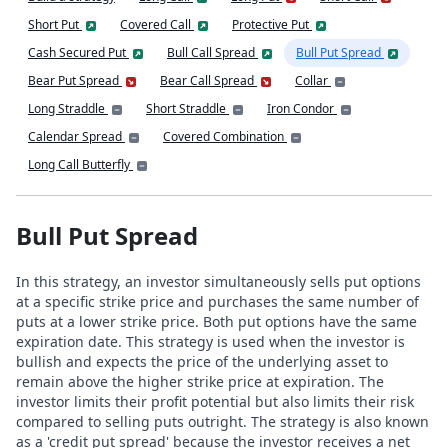
Short Put
Covered Call
Protective Put
Cash Secured Put
Bull Call Spread
Bull Put Spread
Bear Put Spread
Bear Call Spread
Collar
Long Straddle
Short Straddle
Iron Condor
Calendar Spread
Covered Combination
Long Call Butterfly
Bull Put Spread
In this strategy, an investor simultaneously sells put options
at a specific strike price and purchases the same number of
puts at a lower strike price. Both put options have the same
expiration date. This strategy is used when the investor is
bullish and expects the price of the underlying asset to
remain above the higher strike price at expiration. The
investor limits their profit potential but also limits their risk
compared to selling puts outright. The strategy is also known
as a 'credit put spread' because the investor receives a net