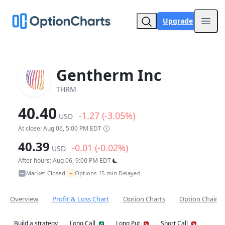
Upgrade
Open
Gentherm Inc
THRM
40.40
-1.27 (-3.05%)
USD
At close: Aug 06, 5:00 PM EDT
40.39
-0.01 (-0.02%)
USD
After hours: Aug 06, 9:00 PM EDT
~
Market Closed
Options 15-min Delayed
•
Overview
Profit & Loss Chart
Option Charts
Option Chain
Build a strategy
Long Call
Long Put
Short Call