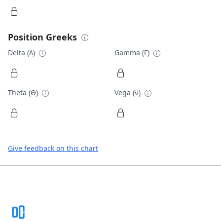
Position Greeks
Delta (Δ)
Gamma (Γ)
Theta (Θ)
Vega (ν)
Give feedback on this chart
Footer