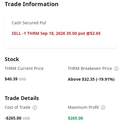
Trade Information
Cash Secured Put
SELL -1 THRM Sep 18, 2026 35.00 put @$2.65
Stock
THRM Current Price
THRM Breakeven Price
$40.39
Above $32.35 (-19.91%)
USD
Trade Details
Cost of Trade
Maximum Profit
-$265.00
$265.00
USD