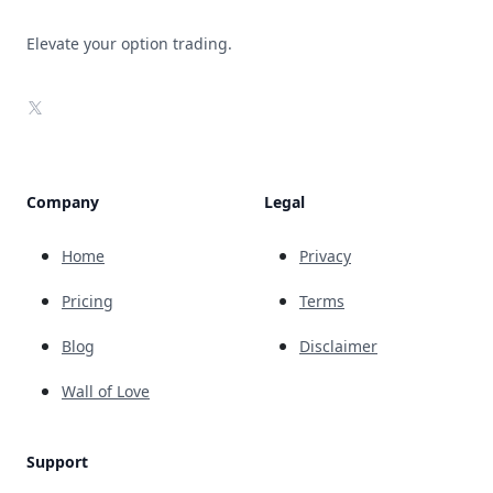
Elevate your option trading.
X
Company
Legal
Home
Privacy
Pricing
Terms
Blog
Disclaimer
Wall of Love
Support