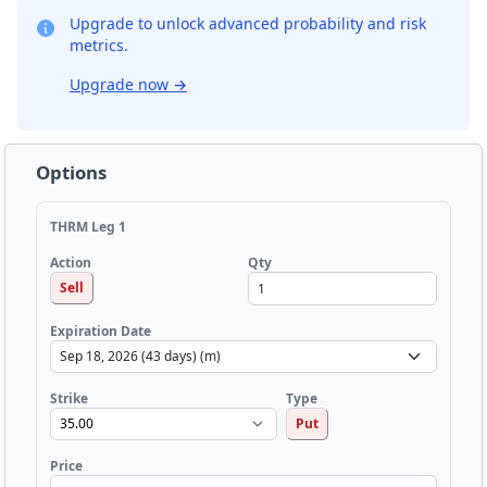
Upgrade to unlock advanced probability and risk
metrics.
Upgrade now
→
Options
THRM Leg 1
Qty
Action
Sell
Expiration Date
Strike
Type
Put
Price