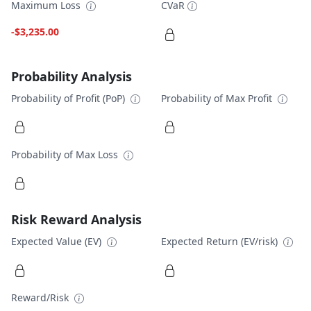
Maximum Loss
CVaR
-$3,235.00
Probability Analysis
Probability of Profit (PoP)
Probability of Max Profit
Probability of Max Loss
Risk Reward Analysis
Expected Value (EV)
Expected Return (EV/risk)
Reward/Risk