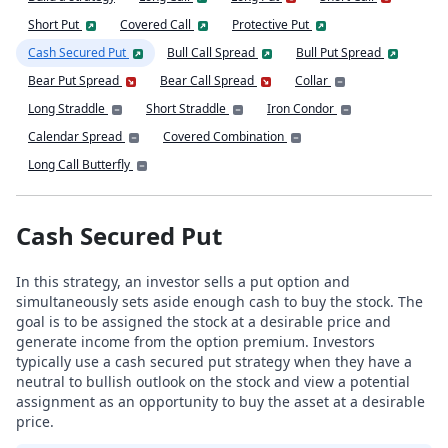
Short Put
Covered Call
Protective Put
Cash Secured Put
Bull Call Spread
Bull Put Spread
Bear Put Spread
Bear Call Spread
Collar
Long Straddle
Short Straddle
Iron Condor
Calendar Spread
Covered Combination
Long Call Butterfly
Cash Secured Put
In this strategy, an investor sells a put option and
simultaneously sets aside enough cash to buy the stock. The
goal is to be assigned the stock at a desirable price and
generate income from the option premium. Investors
typically use a cash secured put strategy when they have a
neutral to bullish outlook on the stock and view a potential
assignment as an opportunity to buy the asset at a desirable
price.