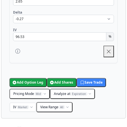
Delta
IV
%
Add Option Leg
Add Shares
Save Trade
Pricing Mode
Analyze at
Mid
Expiration
IV
View Range
Market
All
Chart