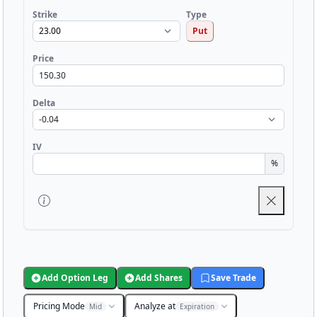
Strike
Type
Put
Price
Delta
IV
%
Add Option Leg
Add Shares
Save Trade
Pricing Mode
Analyze at
Mid
Expiration