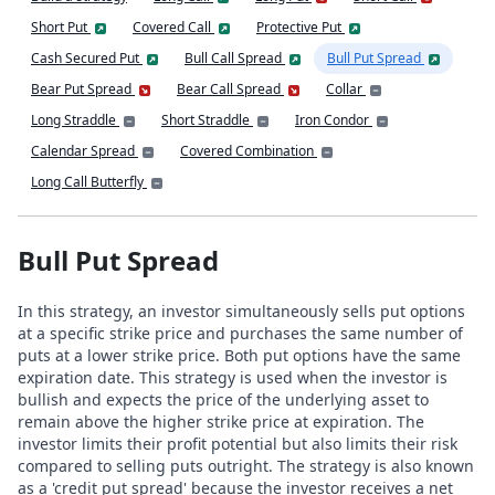
Short Put
Covered Call
Protective Put
Cash Secured Put
Bull Call Spread
Bull Put Spread
Bear Put Spread
Bear Call Spread
Collar
Long Straddle
Short Straddle
Iron Condor
Calendar Spread
Covered Combination
Long Call Butterfly
Bull Put Spread
In this strategy, an investor simultaneously sells put options
at a specific strike price and purchases the same number of
puts at a lower strike price. Both put options have the same
expiration date. This strategy is used when the investor is
bullish and expects the price of the underlying asset to
remain above the higher strike price at expiration. The
investor limits their profit potential but also limits their risk
compared to selling puts outright. The strategy is also known
as a 'credit put spread' because the investor receives a net