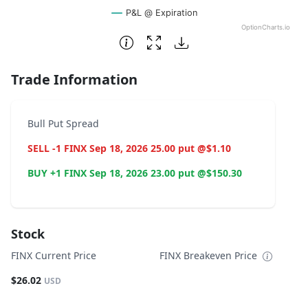
P&L @ Expiration
OptionCharts.io
End of interactive chart.
Trade Information
Bull Put Spread
SELL -1 FINX Sep 18, 2026 25.00 put @$1.10
BUY +1 FINX Sep 18, 2026 23.00 put @$150.30
Stock
FINX Current Price
FINX Breakeven Price
$26.02
USD