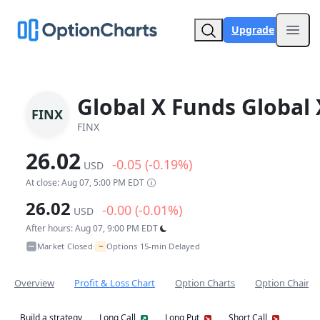
Upgrade
Open
Global X Funds Global 
FINX
FINX
26.02
-0.05 (-0.19%)
USD
At close: Aug 07, 5:00 PM EDT
26.02
-0.00 (-0.01%)
USD
After hours: Aug 07, 9:00 PM EDT
~
Market Closed
Options 15-min Delayed
•
Overview
Profit & Loss Chart
Option Charts
Option Chain
Build a strategy
Long Call
Long Put
Short Call