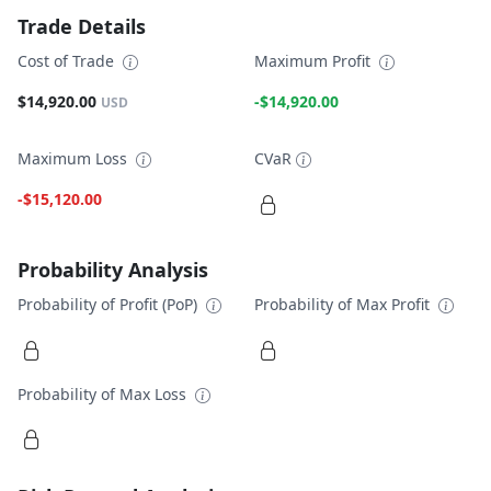
Trade Details
Cost of Trade
Maximum Profit
$14,920.00
-$14,920.00
USD
Maximum Loss
CVaR
-$15,120.00
Probability Analysis
Probability of Profit (PoP)
Probability of Max Profit
Probability of Max Loss