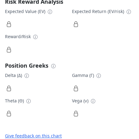
Risk Reward Analysis
Expected Value (EV)
Expected Return (EV/risk)
Reward/Risk
Position Greeks
Delta (Δ)
Gamma (Γ)
Theta (Θ)
Vega (ν)
Give feedback on this chart