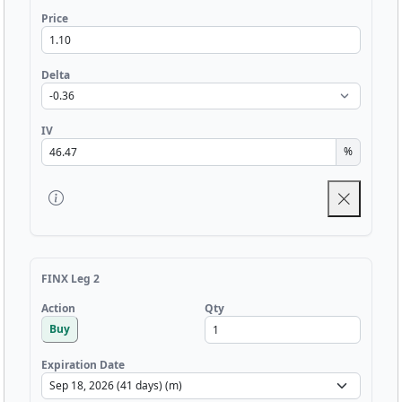
Price
Delta
IV
%
FINX Leg 2
Qty
Action
Buy
Expiration Date