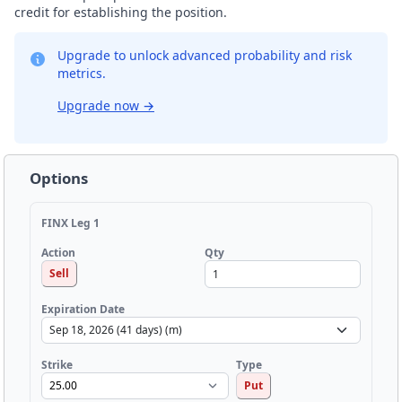
credit for establishing the position.
Upgrade to unlock advanced probability and risk
metrics.
Upgrade now
→
Options
FINX Leg 1
Qty
Action
Sell
Expiration Date
Strike
Type
Put