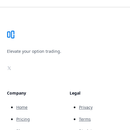
Footer
Elevate your option trading.
X
Company
Legal
Home
Privacy
Pricing
Terms