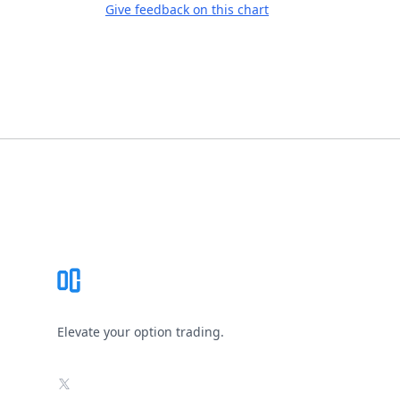
Give feedback on this chart
Footer
Elevate your option trading.
X