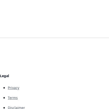
Legal
Privacy
Terms
Disclaimer