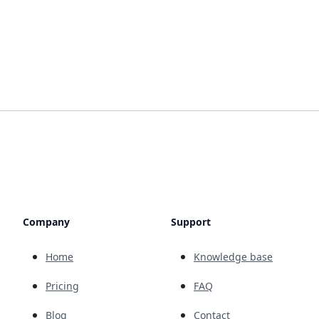
Company
Support
Home
Knowledge base
Pricing
FAQ
Blog
Contact