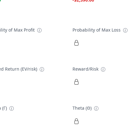
lity of Max Profit
Probability of Max Loss
d Return (EV/risk)
Reward/Risk
 (Γ)
Theta (Θ)