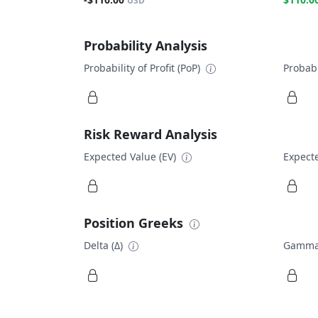
USD
Probability Analysis
Probability of Profit (PoP)
Probabi
Risk Reward Analysis
Expected Value (EV)
Expecte
Position Greeks
Delta (Δ)
Gamma