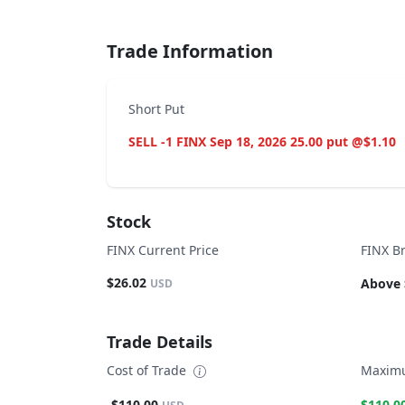
Trade Information
Short Put
SELL -1 FINX Sep 18, 2026 25.00 put @$1.10
Stock
FINX Current Price
FINX B
$26.02
Above 
USD
Trade Details
Cost of Trade
Maximu
-$110.00
$110.0