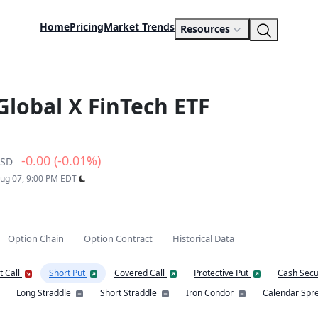
Home
Pricing
Market Trends
Resources
Global X FinTech ETF
-0.00 (-0.01%)
SD
Aug 07, 9:00 PM EDT
Option Chain
Option Contract
Historical Data
t Call
Short Put
Covered Call
Protective Put
Cash Secu
Long Straddle
Short Straddle
Iron Condor
Calendar Spr