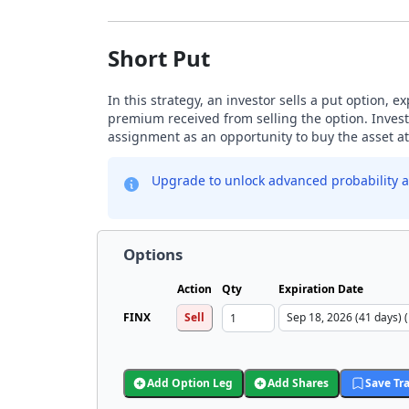
Short Put
In this strategy, an investor sells a put option, 
premium received from selling the option. Investo
assignment as an opportunity to buy the asset at 
Upgrade to unlock advanced probability a
Options
Action
Qty
Expiration Date
FINX
Sell
Add Option Leg
Add Shares
Save Tr