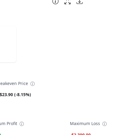
reakeven Price
$23.90 (-8.15%)
m Profit
Maximum Loss
0
-$2,390.00