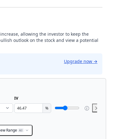
r increase, allowing the investor to keep the
ullish outlook on the stock and view a potential
Upgrade now
→
IV
%
iew Range
All