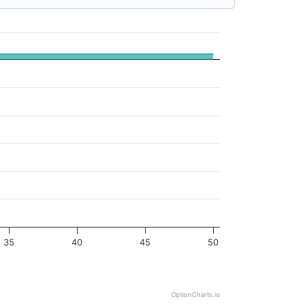
35
40
45
50
OptionCharts.io