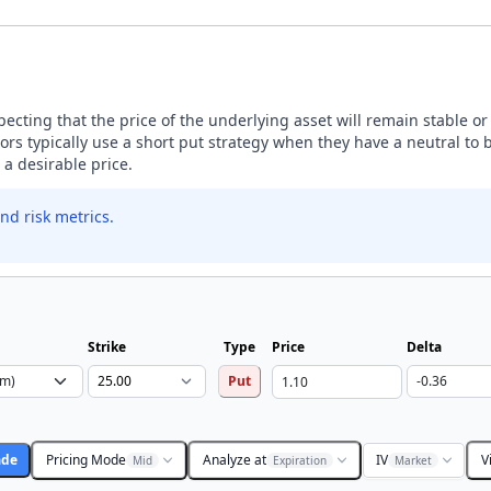
expecting that the price of the underlying asset will remain stable o
rs typically use a short put strategy when they have a neutral to b
a desirable price.
nd risk metrics.
Strike
Type
Price
Delta
Put
ade
Pricing Mode
Analyze at
IV
V
Mid
Expiration
Market