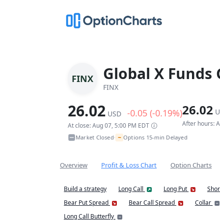
Global X Funds 
FINX
FINX
26.02
26.02
-0.05 (-0.19%)
U
USD
After hours: 
At close: Aug 07, 5:00 PM EDT
~
Market Closed
Options 15-min Delayed
•
Overview
Profit & Loss Chart
Option Charts
Build a strategy
Long Call
Long Put
Shor
Bear Put Spread
Bear Call Spread
Collar
Long Call Butterfly