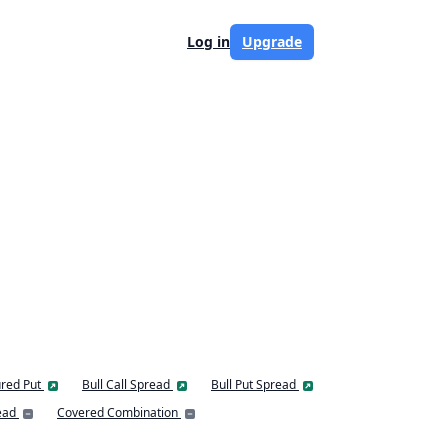
Log in
Upgrade
red Put
Bull Call Spread
Bull Put Spread
ead
Covered Combination