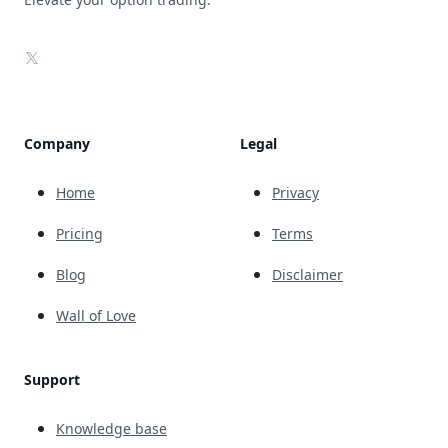
X
Company
Legal
Home
Privacy
Pricing
Terms
Blog
Disclaimer
Wall of Love
Support
Knowledge base