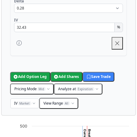
Delta
IV
%
Add Option Leg
Add Shares
Save Trade
Pricing Mode
Analyze at
Mid
Expiration
IV
View Range
Market
All
Chart
500
Chart with 3001 data points.