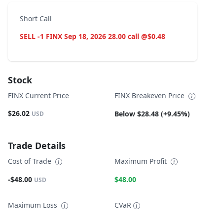
Short Call
SELL -1 FINX Sep 18, 2026 28.00 call @$0.48
Stock
FINX Current Price
FINX Breakeven Price
$26.02
Below $28.48 (+9.45%)
USD
Trade Details
Cost of Trade
Maximum Profit
-$48.00
$48.00
USD
Maximum Loss
CVaR