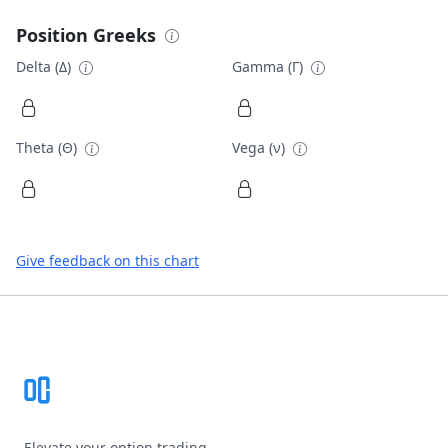
Position Greeks
Delta (Δ)
Gamma (Γ)
Theta (Θ)
Vega (ν)
Give feedback on this chart
Footer
Elevate your option trading.