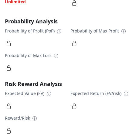
Unlimited
Probability Analysis
Probability of Profit (PoP)
Probability of Max Profit
Probability of Max Loss
Risk Reward Analysis
Expected Value (EV)
Expected Return (EV/risk)
Reward/Risk