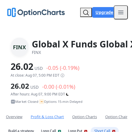
Upgrade
Open
Global X Funds Global 
FINX
FINX
26.02
-0.05 (-0.19%)
USD
At close: Aug 07, 5:00 PM EDT
26.02
-0.00 (-0.01%)
USD
After hours: Aug 07, 9:00 PM EDT
~
Market Closed
Options 15-min Delayed
•
Overview
Profit & Loss Chart
Option Charts
Option Chain
Build a strategy
Long Call
Long Put
Short Call