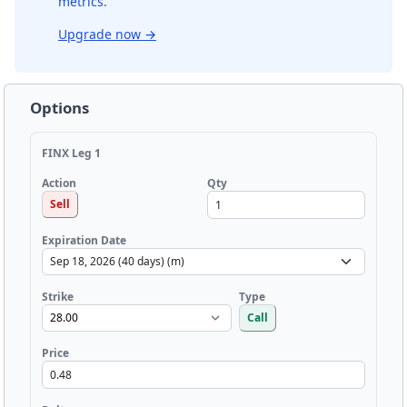
metrics.
Upgrade now
→
Options
FINX Leg 1
Qty
Action
Sell
Expiration Date
Strike
Type
Call
Price