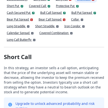
Short Put
Covered Call
Protective Put
Cash Secured Put
Bull Call Spread
Bull Put Spread
Bear Put Spread
Bear Call Spread
Collar
Long Straddle
Short Straddle
Iron Condor
Calendar Spread
Covered Combination
Long Call Butterfly
Short Call
In this strategy, an investor sells a call option, anticipating
that the price of the underlying asset will remain stable or
decrease, allowing the investor to keep the premium received
from selling the option. Investors typically use a short call
strategy when they have a neutral to bearish outlook on the
stock and to generate potential income.
Upgrade to unlock advanced probability and risk