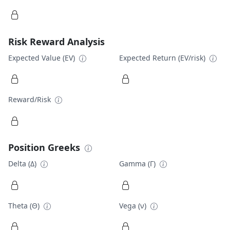
Risk Reward Analysis
Expected Value (EV)
Expected Return (EV/risk)
Reward/Risk
Position Greeks
Delta (Δ)
Gamma (Γ)
Theta (Θ)
Vega (ν)