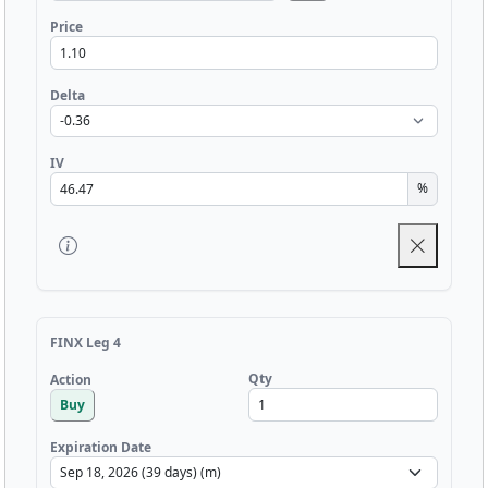
Price
Delta
IV
%
FINX Leg 4
Qty
Action
Buy
Expiration Date