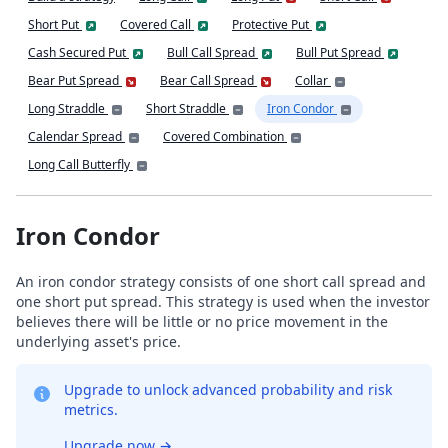
Short Put
Covered Call
Protective Put
Cash Secured Put
Bull Call Spread
Bull Put Spread
Bear Put Spread
Bear Call Spread
Collar
Long Straddle
Short Straddle
Iron Condor
Calendar Spread
Covered Combination
Long Call Butterfly
Iron Condor
An iron condor strategy consists of one short call spread and
one short put spread. This strategy is used when the investor
believes there will be little or no price movement in the
underlying asset's price.
Upgrade to unlock advanced probability and risk
metrics.
Upgrade now
→