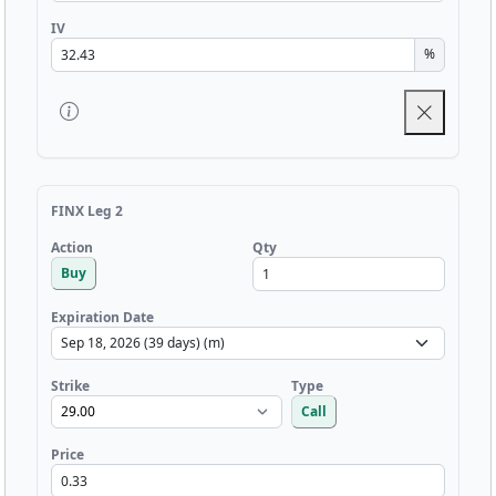
IV
%
FINX Leg 2
Qty
Action
Buy
Expiration Date
Strike
Type
Call
Price