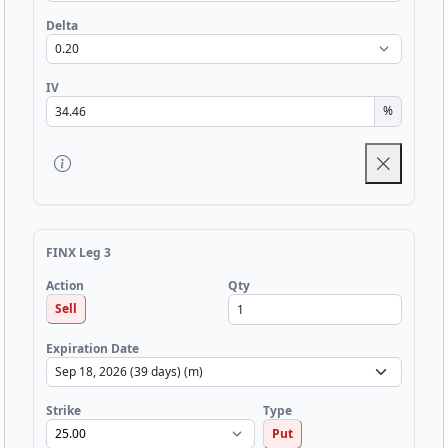
Delta
IV
%
FINX Leg 3
Qty
Action
Sell
Expiration Date
Strike
Type
Put