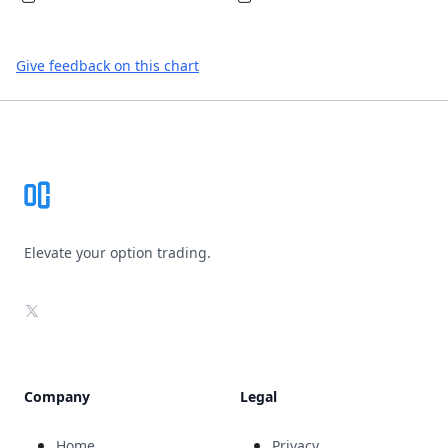
Give feedback on this chart
Footer
Elevate your option trading.
X
Company
Legal
Home
Privacy