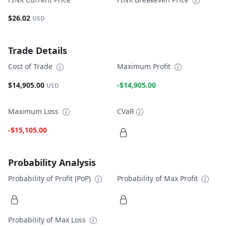
$26.02
USD
Trade Details
Cost of Trade
Maximum Profit
$14,905.00
-$14,905.00
USD
Maximum Loss
CVaR
-$15,105.00
Probability Analysis
Probability of Profit (PoP)
Probability of Max Profit
Probability of Max Loss