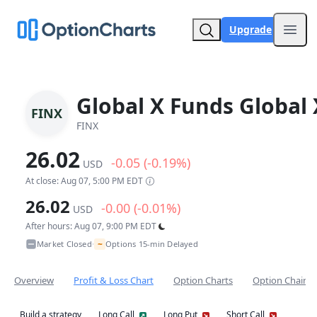
Upgrade
Open
Global X Funds Global 
FINX
FINX
26.02
-0.05 (-0.19%)
USD
At close: Aug 07, 5:00 PM EDT
26.02
-0.00 (-0.01%)
USD
After hours: Aug 07, 9:00 PM EDT
~
Market Closed
Options 15-min Delayed
•
Overview
Profit & Loss Chart
Option Charts
Option Chain
Build a strategy
Long Call
Long Put
Short Call