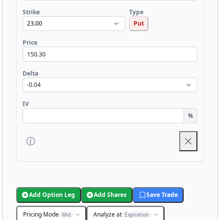
Strike
Type
Put
Price
Delta
IV
%
Add Option Leg
Add Shares
Save Trade
Pricing Mode
Analyze at
Mid
Expiration