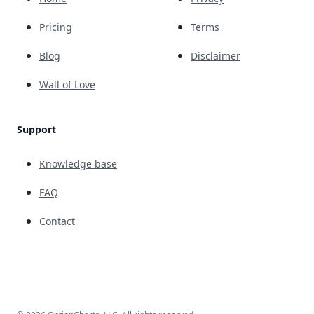
Pricing
Terms
Blog
Disclaimer
Wall of Love
Support
Knowledge base
FAQ
Contact