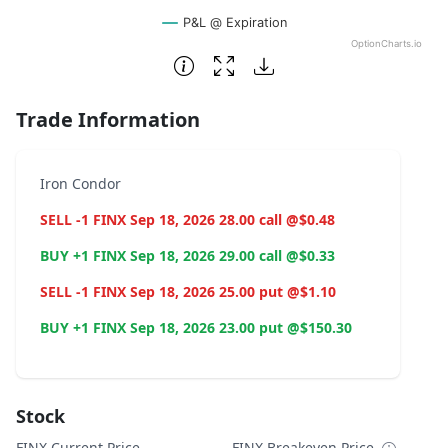
P&L @ Expiration
OptionCharts.io
End of interactive chart.
Trade Information
Iron Condor
SELL -1 FINX Sep 18, 2026 28.00 call @$0.48
BUY +1 FINX Sep 18, 2026 29.00 call @$0.33
SELL -1 FINX Sep 18, 2026 25.00 put @$1.10
BUY +1 FINX Sep 18, 2026 23.00 put @$150.30
Stock
FINX Current Price
FINX Breakeven Price