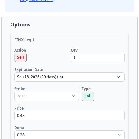
Options
FINX Leg 1
Qty
Action
Sell
Expiration Date
Strike
Type
Call
Price
Delta