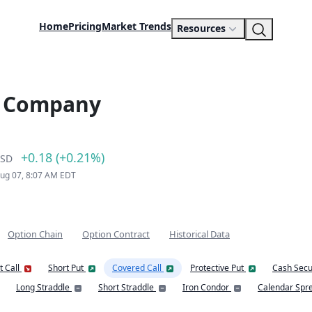
Home
Pricing
Market Trends
Resources
s Company
+0.18 (+0.21%)
SD
Aug 07, 8:07 AM EDT
Option Chain
Option Contract
Historical Data
t Call
Short Put
Covered Call
Protective Put
Cash Secu
Long Straddle
Short Straddle
Iron Condor
Calendar Spr