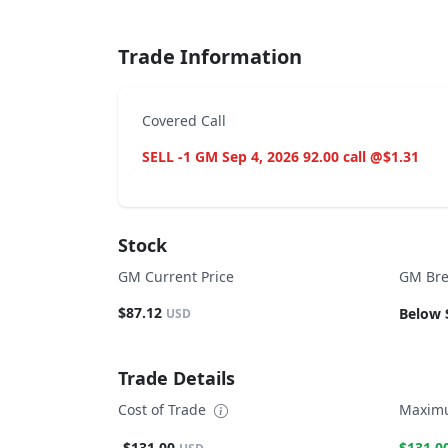
Trade Information
Covered Call
SELL -1 GM Sep 4, 2026 92.00 call @$1.31
Stock
GM Current Price
GM Bre
$87.12
Below 
USD
Trade Details
Cost of Trade
Maximu
-$131.00
$131.0