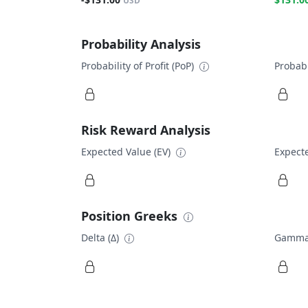
USD
Probability Analysis
Probability of Profit (PoP)
Probabi
Risk Reward Analysis
Expected Value (EV)
Expecte
Position Greeks
Delta (Δ)
Gamma