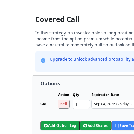
Covered Call
In this strategy, an investor holds a long positio
income from the option premium while potentially
have a neutral to moderately bullish outlook on 
Upgrade to unlock advanced probability a
Options
Action
Qty
Expiration Date
GM
Sell
Add Option Leg
Add Shares
Save Tr