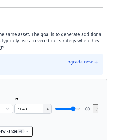
the same asset. The goal is to generate additional
 typically use a covered call strategy when they
gs.
Upgrade now
→
IV
%
iew Range
All