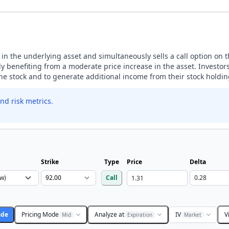
n in the underlying asset and simultaneously sells a call option on 
 benefiting from a moderate price increase in the asset. Investors
the stock and to generate additional income from their stock holdin
nd risk metrics.
Strike
Type
Price
Delta
Call
ade
Pricing Mode
Analyze at
IV
V
Mid
Expiration
Market