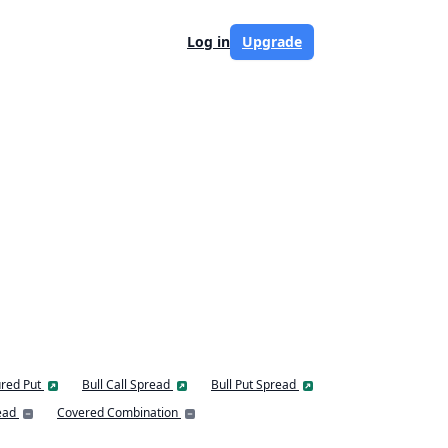
Log in
Upgrade
red Put
Bull Call Spread
Bull Put Spread
ead
Covered Combination