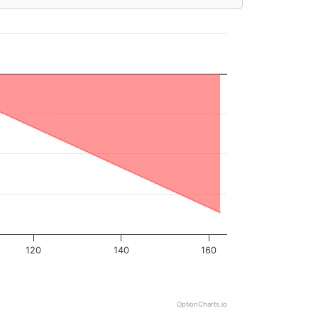
120
140
160
OptionCharts.io