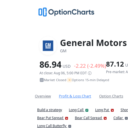
General Motor
GM
86.94
87.12
-2.22 (-2.49%)
U
USD
Pre-market: 
At close: Aug 06, 5:00 PM EDT
~
Market Closed
Options 15-min Delayed
•
Overview
Profit & Loss Chart
Option Charts
Build a strategy
Long Call
Long Put
Shor
Bear Put Spread
Bear Call Spread
Collar
Long Call Butterfly