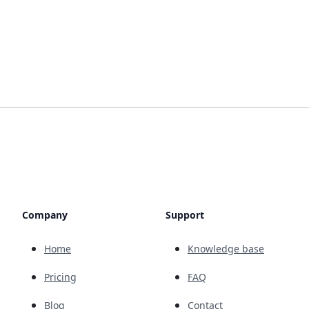
Company
Support
Home
Knowledge base
Pricing
FAQ
Blog
Contact