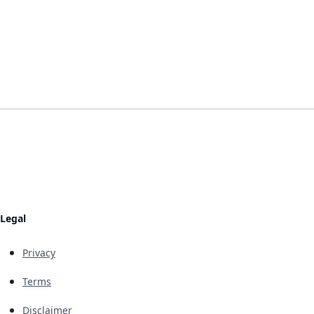
Legal
Privacy
Terms
Disclaimer