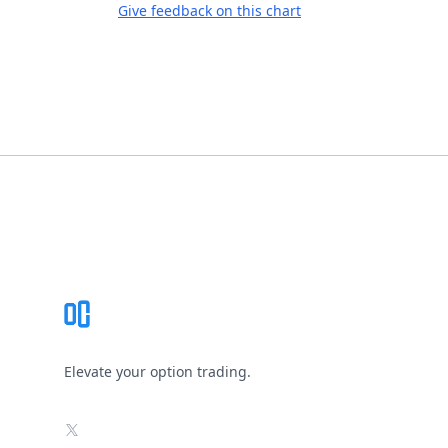
Give feedback on this chart
Footer
Elevate your option trading.
X