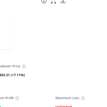
akeven Price
$93.31 (+7.11%)
m Profit
Maximum Loss
0
Unlimited