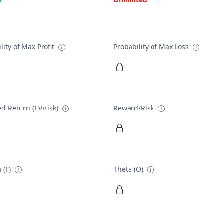
lity of Max Profit
Probability of Max Loss
d Return (EV/risk)
Reward/Risk
 (Γ)
Theta (Θ)