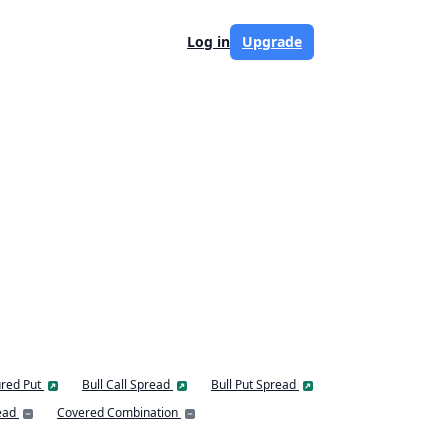
Log in
Upgrade
red Put
Bull Call Spread
Bull Put Spread
ead
Covered Combination