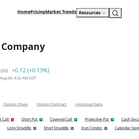
Home
Pricing
Market Trends
Resources
s Company
+0.12 (+0.13%)
USD
 Aug 06, 4:32 AM EDT
Option Chain
Option Contract
Historical Data
t Call
Short Put
Covered Call
Protective Put
Cash Secu
Long Straddle
Short Straddle
Iron Condor
Calendar Spr