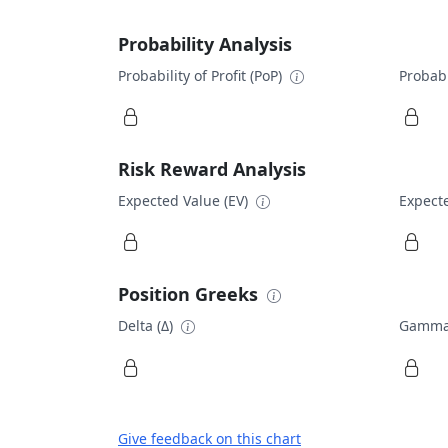
Probability Analysis
Probability of Profit (PoP)
Probabi
Risk Reward Analysis
Expected Value (EV)
Expecte
Position Greeks
Delta (Δ)
Gamma
Give feedback on this chart