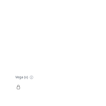
Vega (ν)