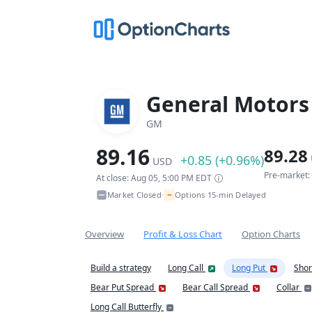
General Motor
GM
89.16
89.28
+0.85 (+0.96%)
USD
Pre-market:
At close: Aug 05, 5:00 PM EDT
~
Market Closed
Options 15-min Delayed
•
Overview
Profit & Loss Chart
Option Charts
Build a strategy
Long Call
Long Put
Shor
Bear Put Spread
Bear Call Spread
Collar
Long Call Butterfly