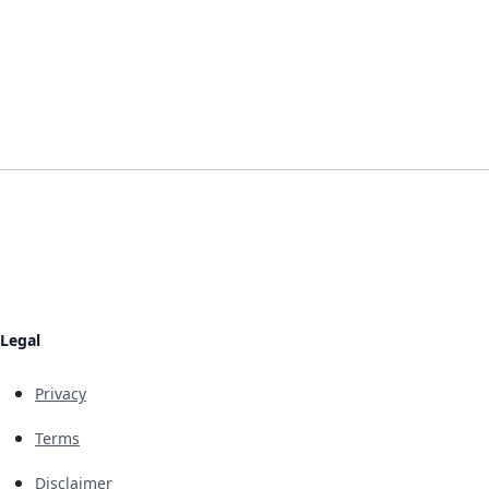
Legal
Privacy
Terms
Disclaimer