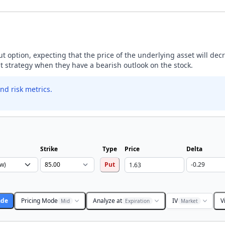
ut option, expecting that the price of the underlying asset will dec
ut strategy when they have a bearish outlook on the stock.
nd risk metrics.
Strike
Type
Price
Delta
Put
ade
Pricing Mode
Analyze at
IV
V
Mid
Expiration
Market