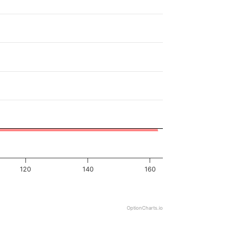
120
140
160
OptionCharts.io