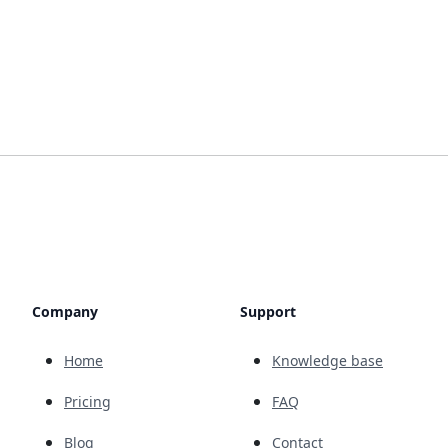
Company
Support
Home
Knowledge base
Pricing
FAQ
Blog
Contact