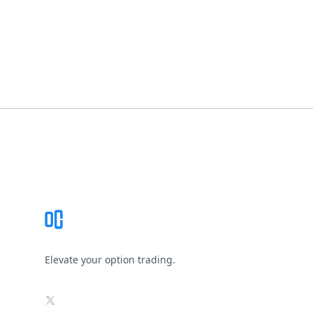
Footer
Elevate your option trading.
X