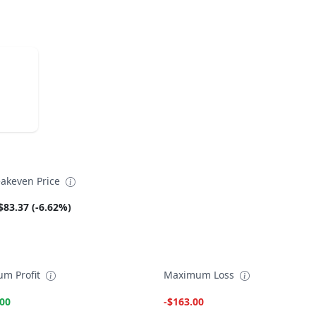
akeven Price
$83.37 (-6.62%)
m Profit
Maximum Loss
.00
-$163.00