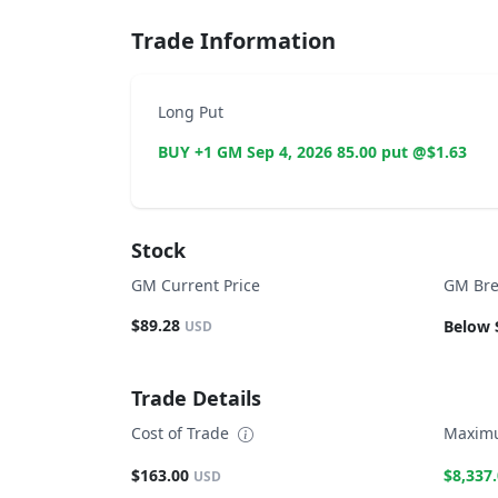
Trade Information
Long Put
BUY +1 GM Sep 4, 2026 85.00 put @$1.63
Stock
GM Current Price
GM Bre
$89.28
Below 
USD
Trade Details
Cost of Trade
Maximu
$163.00
$8,337
USD