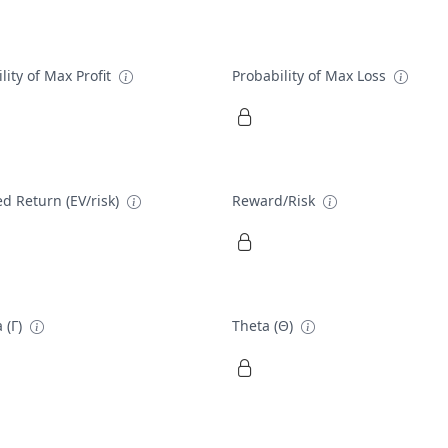
lity of Max Profit
Probability of Max Loss
d Return (EV/risk)
Reward/Risk
 (Γ)
Theta (Θ)