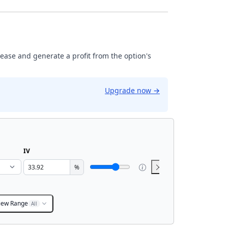
rease and generate a profit from the option's
Upgrade now
→
IV
%
iew Range
All