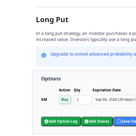
Long Put
In a long put strategy, an investor purchases a p
increased value. Investors typically use a long p
Upgrade to unlock advanced probability a
Options
Action
Qty
Expiration Date
GM
Buy
Add Option Leg
Add Shares
Save Tr