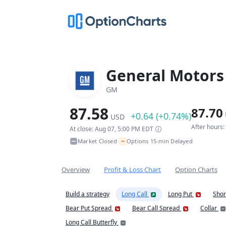
General Motor
GM
87.58
87.70
+0.64 (+0.74%)
USD
After hours
At close: Aug 07, 5:00 PM EDT
~
Market Closed
Options 15-min Delayed
•
Overview
Profit & Loss Chart
Option Charts
Build a strategy
Long Call
Long Put
Shor
Bear Put Spread
Bear Call Spread
Collar
Long Call Butterfly