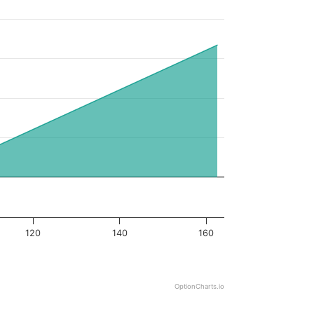
120
140
160
OptionCharts.io