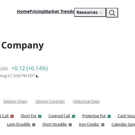
Home
Pricing
Market Trends
Resources
s Company
+0.12 (+0.14%)
USD
: Aug 07, 9:00 PM EDT
Option Chain
Option Contract
Historical Data
t Call
Short Put
Covered Call
Protective Put
Cash Secu
Long Straddle
Short Straddle
Iron Condor
Calendar Spr