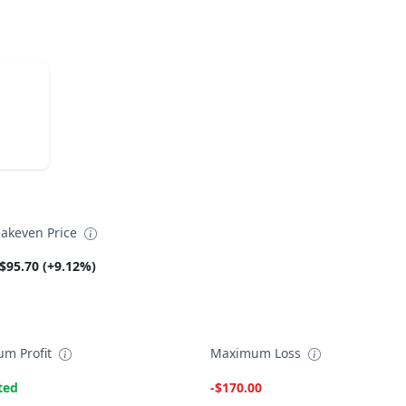
akeven Price
$95.70 (+9.12%)
m Profit
Maximum Loss
ted
-$170.00