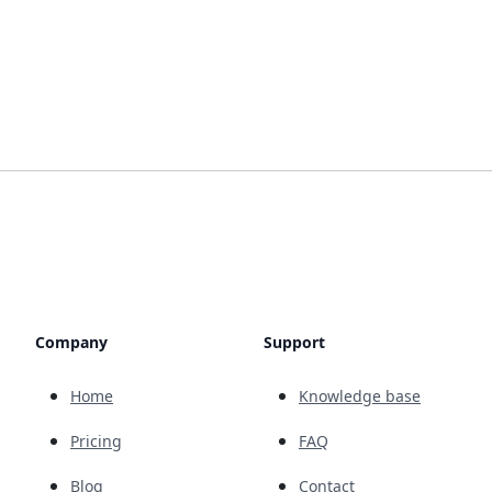
Company
Support
Home
Knowledge base
Pricing
FAQ
Blog
Contact