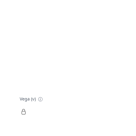
Vega (ν)