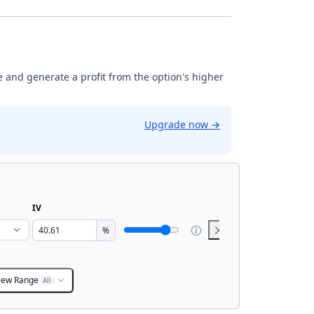
ase and generate a profit from the option's higher
Upgrade now
→
IV
%
iew Range
All