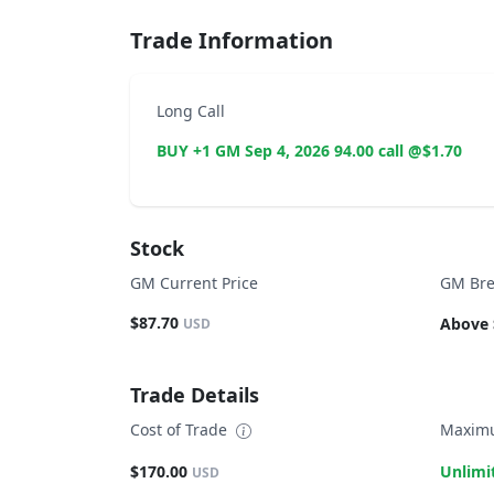
Trade Information
Long Call
BUY +1 GM Sep 4, 2026 94.00 call @$1.70
Stock
GM Current Price
GM Bre
$87.70
Above 
USD
Trade Details
Cost of Trade
Maximu
$170.00
Unlimi
USD