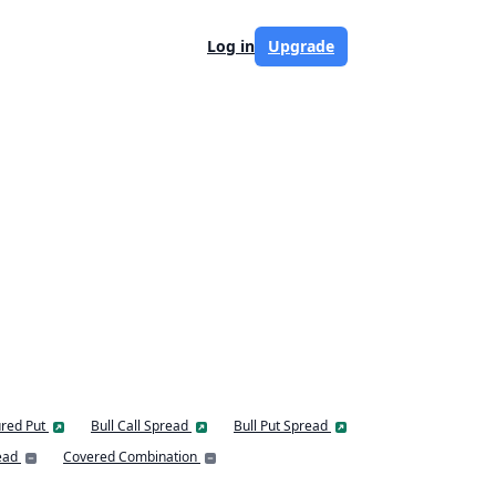
Log in
Upgrade
red Put
Bull Call Spread
Bull Put Spread
ead
Covered Combination