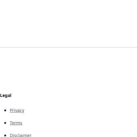
Legal
Privacy
Terms
Disclaimer