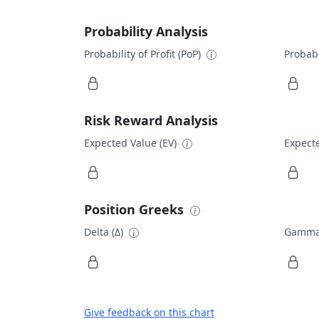
Probability Analysis
Probability of Profit (PoP)
Probabi
Risk Reward Analysis
Expected Value (EV)
Expecte
Position Greeks
Delta (Δ)
Gamma
Give feedback on this chart