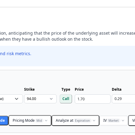
ption, anticipating that the price of the underlying asset will incre
y when they have a bullish outlook on the stock.
nd risk metrics.
Strike
Type
Price
Delta
Call
ade
Pricing Mode
Analyze at
IV
V
Mid
Expiration
Market