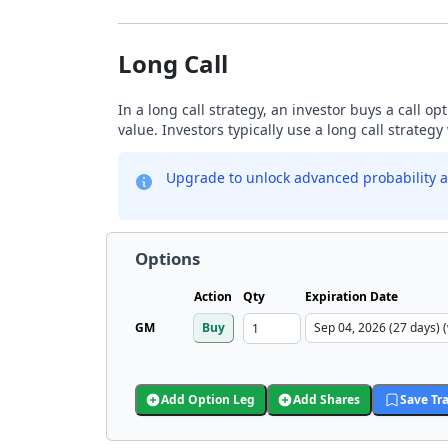
Long Call
In a long call strategy, an investor buys a call o
value. Investors typically use a long call strateg
Upgrade to unlock advanced probability a
Options
Action
Qty
Expiration Date
GM
Buy
Add Option Leg
Add Shares
Save Tr