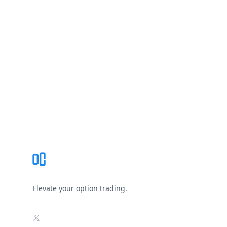
Footer
Elevate your option trading.
X