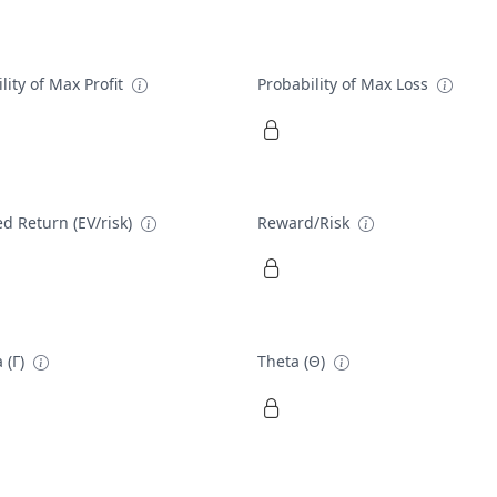
lity of Max Profit
Probability of Max Loss
d Return (EV/risk)
Reward/Risk
 (Γ)
Theta (Θ)