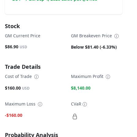
Stock
GM Current Price
GM Breakeven Price
$86.90
Below $81.40 (-6.33%)
USD
Trade Details
Cost of Trade
Maximum Profit
$160.00
$8,140.00
USD
Maximum Loss
CVaR
-$160.00
Probability Analysis