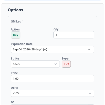
Options
GM Leg 1
Qty
Action
Buy
Expiration Date
Strike
Type
Put
Price
Delta
IV