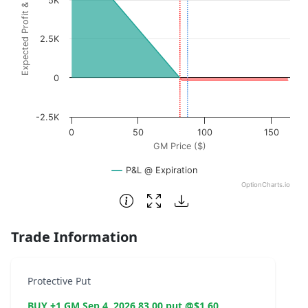
Expected Profit & Loss ($)
5K
2.5K
0
-2.5K
0
50
100
150
GM Price ($)
P&L @ Expiration
OptionCharts.io
End of interactive chart.
Trade Information
Protective Put
BUY +1 GM Sep 4, 2026 83.00 put @$1.60