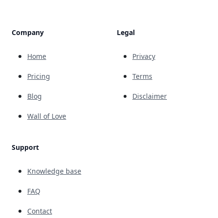
Company
Legal
Home
Privacy
Pricing
Terms
Blog
Disclaimer
Wall of Love
Support
Knowledge base
FAQ
Contact