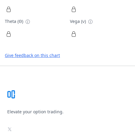
Theta (Θ)
Vega (ν)
Give feedback on this chart
Footer
Elevate your option trading.
X