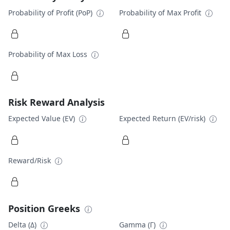
Probability of Profit (PoP)
Probability of Max Profit
Probability of Max Loss
Risk Reward Analysis
Expected Value (EV)
Expected Return (EV/risk)
Reward/Risk
Position Greeks
Delta (Δ)
Gamma (Γ)