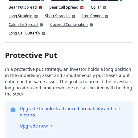
Bear Put Spread
Bear Call Spread
Collar
Long Straddle
Short Straddle
Iron Condor
Calendar Spread
Covered Combination
Long Call Butterfly
Protective Put
In a protective put strategy, an investor holds a long position
in the underlying asset and simultaneously purchases a put
option on the same asset. The goal is to protect the investor's
long position and limit downside risk associated with holding
the stock.
Upgrade to unlock advanced probability and risk
metrics.
Upgrade now
→