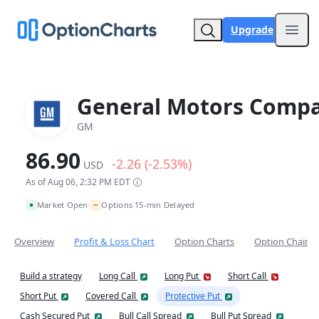
Upgrade
Open
General Motors Comp
GM
86.90
-2.26 (-2.53%)
USD
As of Aug 06, 2:32 PM EDT
~
Market Open
Options 15-min Delayed
•
Overview
Profit & Loss Chart
Option Charts
Option Chain
Build a strategy
Long Call
Long Put
Short Call
Short Put
Covered Call
Protective Put
Cash Secured Put
Bull Call Spread
Bull Put Spread