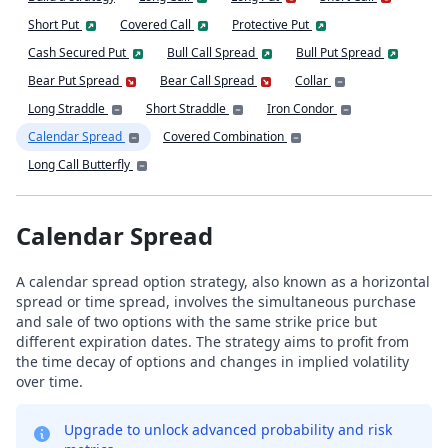
Short Put
Covered Call
Protective Put
Cash Secured Put
Bull Call Spread
Bull Put Spread
Bear Put Spread
Bear Call Spread
Collar
Long Straddle
Short Straddle
Iron Condor
Calendar Spread
Covered Combination
Long Call Butterfly
Calendar Spread
A calendar spread option strategy, also known as a horizontal
spread or time spread, involves the simultaneous purchase
and sale of two options with the same strike price but
different expiration dates. The strategy aims to profit from
the time decay of options and changes in implied volatility
over time.
Upgrade to unlock advanced probability and risk