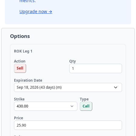
metrics.
Upgrade now
→
Options
ROK Leg 1
Qty
Action
Sell
Expiration Date
Strike
Type
Call
Price