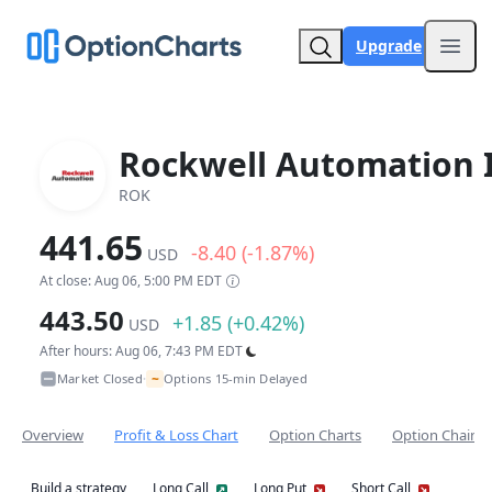
Upgrade
Open
Rockwell Automation 
ROK
441.65
-8.40 (-1.87%)
USD
At close: Aug 06, 5:00 PM EDT
443.50
+1.85 (+0.42%)
USD
After hours: Aug 06, 7:43 PM EDT
~
Market Closed
Options 15-min Delayed
•
Overview
Profit & Loss Chart
Option Charts
Option Chain
Build a strategy
Long Call
Long Put
Short Call