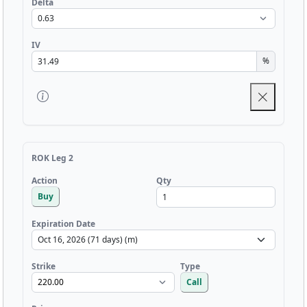
Delta
IV
%
ROK Leg 2
Qty
Action
Buy
Expiration Date
Strike
Type
Call