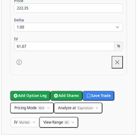
Price
Delta
IV
%
Add Option Leg
Add Shares
Save Trade
Pricing Mode
Analyze at
Mid
Expiration
IV
View Range
Market
All