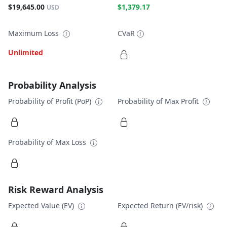
$19,645.00
$1,379.17
USD
Maximum Loss
CVaR
Unlimited
Probability Analysis
Probability of Profit (PoP)
Probability of Max Profit
Probability of Max Loss
Risk Reward Analysis
Expected Value (EV)
Expected Return (EV/risk)