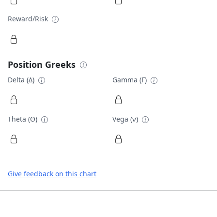
Reward/Risk
Position Greeks
Delta (Δ)
Gamma (Γ)
Theta (Θ)
Vega (ν)
Give feedback on this chart
Footer