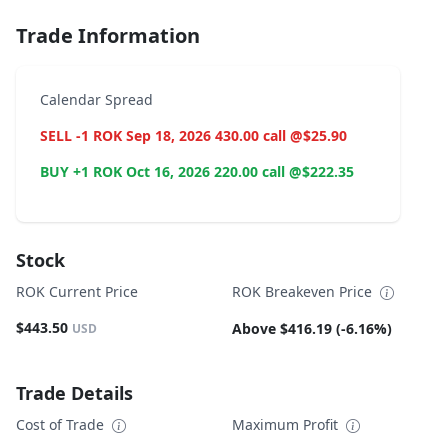
Trade Information
Calendar Spread
SELL -1 ROK Sep 18, 2026 430.00 call @$25.90
BUY +1 ROK Oct 16, 2026 220.00 call @$222.35
Stock
ROK Current Price
ROK Breakeven Price
$443.50
Above $416.19 (-6.16%)
USD
Trade Details
Cost of Trade
Maximum Profit