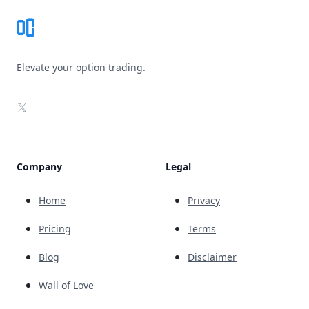
Elevate your option trading.
X
Company
Legal
Home
Privacy
Pricing
Terms
Blog
Disclaimer
Wall of Love