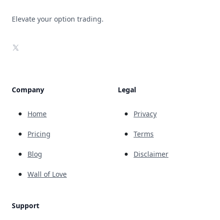
Elevate your option trading.
X
Company
Legal
Home
Privacy
Pricing
Terms
Blog
Disclaimer
Wall of Love
Support