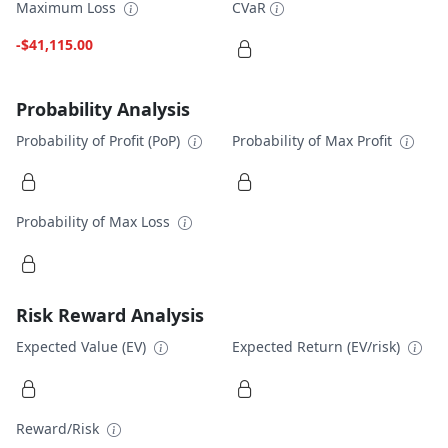
Maximum Loss
CVaR
-$41,115.00
Probability Analysis
Probability of Profit (PoP)
Probability of Max Profit
Probability of Max Loss
Risk Reward Analysis
Expected Value (EV)
Expected Return (EV/risk)
Reward/Risk