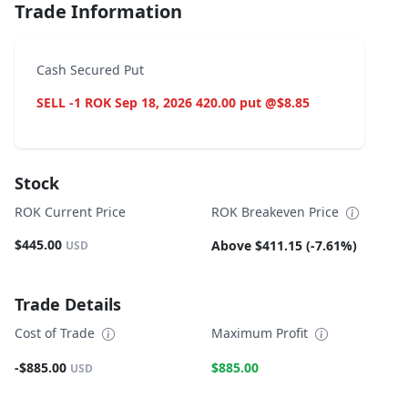
Trade Information
Cash Secured Put
SELL -1 ROK Sep 18, 2026 420.00 put @$8.85
Stock
ROK Current Price
ROK Breakeven Price
$445.00
Above $411.15 (-7.61%)
USD
Trade Details
Cost of Trade
Maximum Profit
-$885.00
$885.00
USD