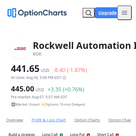
Upgrade
Open
Rockwell Automation 
ROK
441.65
-8.40 (-1.87%)
USD
At close: Aug 06, 5:00 PM EDT
445.00
+3.35 (+0.76%)
USD
Pre-market: Aug 07, 5:57 AM EDT
~
Market Closed
Options 15-min Delayed
•
Overview
Profit & Loss Chart
Option Charts
Option Chain
Build a strategy
Long Call
Long Put
Short Call