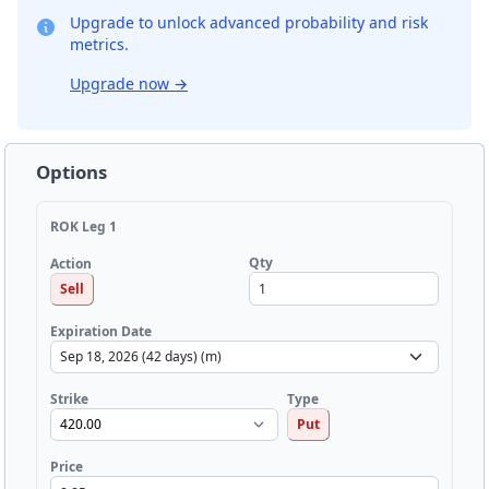
Upgrade to unlock advanced probability and risk
metrics.
Upgrade now
→
Options
ROK Leg 1
Qty
Action
Sell
Expiration Date
Strike
Type
Put
Price