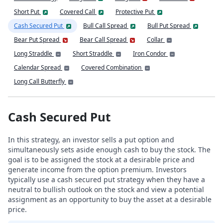
Short Put
Covered Call
Protective Put
Cash Secured Put
Bull Call Spread
Bull Put Spread
Bear Put Spread
Bear Call Spread
Collar
Long Straddle
Short Straddle
Iron Condor
Calendar Spread
Covered Combination
Long Call Butterfly
Cash Secured Put
In this strategy, an investor sells a put option and
simultaneously sets aside enough cash to buy the stock. The
goal is to be assigned the stock at a desirable price and
generate income from the option premium. Investors
typically use a cash secured put strategy when they have a
neutral to bullish outlook on the stock and view a potential
assignment as an opportunity to buy the asset at a desirable
price.