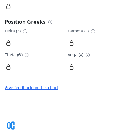
Position Greeks
Delta (Δ)
Gamma (Γ)
Theta (Θ)
Vega (ν)
Give feedback on this chart
Footer