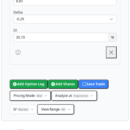
Delta
IV
%
Add Option Leg
Add Shares
Save Trade
Pricing Mode
Analyze at
Mid
Expiration
IV
View Range
Market
All
Chart