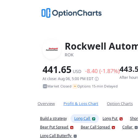
Rockwell Autom
ROK
441.65
443.
-8.40 (-1.87%)
USD
After hour
At close: Aug 06, 5:00 PM EDT
~
Market Closed
Options 15-min Delayed
•
Overview
Profit & Loss Chart
Option Charts
Build a strategy
Long Call
Long Put
Shor
Bear Put Spread
Bear Call Spread
Collar
Long Call Butterfly