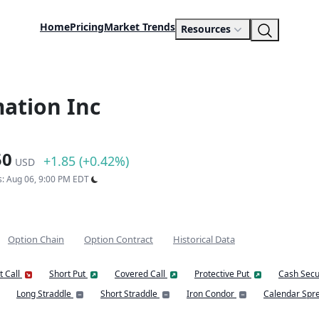
Home
Pricing
Market Trends
Resources
ation Inc
50
+1.85 (+0.42%)
USD
s: Aug 06, 9:00 PM EDT
Option Chain
Option Contract
Historical Data
t Call
Short Put
Covered Call
Protective Put
Cash Secu
Long Straddle
Short Straddle
Iron Condor
Calendar Spr