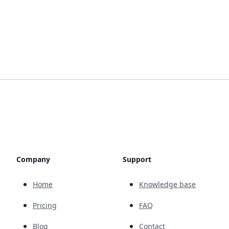
Company
Support
Home
Knowledge base
Pricing
FAQ
Blog
Contact