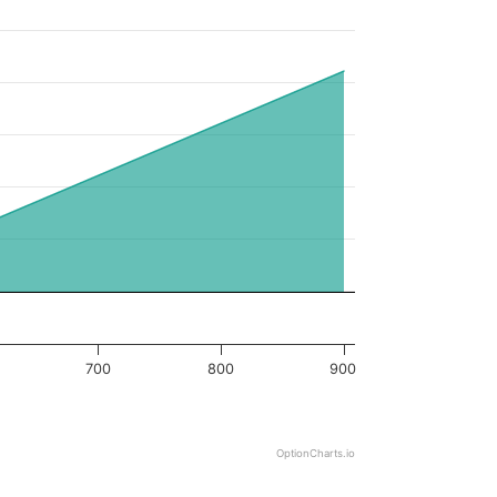
700
800
900
OptionCharts.io