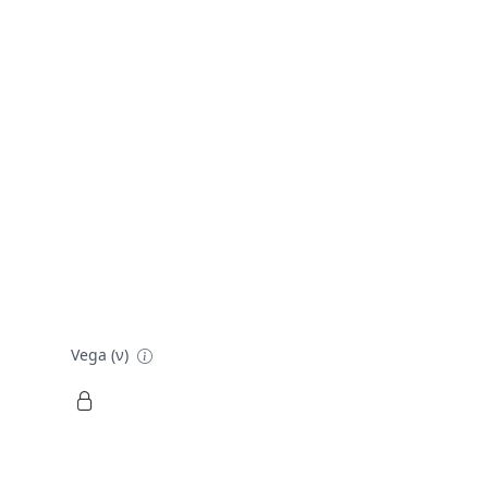
Vega (ν)