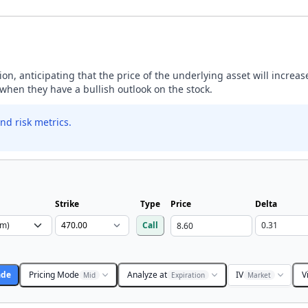
ption, anticipating that the price of the underlying asset will incre
y when they have a bullish outlook on the stock.
nd risk metrics.
Strike
Type
Price
Delta
Call
ade
Pricing Mode
Analyze at
IV
V
Mid
Expiration
Market