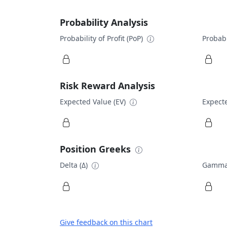
Probability Analysis
Probability of Profit (PoP)
Probabi
Risk Reward Analysis
Expected Value (EV)
Expecte
Position Greeks
Delta (Δ)
Gamma
Give feedback on this chart