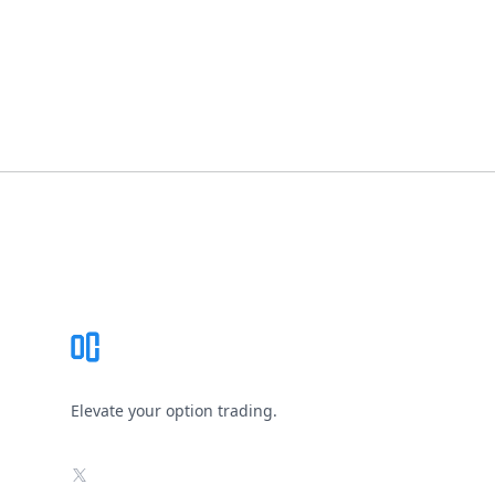
Footer
Elevate your option trading.
X