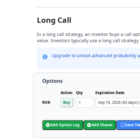
Long Call
In a long call strategy, an investor buys a call o
value. Investors typically use a long call strateg
Upgrade to unlock advanced probability a
Options
Action
Qty
Expiration Date
ROK
Buy
Add Option Leg
Add Shares
Save Tr