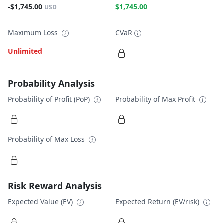
-$1,745.00
$1,745.00
USD
Maximum Loss
CVaR
Unlimited
Probability Analysis
Probability of Profit (PoP)
Probability of Max Profit
Probability of Max Loss
Risk Reward Analysis
Expected Value (EV)
Expected Return (EV/risk)