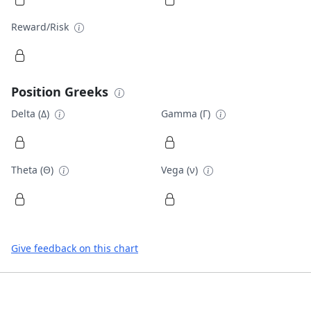
Reward/Risk
Position Greeks
Delta (Δ)
Gamma (Γ)
Theta (Θ)
Vega (ν)
Give feedback on this chart
Footer