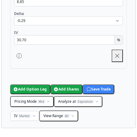
Delta
IV
%
Add Option Leg
Add Shares
Save Trade
Pricing Mode
Analyze at
Mid
Expiration
IV
View Range
Market
All