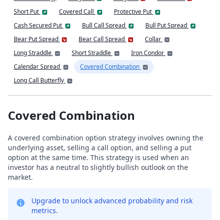
Short Put
Covered Call
Protective Put
Cash Secured Put
Bull Call Spread
Bull Put Spread
Bear Put Spread
Bear Call Spread
Collar
Long Straddle
Short Straddle
Iron Condor
Calendar Spread
Covered Combination
Long Call Butterfly
Covered Combination
A covered combination option strategy involves owning the
underlying asset, selling a call option, and selling a put
option at the same time. This strategy is used when an
investor has a neutral to slightly bullish outlook on the
market.
Upgrade to unlock advanced probability and risk
metrics.