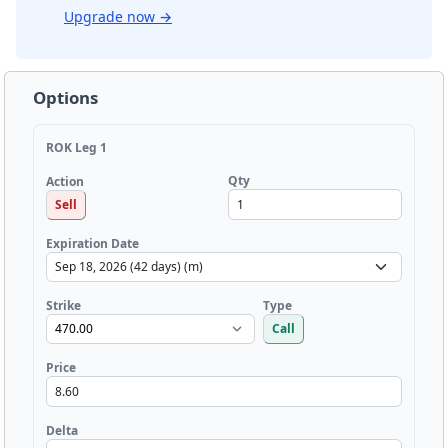
Upgrade now
→
Options
ROK Leg 1
Qty
Action
Sell
Expiration Date
Strike
Type
Call
Price
Delta