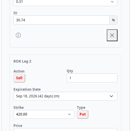
IV
%
ROK Leg 2
Qty
Action
Sell
Expiration Date
Strike
Type
Put
Price