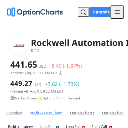
Upgrade
Open
Rockwell Automation 
ROK
441.65
-8.40 (-1.87%)
USD
At close: Aug 06, 5:00 PM EDT
449.27
+7.62 (+1.73%)
USD
Pre-market: Aug 07, 9:22 AM EDT
~
Market Closed
Options 15-min Delayed
•
Overview
Profit & Loss Chart
Option Charts
Option Chain
Build a strategy
Long Call
Long Put
Short Call