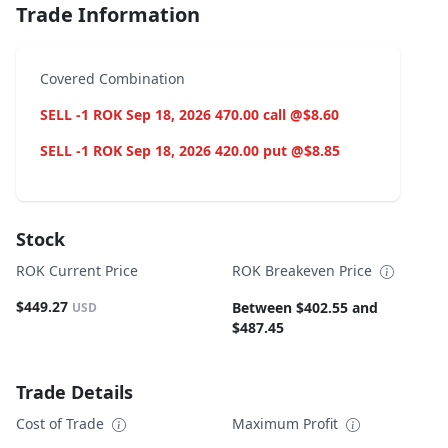
Trade Information
Covered Combination
SELL -1 ROK Sep 18, 2026 470.00 call @$8.60
SELL -1 ROK Sep 18, 2026 420.00 put @$8.85
Stock
ROK Current Price
ROK Breakeven Price
$449.27
Between $402.55 and
USD
$487.45
Trade Details
Cost of Trade
Maximum Profit