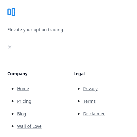
Elevate your option trading.
X
Company
Legal
Home
Privacy
Pricing
Terms
Blog
Disclaimer
Wall of Love