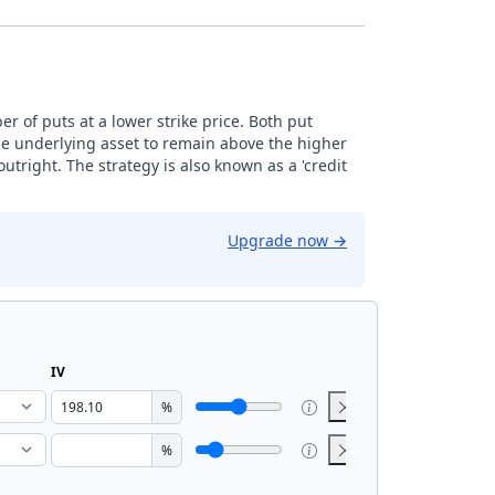
r of puts at a lower strike price. Both put
the underlying asset to remain above the higher
 outright. The strategy is also known as a 'credit
Upgrade now
→
IV
%
%