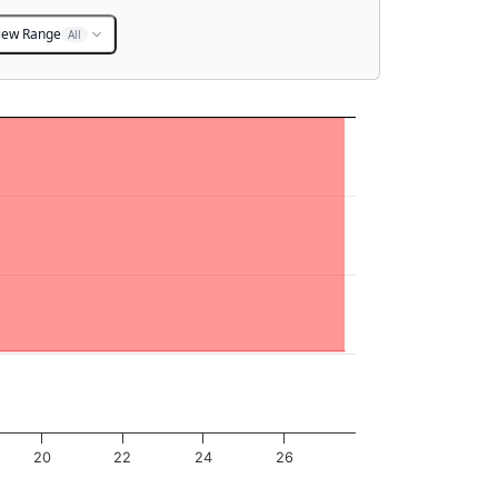
iew Range
All
20
22
24
26