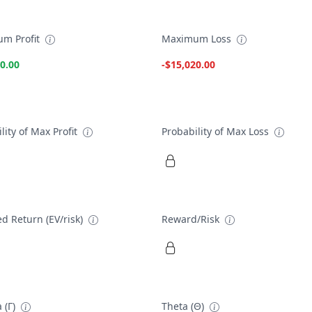
m Profit
Maximum Loss
0.00
-$15,020.00
lity of Max Profit
Probability of Max Loss
d Return (EV/risk)
Reward/Risk
 (Γ)
Theta (Θ)