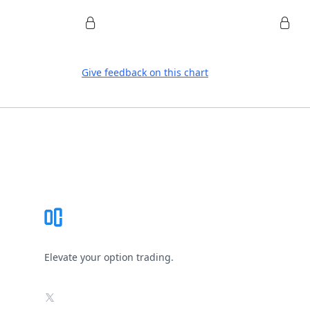
Give feedback on this chart
Footer
Elevate your option trading.
X