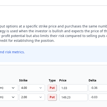
 put options at a specific strike price and purchases the same numbe
tegy is used when the investor is bullish and expects the price of 
ir profit potential but also limits their risk compared to selling puts
edit for establishing the position.
nd risk metrics.
Strike
Type
Price
Delta
Put
Put