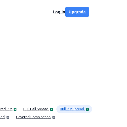
Log in
Upgrade
red Put
Bull Call Spread
Bull Put Spread
ead
Covered Combination