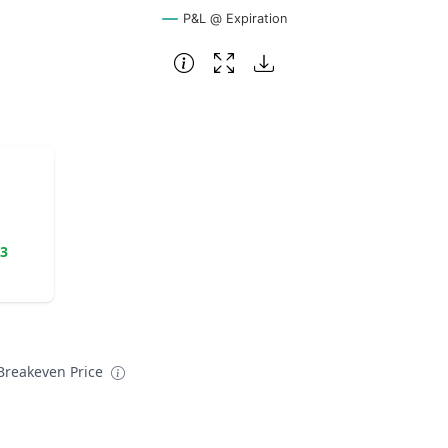
P&L @ Expiration
23
reakeven Price