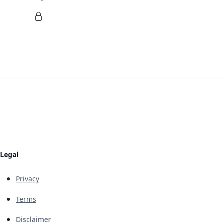
Legal
Privacy
Terms
Disclaimer