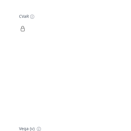
CVaR
Vega (ν)