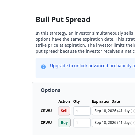
Bull Put Spread
In this strategy, an investor simultaneously sells
options have the same expiration date. This stra
strike price at expiration. The investor limits the
put spread' because the investor receives a net cr
Upgrade to unlock advanced probability a
Options
Action
Qty
Expiration Date
CRWU
Sell
CRWU
Buy