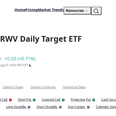
Home
Pricing
Market Trends
Resources
RWV Daily Target ETF
+0.03 (+0.71%)
D
 Aug 07, 9:00 PM EDT
Option Chain
Option Contract
Historical Data
t Call
Short Put
Covered Call
Protective Put
Cash Secu
Long Straddle
Short Straddle
Iron Condor
Calendar Spr