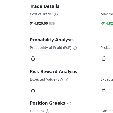
Trade Details
Cost of Trade
Maximu
$14,820.00
-$14,82
USD
Probability Analysis
Probability of Profit (PoP)
Probabi
Risk Reward Analysis
Expected Value (EV)
Expecte
Position Greeks
Delta (Δ)
Gamma