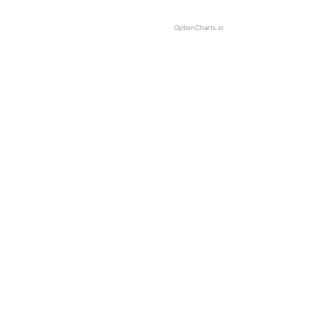
OptionCharts.io