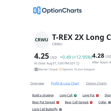
T-REX 2X Long C
CRWU
CRWU
4.25
4.28
+0.49 (+12.95%)
US
USD
After hours:
At close: Aug 07, 5:00 PM EDT
~
Market Closed
Options 15-min Delayed
•
Overview
Profit & Loss Chart
Option Charts
Build a strategy
Long Call
Long Put
Shor
Bear Put Spread
Bear Call Spread
Collar
Long Call Butterfly