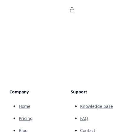
Company
Support
Home
Knowledge base
Pricing
FAQ
Blog
Contact