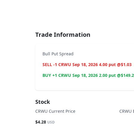
End of interactive chart.
Trade Information
Bull Put Spread
SELL -1 CRWU Sep 18, 2026 4.00 put @$1.03
BUY +1 CRWU Sep 18, 2026 2.00 put @$149.
Stock
CRWU Current Price
CRWU B
$4.28
USD