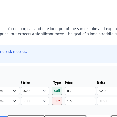
sists of one long call and one long put of the same strike and expira
price, but expects a significant move. The goal of a long straddle is
nd risk metrics.
Strike
Type
Price
Delta
Call
Put