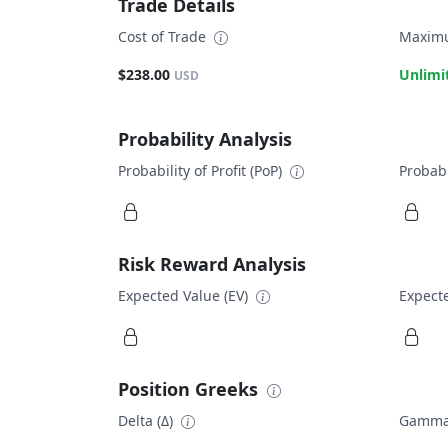
Trade Details
Cost of Trade
Maximu
$238.00
Unlimi
USD
Probability Analysis
Probability of Profit (PoP)
Probabi
Risk Reward Analysis
Expected Value (EV)
Expecte
Position Greeks
Delta (Δ)
Gamma