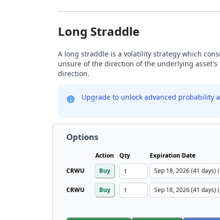
Long Straddle
A long straddle is a volatility strategy which con
unsure of the direction of the underlying asset's 
direction.
Upgrade to unlock advanced probability a
Options
Action
Qty
Expiration Date
CRWU
Buy
CRWU
Buy