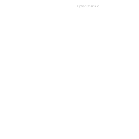
OptionCharts.io