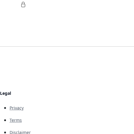
Legal
Privacy
Terms
Disclaimer