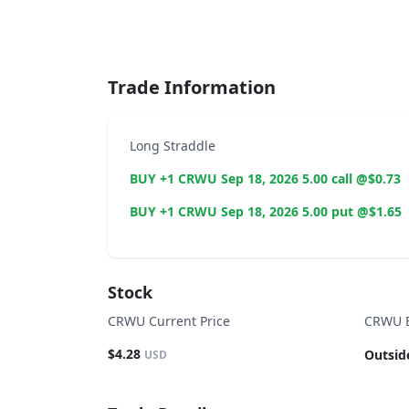
End of interactive chart.
Trade Information
Long Straddle
BUY +1 CRWU Sep 18, 2026 5.00 call @$0.73
BUY +1 CRWU Sep 18, 2026 5.00 put @$1.65
Stock
CRWU Current Price
CRWU B
$4.28
Outsid
USD