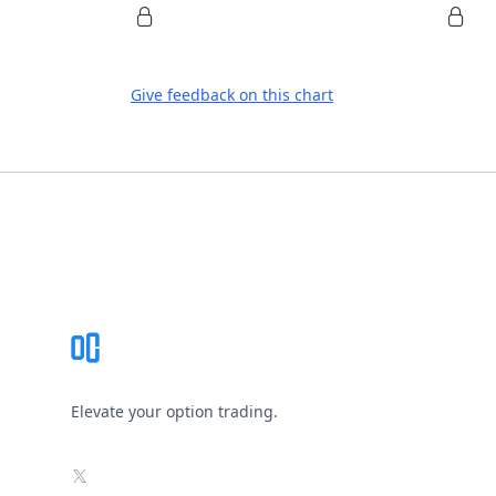
Give feedback on this chart
Footer
Elevate your option trading.
X