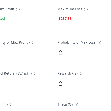
m Profit
Maximum Loss
ted
-$237.58
lity of Max Profit
Probability of Max Loss
d Return (EV/risk)
Reward/Risk
 (Γ)
Theta (Θ)