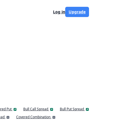
Log in
Upgrade
red Put
Bull Call Spread
Bull Put Spread
ead
Covered Combination