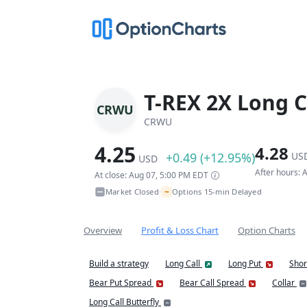
T-REX 2X Long C
CRWU
CRWU
4.25
4.28
+0.49 (+12.95%)
US
USD
After hours:
At close: Aug 07, 5:00 PM EDT
~
Market Closed
Options 15-min Delayed
•
Overview
Profit & Loss Chart
Option Charts
Build a strategy
Long Call
Long Put
Shor
Bear Put Spread
Bear Call Spread
Collar
Long Call Butterfly