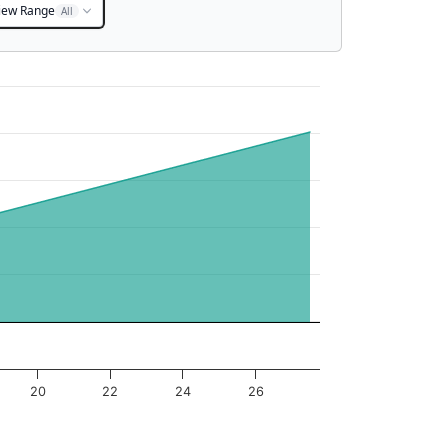
iew Range
All
20
22
24
26