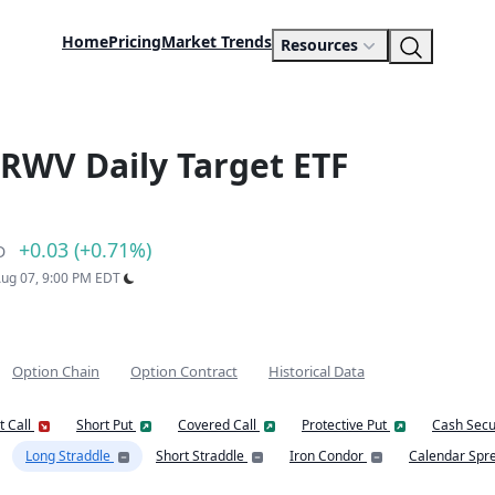
Home
Pricing
Market Trends
Resources
RWV Daily Target ETF
+0.03 (+0.71%)
D
 Aug 07, 9:00 PM EDT
Option Chain
Option Contract
Historical Data
t Call
Short Put
Covered Call
Protective Put
Cash Secu
Long Straddle
Short Straddle
Iron Condor
Calendar Spr