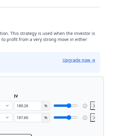
tion. This strategy is used when the investor is
 to profit from a very strong move in either
Upgrade now
→
IV
%
%