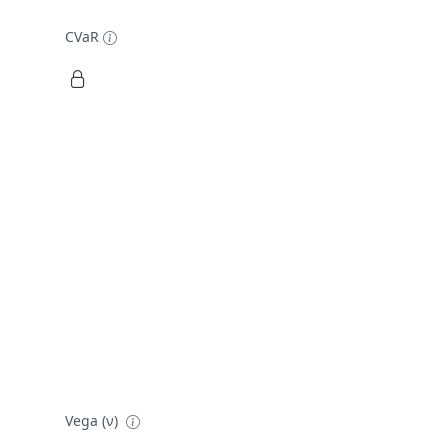
CVaR
Vega (ν)