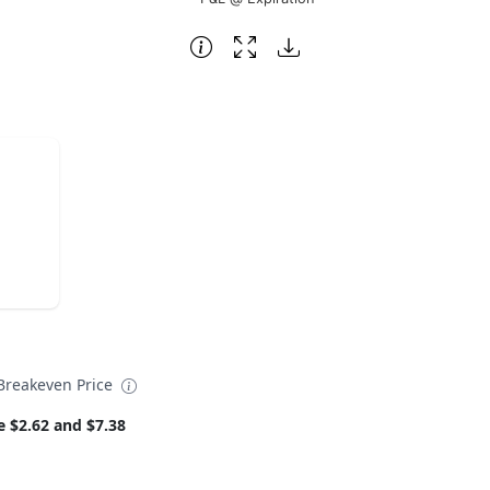
reakeven Price
e $2.62 and $7.38