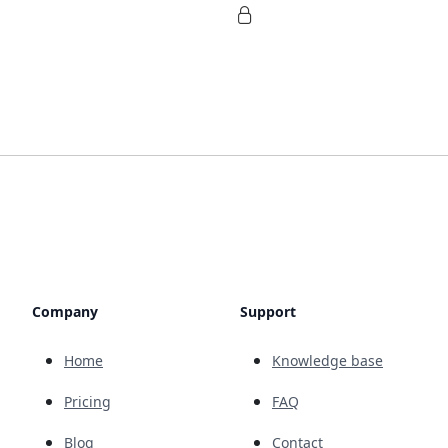
Company
Support
Home
Knowledge base
Pricing
FAQ
Blog
Contact