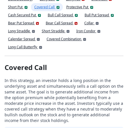
Short Put
Covered Call
Protective Put
Cash Secured Put
Bull Call Spread
Bull Put Spread
Bear Put Spread
Bear Call Spread
Collar
Long Straddle
Short Straddle
Iron Condor
Calendar Spread
Covered Combination
Long Call Butterfly
Covered Call
In this strategy, an investor holds a long position in the
underlying asset and simultaneously sells a call option on the
same asset. The goal is to generate additional income from
the option premium while potentially benefiting from a
moderate price increase in the asset. Investors typically use a
covered call strategy when they have a neutral to moderately
bullish outlook on the stock and to generate additional
income from their stock holdings.