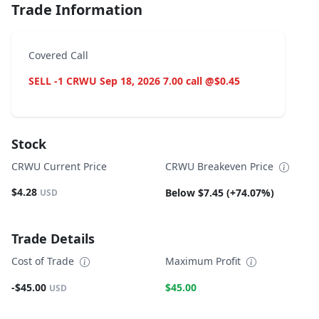
Trade Information
Covered Call
SELL -1 CRWU Sep 18, 2026 7.00 call @$0.45
Stock
CRWU Current Price
CRWU Breakeven Price
$4.28
Below $7.45 (+74.07%)
USD
Trade Details
Cost of Trade
Maximum Profit
-$45.00
$45.00
USD