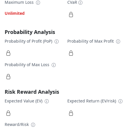
Maximum Loss
CVaR
Unlimited
Probability Analysis
Probability of Profit (PoP)
Probability of Max Profit
Probability of Max Loss
Risk Reward Analysis
Expected Value (EV)
Expected Return (EV/risk)
Reward/Risk