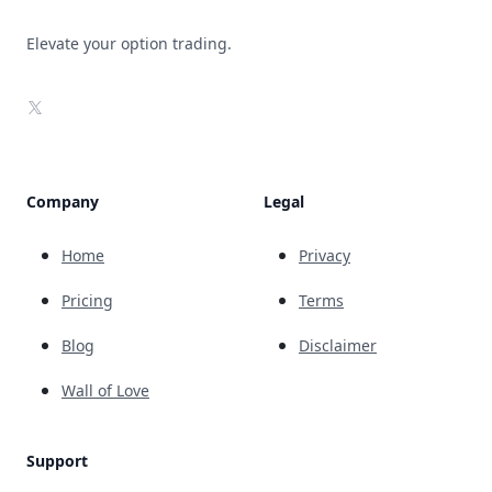
Elevate your option trading.
X
Company
Legal
Home
Privacy
Pricing
Terms
Blog
Disclaimer
Wall of Love
Support