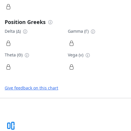
Position Greeks
Delta (Δ)
Gamma (Γ)
Theta (Θ)
Vega (ν)
Give feedback on this chart
Footer