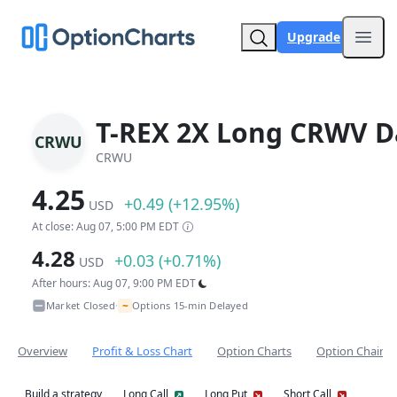
Upgrade
Open
T-REX 2X Long CRWV Da
CRWU
CRWU
4.25
+0.49 (+12.95%)
USD
At close: Aug 07, 5:00 PM EDT
4.28
+0.03 (+0.71%)
USD
After hours: Aug 07, 9:00 PM EDT
~
Market Closed
Options 15-min Delayed
•
Overview
Profit & Loss Chart
Option Charts
Option Chain
Build a strategy
Long Call
Long Put
Short Call