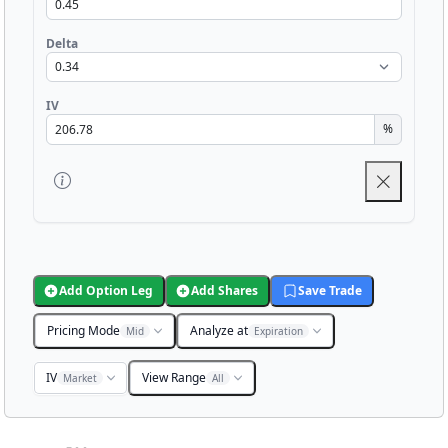
Delta
IV
%
Add Option Leg
Add Shares
Save Trade
Pricing Mode
Analyze at
Mid
Expiration
IV
View Range
Market
All
Chart