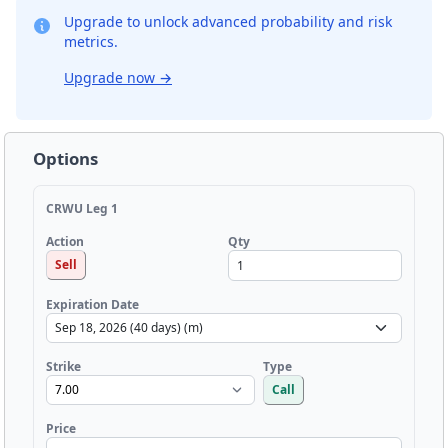
Upgrade to unlock advanced probability and risk
metrics.
Upgrade now
→
Options
CRWU Leg 1
Qty
Action
Sell
Expiration Date
Strike
Type
Call
Price