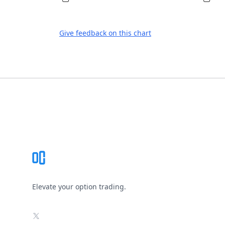
Give feedback on this chart
Footer
Elevate your option trading.
X