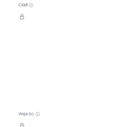
CVaR
Vega (ν)