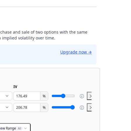
rchase and sale of two options with the same
implied volatility over time.
Upgrade now
→
IV
%
%
iew Range
All