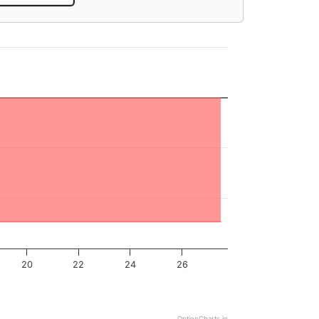
20
22
24
26
OptionCharts.io