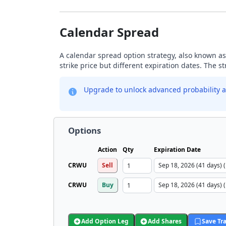
Calendar Spread
A calendar spread option strategy, also known as
strike price but different expiration dates. The s
Upgrade to unlock advanced probability a
Options
Action
Qty
Expiration Date
CRWU
Sell
CRWU
Buy
Add Option Leg
Add Shares
Save Tr