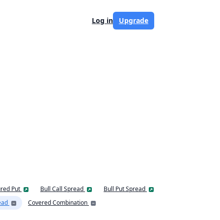
Log in
Upgrade
red Put
Bull Call Spread
Bull Put Spread
ead
Covered Combination