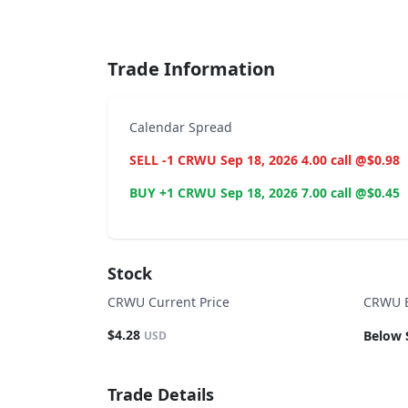
End of interactive chart.
Trade Information
Calendar Spread
SELL -1 CRWU Sep 18, 2026 4.00 call @$0.98
BUY +1 CRWU Sep 18, 2026 7.00 call @$0.45
Stock
CRWU Current Price
CRWU B
$4.28
Below 
USD
Trade Details