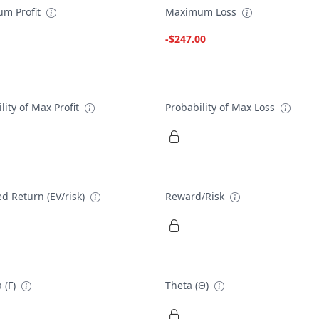
m Profit
Maximum Loss
-$247.00
lity of Max Profit
Probability of Max Loss
d Return (EV/risk)
Reward/Risk
 (Γ)
Theta (Θ)