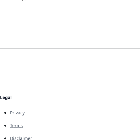
Legal
Privacy
Terms
Disclaimer