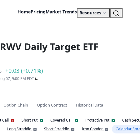
Home
Pricing
Market Trends
Resources
RWV Daily Target ETF
+0.03 (+0.71%)
D
 Aug 07, 9:00 PM EDT
Option Chain
Option Contract
Historical Data
t Call
Short Put
Covered Call
Protective Put
Cash Secu
Long Straddle
Short Straddle
Iron Condor
Calendar Spr