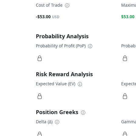
Cost of Trade
Maximu
-$53.00
$53.00
USD
Probability Analysis
Probability of Profit (PoP)
Probabi
Risk Reward Analysis
Expected Value (EV)
Expecte
Position Greeks
Delta (Δ)
Gamma