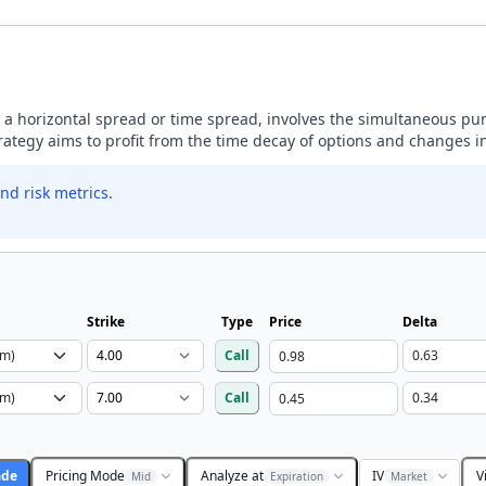
 a horizontal spread or time spread, involves the simultaneous pu
trategy aims to profit from the time decay of options and changes in 
nd risk metrics.
Strike
Type
Price
Delta
Call
Call
ade
Pricing Mode
Analyze at
IV
V
Mid
Expiration
Market