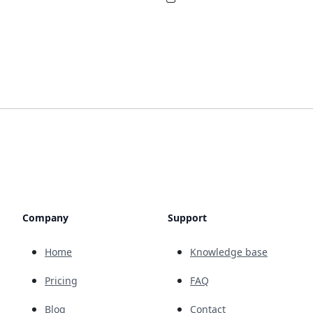
Company
Support
Home
Knowledge base
Pricing
FAQ
Blog
Contact