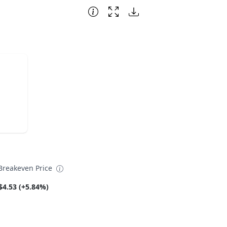
reakeven Price
$4.53 (+5.84%)