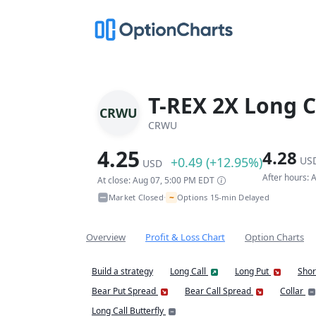
T-REX 2X Long C
CRWU
CRWU
4.25
4.28
+0.49 (+12.95%)
US
USD
After hours:
At close: Aug 07, 5:00 PM EDT
~
Market Closed
Options 15-min Delayed
•
Overview
Profit & Loss Chart
Option Charts
Build a strategy
Long Call
Long Put
Shor
Bear Put Spread
Bear Call Spread
Collar
Long Call Butterfly