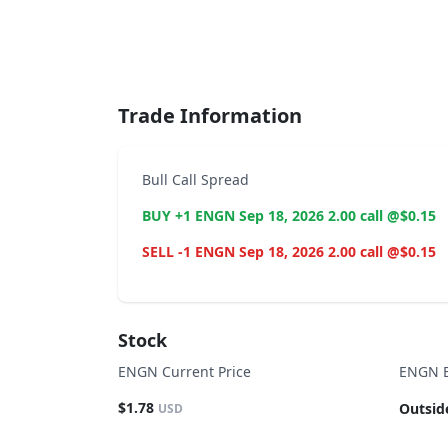
End of interactive chart.
Trade Information
Bull Call Spread
BUY +1 ENGN Sep 18, 2026 2.00 call @$0.15
SELL -1 ENGN Sep 18, 2026 2.00 call @$0.15
Stock
ENGN Current Price
ENGN B
$1.78
Outsid
USD