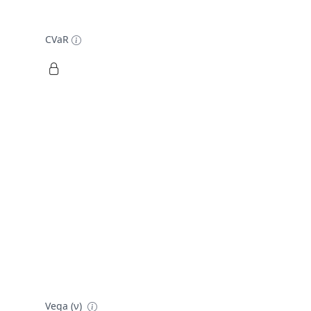
CVaR
Vega (ν)