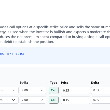
ases call options at a specific strike price and sells the same number
egy is used when the investor is bullish and expects a moderate ris
 reduces the net premium spent compared to buying a single call opt
t debit to establish the position.
nd risk metrics.
Strike
Type
Price
Delta
Call
Call