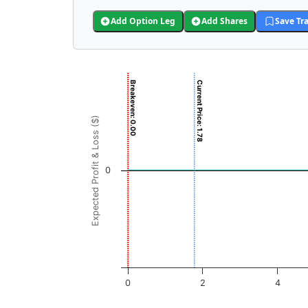
Add Option Leg
Add Shares
Save Tr
Chart
Breakeven: 0.00
Current Price: 1.78
Chart with 3001 data points.
View as data table, Chart
Expected Profit & Loss ($)
The chart has 1 X axis displaying ENGN Price
The chart has 1 Y axis displaying Expected Pr
0
0
2
4