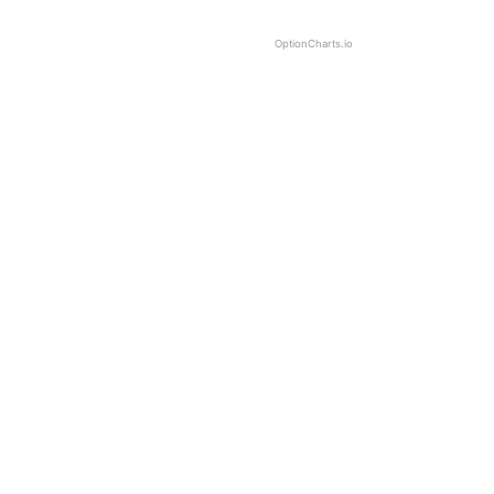
OptionCharts.io