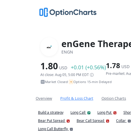
enGene Therape
ENGN
1.80
1.78
+0.01 (+0.56%)
USD
USD
Pre-market: Au
At close: Aug 05, 5:00 PM EDT
~
Market Closed
Options 15-min Delayed
•
Overview
Profit & Loss Chart
Option Charts
Build a strategy
Long Call
Long Put
Shor
Bear Put Spread
Bear Call Spread
Collar
Long Call Butterfly