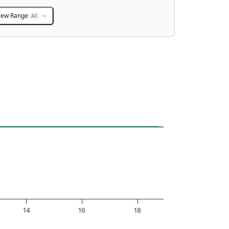
iew Range
All
14
16
18