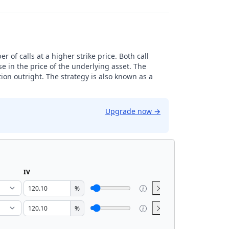
 of calls at a higher strike price. Both call
e in the price of the underlying asset. The
ion outright. The strategy is also known as a
Upgrade now
→
IV
%
%