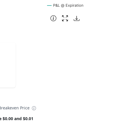
P&L @ Expiration
reakeven Price
e $0.00 and $0.01