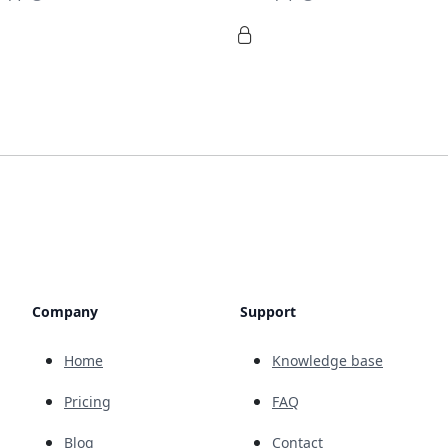
Company
Support
Home
Knowledge base
Pricing
FAQ
Blog
Contact