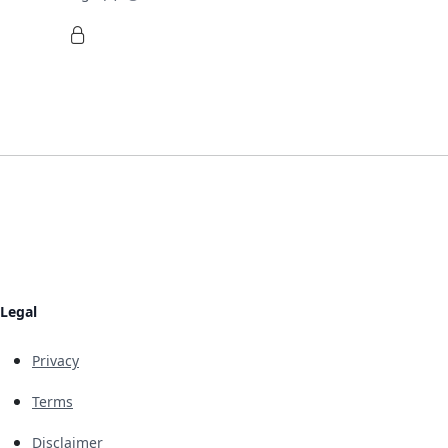
Legal
Privacy
Terms
Disclaimer