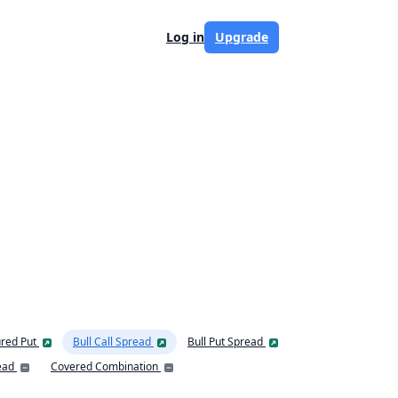
Log in
Upgrade
red Put
Bull Call Spread
Bull Put Spread
ead
Covered Combination