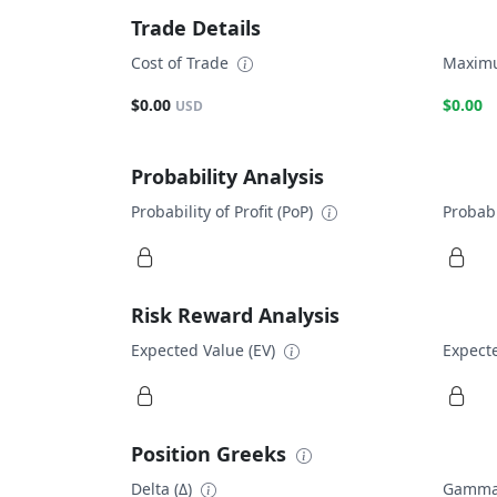
Trade Details
Cost of Trade
Maximu
$0.00
$0.00
USD
Probability Analysis
Probability of Profit (PoP)
Probabi
Risk Reward Analysis
Expected Value (EV)
Expecte
Position Greeks
Delta (Δ)
Gamma