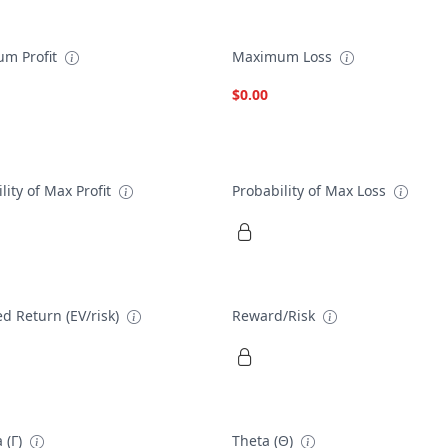
m Profit
Maximum Loss
$0.00
lity of Max Profit
Probability of Max Loss
d Return (EV/risk)
Reward/Risk
 (Γ)
Theta (Θ)