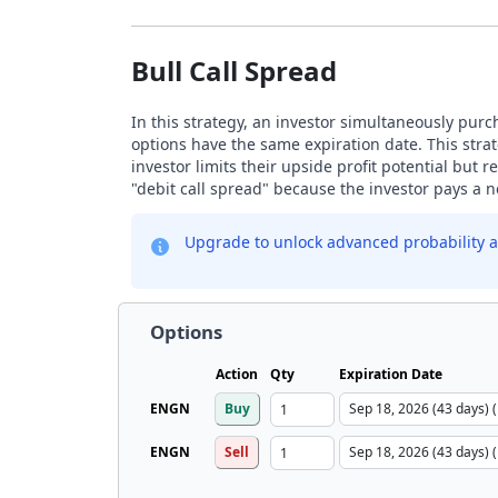
Bull Call Spread
In this strategy, an investor simultaneously purch
options have the same expiration date. This strat
investor limits their upside profit potential but
"debit call spread" because the investor pays a ne
Upgrade to unlock advanced probability a
Options
Action
Qty
Expiration Date
ENGN
Buy
ENGN
Sell