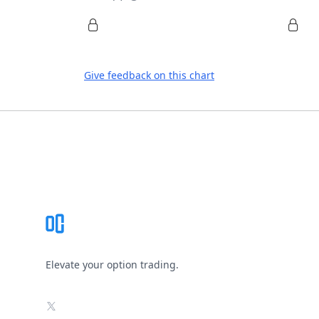
Give feedback on this chart
Footer
Elevate your option trading.
X