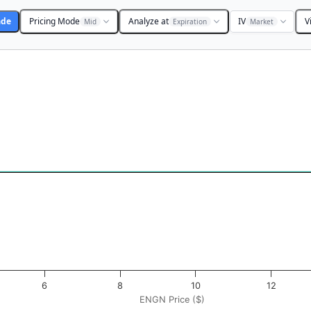
ade
Pricing Mode
Analyze at
IV
V
Mid
Expiration
Market
 ($). Data ranges from -0.1875 to 18.75.
ofit & Loss ($). Data ranges from -0.5 to 0.5.
6
8
10
12
ENGN Price ($)