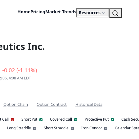
Home
Pricing
Market Trends
Resources
utics Inc.
-0.02 (-1.11%)
g 06, 4:08 AM EDT
Option Chain
Option Contract
Historical Data
t Call
Short Put
Covered Call
Protective Put
Cash Secu
Long Straddle
Short Straddle
Iron Condor
Calendar Spr