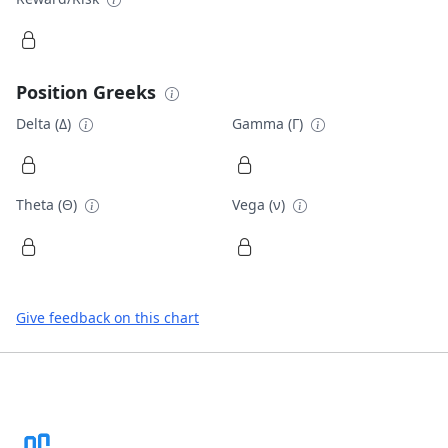
Position Greeks
Delta (Δ)
Gamma (Γ)
Theta (Θ)
Vega (ν)
Give feedback on this chart
Footer