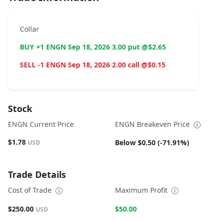
Collar
BUY +1 ENGN Sep 18, 2026 3.00 put @$2.65
SELL -1 ENGN Sep 18, 2026 2.00 call @$0.15
Stock
ENGN Current Price
ENGN Breakeven Price
$1.78
Below $0.50 (-71.91%)
USD
Trade Details
Cost of Trade
Maximum Profit
$250.00
$50.00
USD