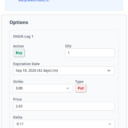
Options
ENGN Leg 1
Qty
Action
Buy
Expiration Date
Strike
Type
Put
Price
Delta