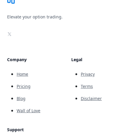
Elevate your option trading.
X
Company
Legal
Home
Privacy
Pricing
Terms
Blog
Disclaimer
Wall of Love
Support