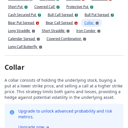
Short Put
Covered Call
Protective Put
Cash Secured Put
Bull Call Spread
Bull Put Spread
Bear Put Spread
Bear Call Spread
Collar
Long Straddle
Short Straddle
Iron Condor
Calendar Spread
Covered Combination
Long Call Butterfly
Collar
A collar consists of holding the underlying stock, buying a
put at a lower strike price, and selling a call at a higher strike
price. This strategy limits both gains and losses, providing a
hedge against potential volatility in the underlying asset.
Upgrade to unlock advanced probability and risk
metrics.
Upgrade now
→