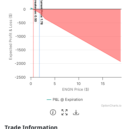
Breakeven: 0.50
Current Price: 1.78
Chart with 3001 data points.
0
View as data table, Chart
Expected Profit & Loss ($)
The chart has 1 X axis displaying ENGN Price ($). Data ra
-500
The chart has 1 Y axis displaying Expected Profit & Loss (
-1000
-1500
-2000
-2500
0
5
10
15
ENGN Price ($)
P&L @ Expiration
OptionCharts.io
End of interactive chart.
Trade Information