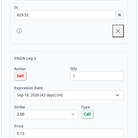
IV
%
ENGN Leg 2
Qty
Action
Sell
Expiration Date
Strike
Type
Call
Price