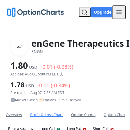
Upgrade
Open
enGene Therapeutics I
ENGN
1.80
-0.01 (-0.28%)
USD
At close: Aug 06, 5:00 PM EDT
1.78
-0.01 (-0.84%)
USD
Pre-market: Aug 07, 7:36 AM EDT
~
Market Closed
Options 15-min Delayed
•
Overview
Profit & Loss Chart
Option Charts
Option Chain
Build a strategy
Long Call
Long Put
Short Call