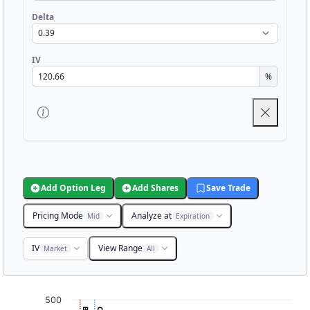
Delta
IV
%
Add Option Leg
Add Shares
Save Trade
Pricing Mode
Analyze at
Mid
Expiration
IV
View Range
Market
All
Chart
500