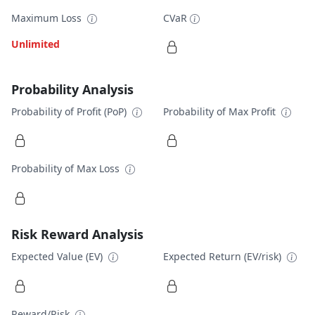
Maximum Loss
CVaR
Unlimited
Probability Analysis
Probability of Profit (PoP)
Probability of Max Profit
Probability of Max Loss
Risk Reward Analysis
Expected Value (EV)
Expected Return (EV/risk)
Reward/Risk