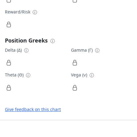
Reward/Risk
Position Greeks
Delta (Δ)
Gamma (Γ)
Theta (Θ)
Vega (ν)
Give feedback on this chart
Footer