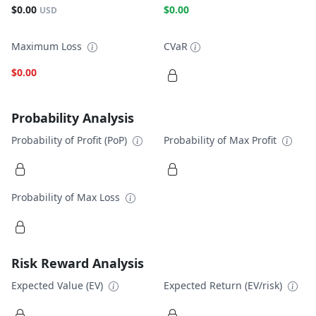
$0.00
$0.00
USD
Maximum Loss
CVaR
$0.00
Probability Analysis
Probability of Profit (PoP)
Probability of Max Profit
Probability of Max Loss
Risk Reward Analysis
Expected Value (EV)
Expected Return (EV/risk)