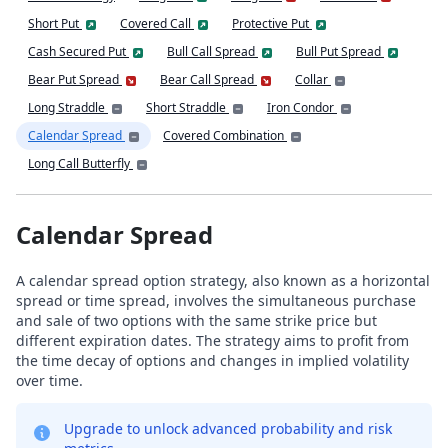
Short Put
Covered Call
Protective Put
Cash Secured Put
Bull Call Spread
Bull Put Spread
Bear Put Spread
Bear Call Spread
Collar
Long Straddle
Short Straddle
Iron Condor
Calendar Spread
Covered Combination
Long Call Butterfly
Calendar Spread
A calendar spread option strategy, also known as a horizontal
spread or time spread, involves the simultaneous purchase
and sale of two options with the same strike price but
different expiration dates. The strategy aims to profit from
the time decay of options and changes in implied volatility
over time.
Upgrade to unlock advanced probability and risk