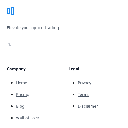
Elevate your option trading.
X
Company
Legal
Home
Privacy
Pricing
Terms
Blog
Disclaimer
Wall of Love