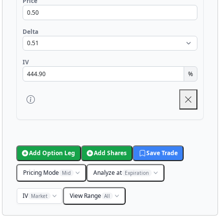
Price
Delta
IV
%
Add Option Leg
Add Shares
Save Trade
Pricing Mode
Analyze at
Mid
Expiration
IV
View Range
Market
All