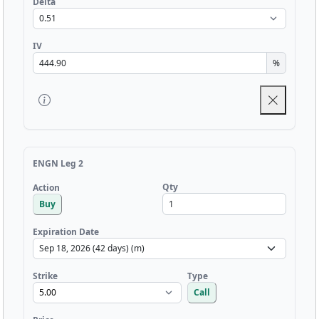
Delta
IV
%
ENGN Leg 2
Qty
Action
Buy
Expiration Date
Strike
Type
Call