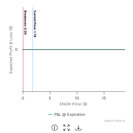
Chart
Breakeven: 0.00
Current Price: 1.78
Chart with 3001 data points.
View as data table, Chart
Expected Profit & Loss ($)
The chart has 1 X axis displaying ENGN Price ($). Data ra
The chart has 1 Y axis displaying Expected Profit & Loss ($
0
0
5
10
15
ENGN Price ($)
P&L @ Expiration
OptionCharts.io
End of interactive chart.