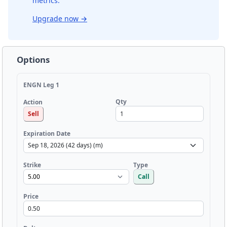
metrics.
Upgrade now
→
Options
ENGN Leg 1
Qty
Action
Sell
Expiration Date
Strike
Type
Call
Price