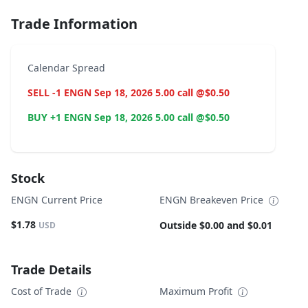
Trade Information
Calendar Spread
SELL -1 ENGN Sep 18, 2026 5.00 call @$0.50
BUY +1 ENGN Sep 18, 2026 5.00 call @$0.50
Stock
ENGN Current Price
ENGN Breakeven Price
$1.78
Outside $0.00 and $0.01
USD
Trade Details
Cost of Trade
Maximum Profit