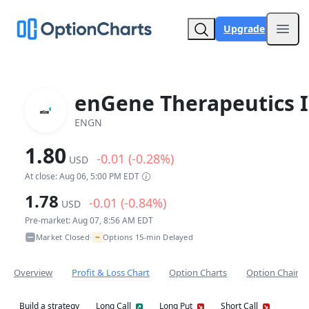
Upgrade
Open
enGene Therapeutics I
ENGN
1.80
-0.01 (-0.28%)
USD
At close: Aug 06, 5:00 PM EDT
1.78
-0.01 (-0.84%)
USD
Pre-market: Aug 07, 8:56 AM EDT
~
Market Closed
Options 15-min Delayed
•
Overview
Profit & Loss Chart
Option Charts
Option Chain
Build a strategy
Long Call
Long Put
Short Call