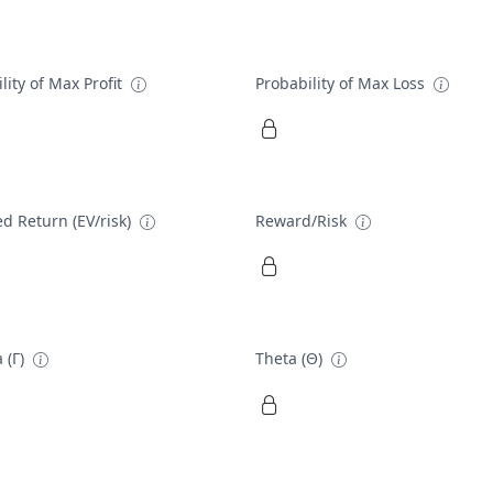
lity of Max Profit
Probability of Max Loss
d Return (EV/risk)
Reward/Risk
 (Γ)
Theta (Θ)