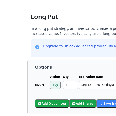
Long Put
In a long put strategy, an investor purchases a p
increased value. Investors typically use a long p
Upgrade to unlock advanced probability a
Options
Action
Qty
Expiration Date
ENGN
Buy
Add Option Leg
Add Shares
Save Tr