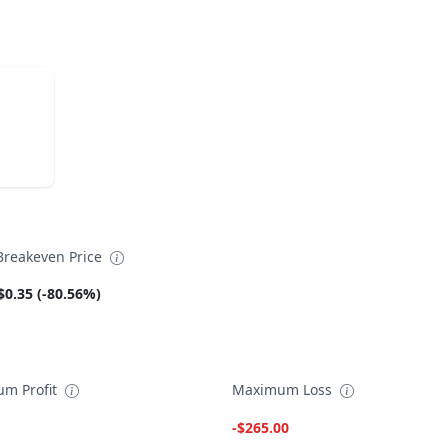
reakeven Price
$0.35 (-80.56%)
m Profit
Maximum Loss
-$265.00