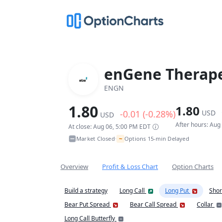
enGene Therape
ENGN
1.80
1.80
-0.01 (-0.28%)
USD
USD
After hours: Aug
At close: Aug 06, 5:00 PM EDT
~
Market Closed
Options 15-min Delayed
•
Overview
Profit & Loss Chart
Option Charts
Build a strategy
Long Call
Long Put
Shor
Bear Put Spread
Bear Call Spread
Collar
Long Call Butterfly