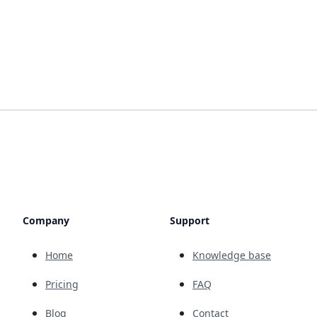
Company
Support
Home
Knowledge base
Pricing
FAQ
Blog
Contact