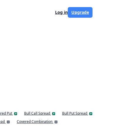
Log in
Upgrade
red Put
Bull Call Spread
Bull Put Spread
ead
Covered Combination