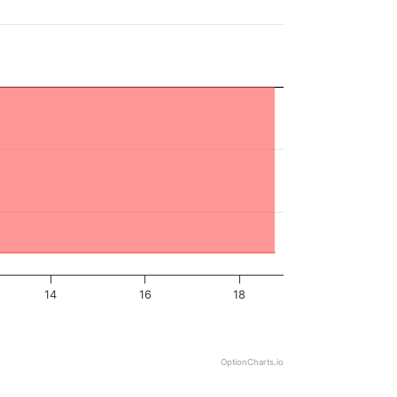
14
16
18
OptionCharts.io