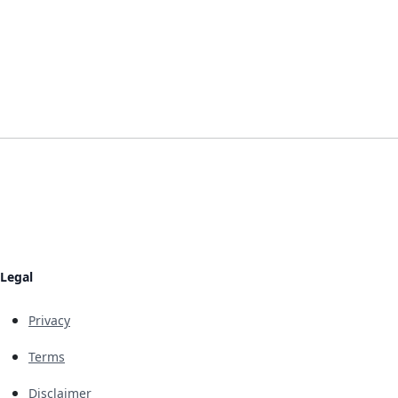
Legal
Privacy
Terms
Disclaimer