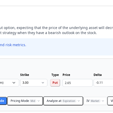
ut option, expecting that the price of the underlying asset will dec
ut strategy when they have a bearish outlook on the stock.
nd risk metrics.
Strike
Type
Price
Delta
Put
ade
Pricing Mode
Analyze at
IV
V
Mid
Expiration
Market