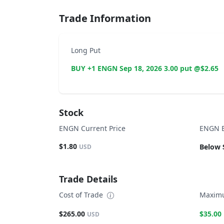
Trade Information
Long Put
BUY +1 ENGN Sep 18, 2026 3.00 put @$2.65
Stock
ENGN Current Price
ENGN B
$1.80
Below 
USD
Trade Details
Cost of Trade
Maximu
$265.00
$35.00
USD