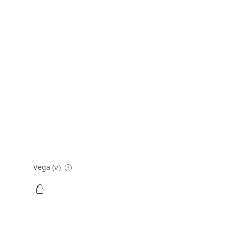
Vega (ν)