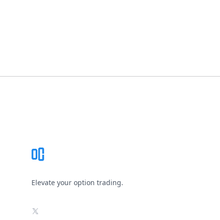
Footer
Elevate your option trading.
X