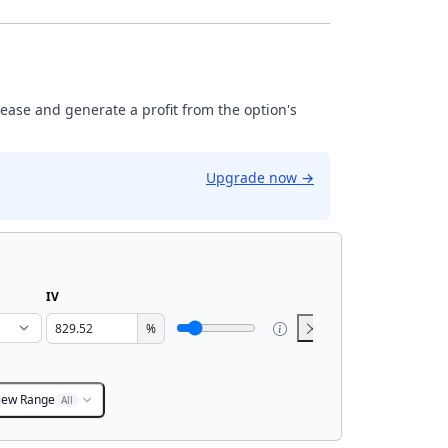
rease and generate a profit from the option's
Upgrade now
→
IV
%
iew Range
All