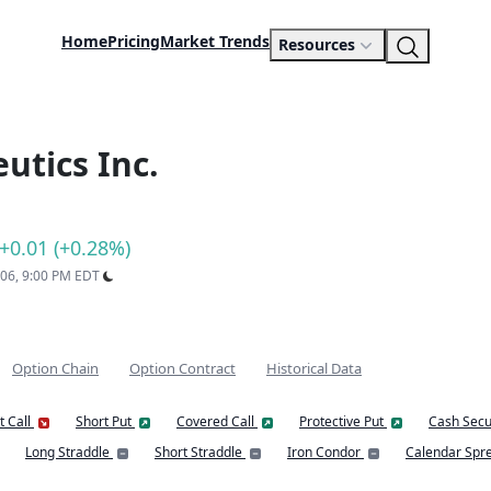
Home
Pricing
Market Trends
Resources
utics Inc.
+0.01 (+0.28%)
 06, 9:00 PM EDT
Option Chain
Option Contract
Historical Data
t Call
Short Put
Covered Call
Protective Put
Cash Secu
Long Straddle
Short Straddle
Iron Condor
Calendar Spr