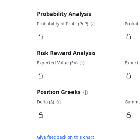
Probability Analysis
Probability of Profit (PoP)
Probabi
Risk Reward Analysis
Expected Value (EV)
Expecte
Position Greeks
Delta (Δ)
Gamma
Give feedback on this chart