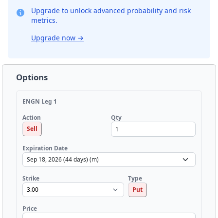
Upgrade to unlock advanced probability and risk
metrics.
Upgrade now
→
Options
ENGN Leg 1
Qty
Action
Sell
Expiration Date
Strike
Type
Put
Price