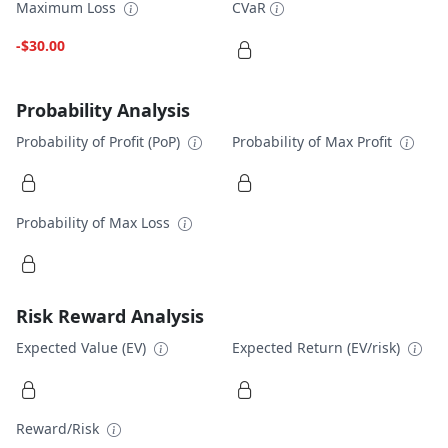
Maximum Loss
CVaR
-$30.00
Probability Analysis
Probability of Profit (PoP)
Probability of Max Profit
Probability of Max Loss
Risk Reward Analysis
Expected Value (EV)
Expected Return (EV/risk)
Reward/Risk