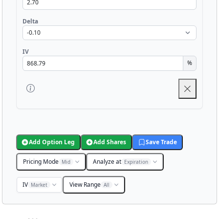
Delta
IV
%
Add Option Leg
Add Shares
Save Trade
Pricing Mode
Analyze at
Mid
Expiration
IV
View Range
Market
All
Chart