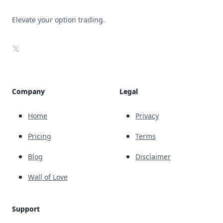
Elevate your option trading.
X
Company
Legal
Home
Privacy
Pricing
Terms
Blog
Disclaimer
Wall of Love
Support