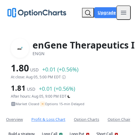
Upgrade
Open
enGene Therapeutics I
ENGN
1.80
+0.01 (+0.56%)
USD
At close: Aug 05, 5:00 PM EDT
1.81
+0.01 (+0.56%)
USD
After hours: Aug 05, 9:00 PM EDT
~
Market Closed
Options 15-min Delayed
•
Overview
Profit & Loss Chart
Option Charts
Option Chain
Build a strategy
Long Call
Long Put
Short Call