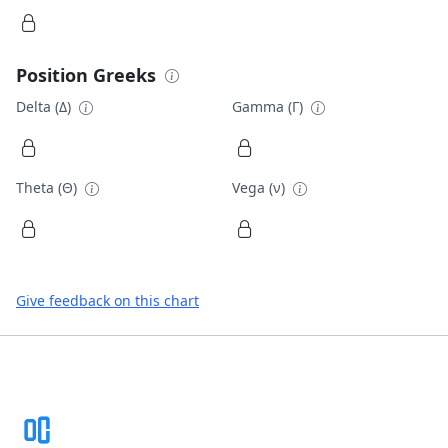
Position Greeks
Delta (Δ)
Gamma (Γ)
Theta (Θ)
Vega (ν)
Give feedback on this chart
Footer