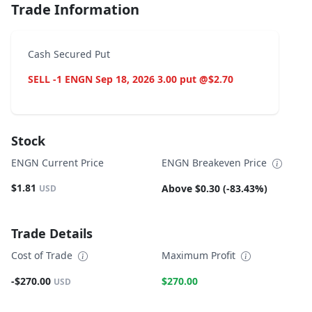
Trade Information
Cash Secured Put
SELL -1 ENGN Sep 18, 2026 3.00 put @$2.70
Stock
ENGN Current Price
ENGN Breakeven Price
$1.81
Above $0.30 (-83.43%)
USD
Trade Details
Cost of Trade
Maximum Profit
-$270.00
$270.00
USD