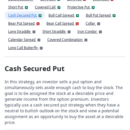
Short Put
Covered Call
Protective Put
Cash Secured Put
Bull Call Spread
Bull Put Spread
Bear Put Spread
Bear Call Spread
Collar
Long Straddle
Short Straddle
Iron Condor
Calendar Spread
Covered Combination
Long Call Butterfly
Cash Secured Put
In this strategy, an investor sells a put option and
simultaneously sets aside enough cash to buy the stock. The
goal is to be assigned the stock at a desirable price and
generate income from the option premium. Investors
typically use a cash secured put strategy when they have a
neutral to bullish outlook on the stock and view a potential
assignment as an opportunity to buy the asset at a desirable
price.