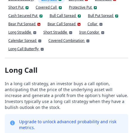
Short Put
Covered Call
Protective Put
Cash Secured Put
Bull Call Spread
Bull Put Spread
Bear Put Spread
Bear Call Spread
Collar
Long Straddle
Short Straddle
Iron Condor
Calendar Spread
Covered Combination
Long Call Butterfly
Long Call
In a long call strategy, an investor buys a call option,
anticipating that the price of the underlying asset will
increase and generate a profit from the option's higher value.
Investors typically use a long call strategy when they have a
bullish outlook on the stock.
Upgrade to unlock advanced probability and risk
metrics.