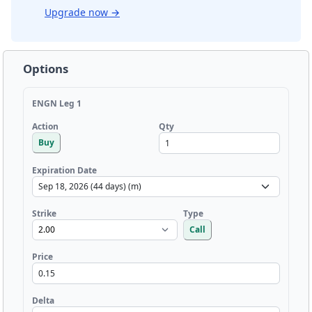
Upgrade now
→
Options
ENGN Leg 1
Qty
Action
Buy
Expiration Date
Strike
Type
Call
Price
Delta