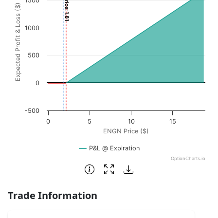
1500
Expected Profit & Loss ($)
The chart has 1 X axis displaying ENGN Price ($). Data ra
The chart has 1 Y axis displaying Expected Profit & Loss (
1000
500
0
-500
0
5
10
15
ENGN Price ($)
P&L @ Expiration
OptionCharts.io
End of interactive chart.
Trade Information