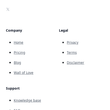
X
Company
Legal
Home
Privacy
Pricing
Terms
Blog
Disclaimer
Wall of Love
Support
Knowledge base