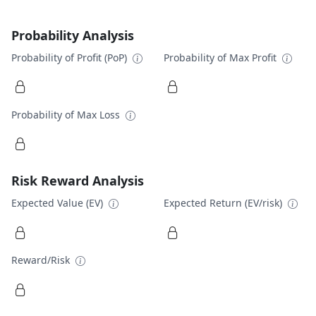
Probability Analysis
Probability of Profit (PoP)
Probability of Max Profit
Probability of Max Loss
Risk Reward Analysis
Expected Value (EV)
Expected Return (EV/risk)
Reward/Risk