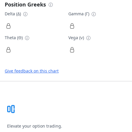
Position Greeks
Delta (Δ)
Gamma (Γ)
Theta (Θ)
Vega (ν)
Give feedback on this chart
Footer
Elevate your option trading.