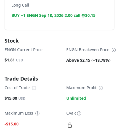
Long Call
BUY +1 ENGN Sep 18, 2026 2.00 call @$0.15
Stock
ENGN Current Price
ENGN Breakeven Price
$1.81
Above $2.15 (+18.78%)
USD
Trade Details
Cost of Trade
Maximum Profit
$15.00
Unlimited
USD
Maximum Loss
CVaR
-$15.00