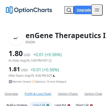
Upgrade
Open
enGene Therapeutics I
ENGN
1.80
+0.01 (+0.56%)
USD
At close: Aug 05, 5:00 PM EDT
1.81
+0.01 (+0.56%)
USD
After hours: Aug 05, 9:00 PM EDT
~
Market Closed
Options 15-min Delayed
•
Overview
Profit & Loss Chart
Option Charts
Option Chain
Build a strategy
Long Call
Long Put
Short Call