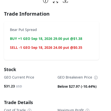
Trade Information
Bear Put Spread
BUY +1 GEO Sep 18, 2026 29.00 put @$1.38
SELL -1 GEO Sep 18, 2026 24.00 put @$0.35
Stock
GEO Current Price
GEO Breakeven Price
$31.23
Below $27.97 (-10.44%)
USD
Trade Details
Cost of Trade
Maximum Profit