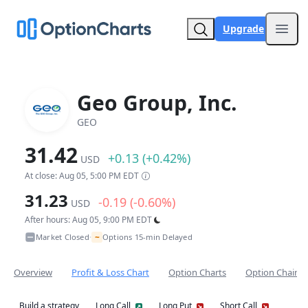
Upgrade
Open
Geo Group, Inc.
GEO
31.42
+0.13 (+0.42%)
USD
At close: Aug 05, 5:00 PM EDT
31.23
-0.19 (-0.60%)
USD
After hours: Aug 05, 9:00 PM EDT
~
Market Closed
Options 15-min Delayed
•
Overview
Profit & Loss Chart
Option Charts
Option Chain
Build a strategy
Long Call
Long Put
Short Call