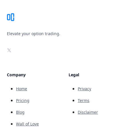
Elevate your option trading.
X
Company
Legal
Home
Privacy
Pricing
Terms
Blog
Disclaimer
Wall of Love