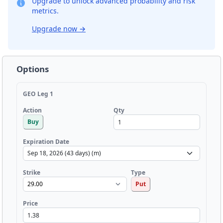
Upgrade to unlock advanced probability and risk
metrics.
Upgrade now
→
Options
GEO Leg 1
Qty
Action
Buy
Expiration Date
Strike
Type
Put
Price