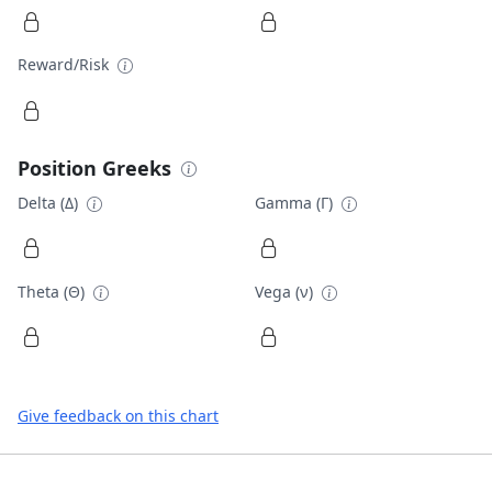
Reward/Risk
Position Greeks
Delta (Δ)
Gamma (Γ)
Theta (Θ)
Vega (ν)
Give feedback on this chart
Footer