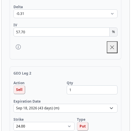
Delta
IV
%
GEO Leg 2
Qty
Action
Sell
Expiration Date
Strike
Type
Put