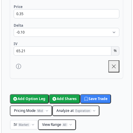
Price
Delta
IV
%
Add Option Leg
Add Shares
Save Trade
Pricing Mode
Analyze at
Mid
Expiration
IV
View Range
Market
All