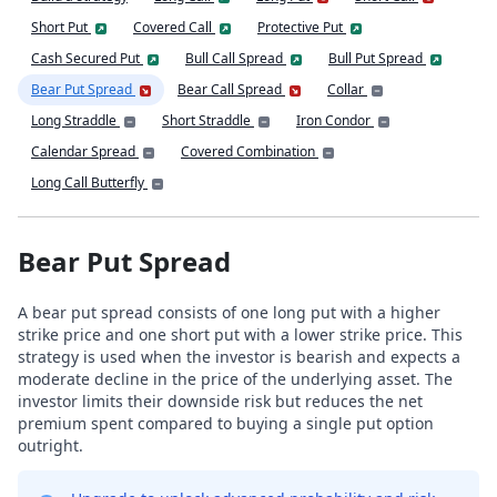
Short Put
Covered Call
Protective Put
Cash Secured Put
Bull Call Spread
Bull Put Spread
Bear Put Spread
Bear Call Spread
Collar
Long Straddle
Short Straddle
Iron Condor
Calendar Spread
Covered Combination
Long Call Butterfly
Bear Put Spread
A bear put spread consists of one long put with a higher
strike price and one short put with a lower strike price. This
strategy is used when the investor is bearish and expects a
moderate decline in the price of the underlying asset. The
investor limits their downside risk but reduces the net
premium spent compared to buying a single put option
outright.