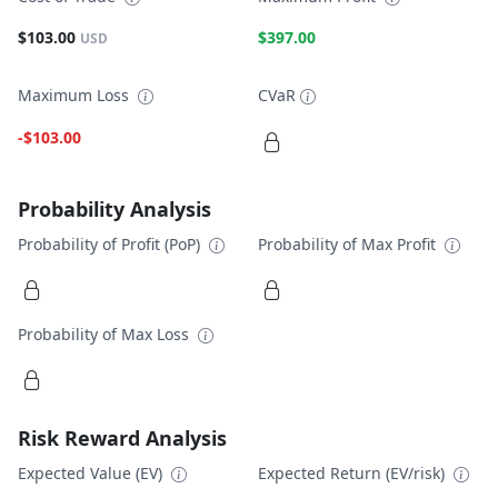
$103.00
$397.00
USD
Maximum Loss
CVaR
-$103.00
Probability Analysis
Probability of Profit (PoP)
Probability of Max Profit
Probability of Max Loss
Risk Reward Analysis
Expected Value (EV)
Expected Return (EV/risk)