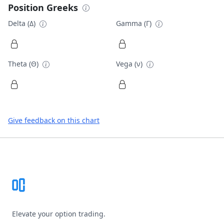
Position Greeks
Delta (Δ)
Gamma (Γ)
Theta (Θ)
Vega (ν)
Give feedback on this chart
Footer
Elevate your option trading.