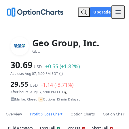
Upgrade
Open
Geo Group, Inc.
GEO
30.69
+0.55 (+1.82%)
USD
At close: Aug 07, 5:00 PM EDT
29.55
-1.14 (-3.71%)
USD
After hours: Aug 07, 9:00 PM EDT
~
Market Closed
Options 15-min Delayed
•
Overview
Profit & Loss Chart
Option Charts
Option Chain
Build a strategy
Long Call
Long Put
Short Call