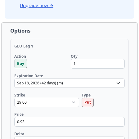
Upgrade now
→
Options
GEO Leg 1
Qty
Action
Buy
Expiration Date
Strike
Type
Put
Price
Delta