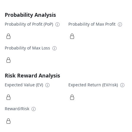
Probability Analysis
Probability of Profit (PoP)
Probability of Max Profit
Probability of Max Loss
Risk Reward Analysis
Expected Value (EV)
Expected Return (EV/risk)
Reward/Risk