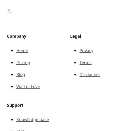
X
Company
Legal
Home
Privacy
Pricing
Terms
Blog
Disclaimer
Wall of Love
Support
Knowledge base