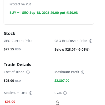
Protective Put
BUY +1 GEO Sep 18, 2026 29.00 put @$0.93
Stock
GEO Current Price
GEO Breakeven Price
$29.55
Below $28.07 (-5.01%)
USD
Trade Details
Cost of Trade
Maximum Profit
$93.00
$2,807.00
USD
Maximum Loss
CVaR
-$93.00