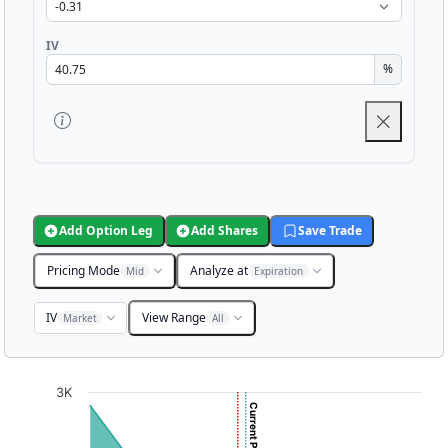
IV
%
Add Option Leg
Add Shares
Save Trade
Pricing Mode
Analyze at
Mid
Expiration
IV
View Range
Market
All
Chart
3K
Chart with 3001 data points.
View as data table, Chart