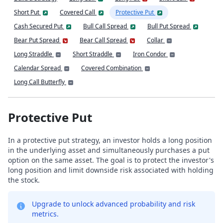
Short Put
Covered Call
Protective Put
Cash Secured Put
Bull Call Spread
Bull Put Spread
Bear Put Spread
Bear Call Spread
Collar
Long Straddle
Short Straddle
Iron Condor
Calendar Spread
Covered Combination
Long Call Butterfly
Protective Put
In a protective put strategy, an investor holds a long position
in the underlying asset and simultaneously purchases a put
option on the same asset. The goal is to protect the investor's
long position and limit downside risk associated with holding
the stock.
Upgrade to unlock advanced probability and risk
metrics.