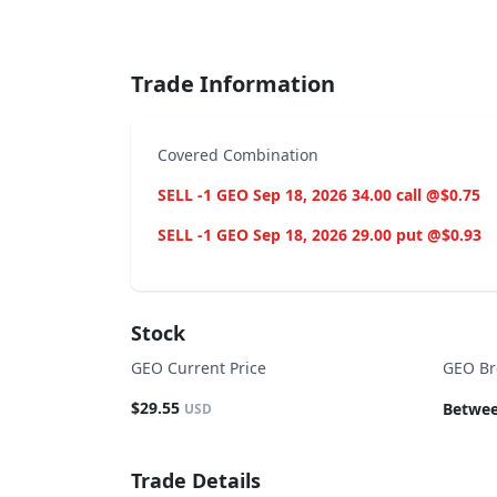
End of interactive chart.
Trade Information
Covered Combination
SELL -1 GEO Sep 18, 2026 34.00 call @$0.75
SELL -1 GEO Sep 18, 2026 29.00 put @$0.93
Stock
GEO Current Price
GEO Br
$29.55
Betwee
USD
Trade Details