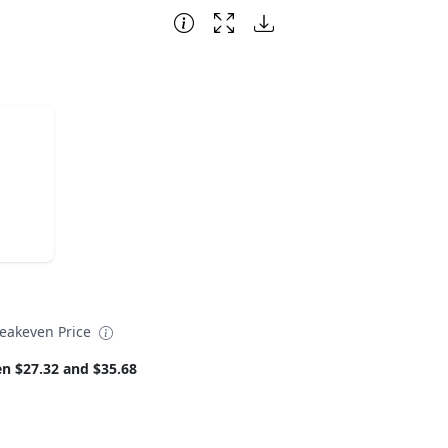
eakeven Price
n $27.32 and $35.68