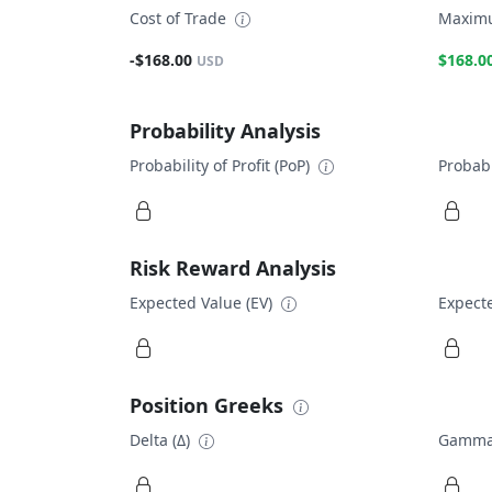
Cost of Trade
Maximu
-$168.00
$168.0
USD
Probability Analysis
Probability of Profit (PoP)
Probabi
Risk Reward Analysis
Expected Value (EV)
Expecte
Position Greeks
Delta (Δ)
Gamma