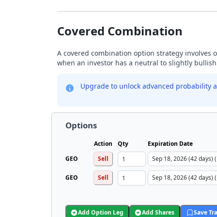
Covered Combination
A covered combination option strategy involves ow
when an investor has a neutral to slightly bullis
Upgrade to unlock advanced probability a
Options
Action
Qty
Expiration Date
GEO
Sell
GEO
Sell
Add Option Leg
Add Shares
Save Tr