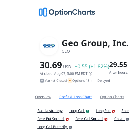
Geo Group, Inc.
GEO
30.69
29.55
+0.55 (+1.82%)
USD
After hours
At close: Aug 07, 5:00 PM EDT
~
Market Closed
Options 15-min Delayed
•
Overview
Profit & Loss Chart
Option Charts
Build a strategy
Long Call
Long Put
Shor
Bear Put Spread
Bear Call Spread
Collar
Long Call Butterfly