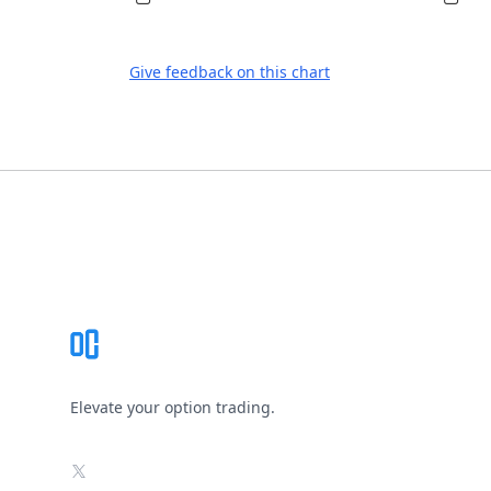
Give feedback on this chart
Footer
Elevate your option trading.
X