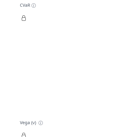
CVaR
Vega (ν)