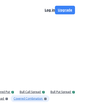
Log in
Upgrade
red Put
Bull Call Spread
Bull Put Spread
ead
Covered Combination