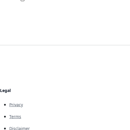
Legal
Privacy
Terms
Disclaimer