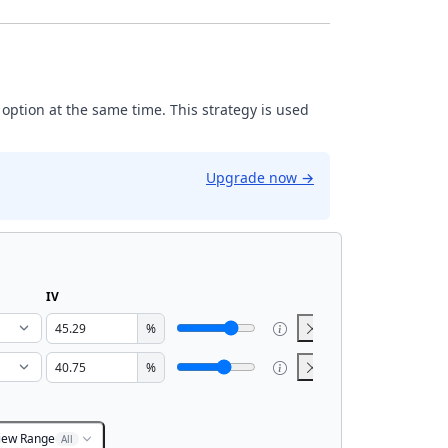
 option at the same time. This strategy is used
Upgrade now
→
IV
%
%
iew Range
All