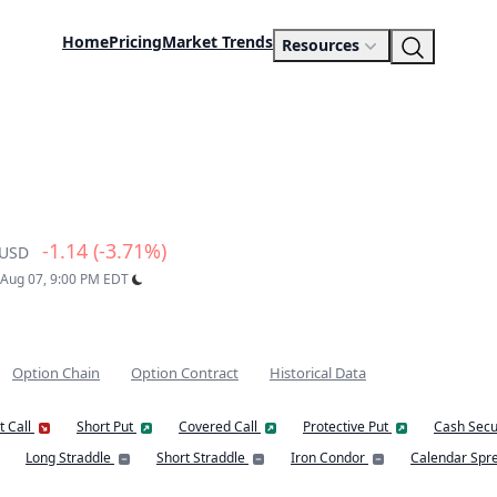
Home
Pricing
Market Trends
Resources
-1.14 (-3.71%)
USD
: Aug 07, 9:00 PM EDT
Option Chain
Option Contract
Historical Data
t Call
Short Put
Covered Call
Protective Put
Cash Secu
Long Straddle
Short Straddle
Iron Condor
Calendar Spr