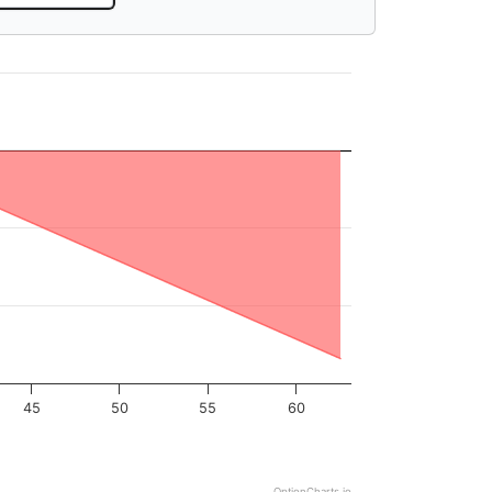
45
50
55
60
OptionCharts.io