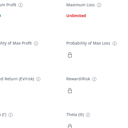
m Profit
Maximum Loss
0
Unlimited
lity of Max Profit
Probability of Max Loss
d Return (EV/risk)
Reward/Risk
 (Γ)
Theta (Θ)