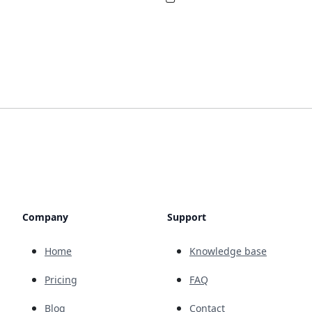
Company
Support
Home
Knowledge base
Pricing
FAQ
Blog
Contact