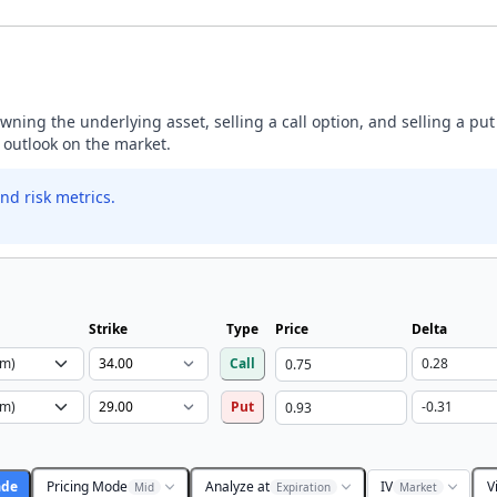
ning the underlying asset, selling a call option, and selling a put
h outlook on the market.
nd risk metrics.
Strike
Type
Price
Delta
Call
Put
ade
Pricing Mode
Analyze at
IV
V
Mid
Expiration
Market