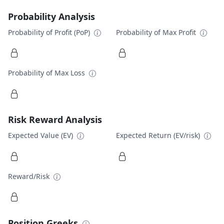
Probability Analysis
Probability of Profit (PoP)
Probability of Max Profit
Probability of Max Loss
Risk Reward Analysis
Expected Value (EV)
Expected Return (EV/risk)
Reward/Risk
Position Greeks