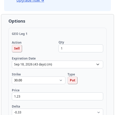
Upgrade now
→
Options
GEO Leg 1
Qty
Action
Sell
Expiration Date
Strike
Type
Put
Price
Delta