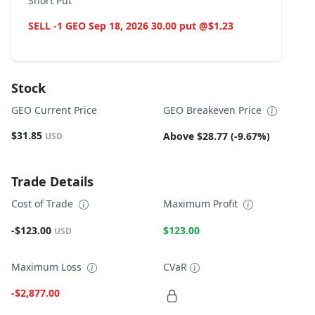
Short Put
SELL -1 GEO Sep 18, 2026 30.00 put @$1.23
Stock
GEO Current Price
GEO Breakeven Price
$31.85
Above $28.77 (-9.67%)
USD
Trade Details
Cost of Trade
Maximum Profit
-$123.00
$123.00
USD
Maximum Loss
CVaR
-$2,877.00