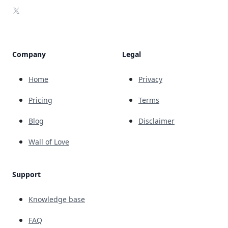
X
Company
Legal
Home
Privacy
Pricing
Terms
Blog
Disclaimer
Wall of Love
Support
Knowledge base
FAQ