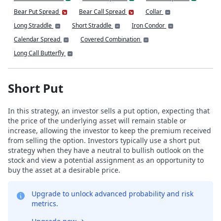
Bear Put Spread
Bear Call Spread
Collar
Long Straddle
Short Straddle
Iron Condor
Calendar Spread
Covered Combination
Long Call Butterfly
Short Put
In this strategy, an investor sells a put option, expecting that
the price of the underlying asset will remain stable or
increase, allowing the investor to keep the premium received
from selling the option. Investors typically use a short put
strategy when they have a neutral to bullish outlook on the
stock and view a potential assignment as an opportunity to
buy the asset at a desirable price.
Upgrade to unlock advanced probability and risk
metrics.