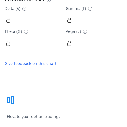
Delta (Δ)
Gamma (Γ)
Theta (Θ)
Vega (ν)
Give feedback on this chart
Footer
Elevate your option trading.