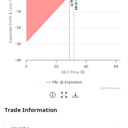
Expected Profit & Loss ($)
The chart has 1 X axis displaying GEO Price ($). Data rang
The chart has 1 Y axis displaying Expected Profit & Loss (
-1K
-2K
-3K
-4K
0
20
40
60
GEO Price ($)
P&L @ Expiration
OptionCharts.io
End of interactive chart.
Trade Information