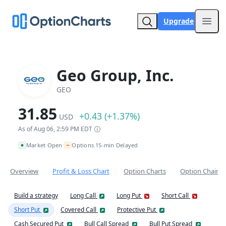
Upgrade
Open
Geo Group, Inc.
GEO
31.85
+0.43 (+1.37%)
USD
As of Aug 06, 2:59 PM EDT
~
Market Open
Options 15-min Delayed
•
Overview
Profit & Loss Chart
Option Charts
Option Chain
Build a strategy
Long Call
Long Put
Short Call
Short Put
Covered Call
Protective Put
Cash Secured Put
Bull Call Spread
Bull Put Spread