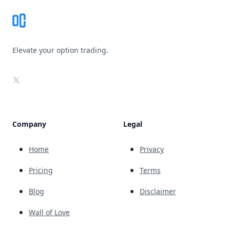
Elevate your option trading.
X
Company
Legal
Home
Privacy
Pricing
Terms
Blog
Disclaimer
Wall of Love