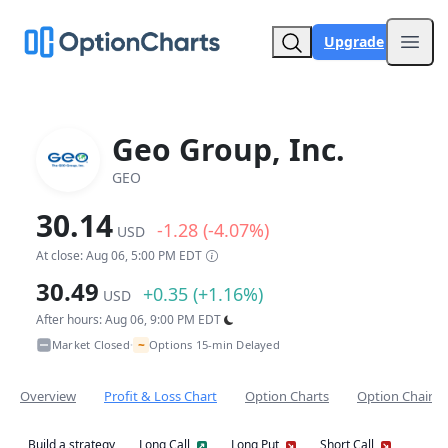
Upgrade
Open
Geo Group, Inc.
GEO
30.14
-1.28 (-4.07%)
USD
At close: Aug 06, 5:00 PM EDT
30.49
+0.35 (+1.16%)
USD
After hours: Aug 06, 9:00 PM EDT
~
Market Closed
Options 15-min Delayed
•
Overview
Profit & Loss Chart
Option Charts
Option Chain
Build a strategy
Long Call
Long Put
Short Call