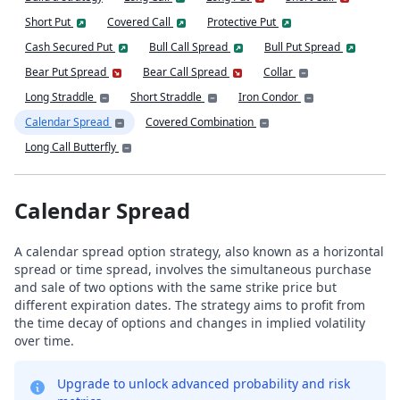
Short Put
Covered Call
Protective Put
Cash Secured Put
Bull Call Spread
Bull Put Spread
Bear Put Spread
Bear Call Spread
Collar
Long Straddle
Short Straddle
Iron Condor
Calendar Spread
Covered Combination
Long Call Butterfly
Calendar Spread
A calendar spread option strategy, also known as a horizontal
spread or time spread, involves the simultaneous purchase
and sale of two options with the same strike price but
different expiration dates. The strategy aims to profit from
the time decay of options and changes in implied volatility
over time.
Upgrade to unlock advanced probability and risk