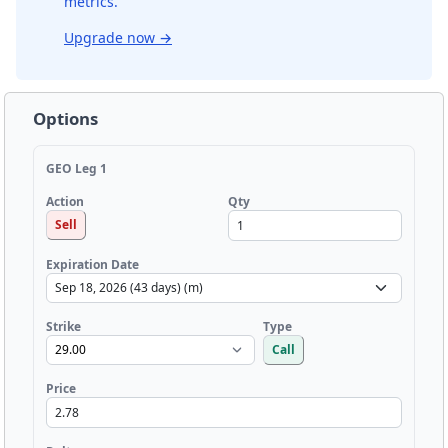
metrics.
Upgrade now
→
Options
GEO Leg 1
Qty
Action
Sell
Expiration Date
Strike
Type
Call
Price