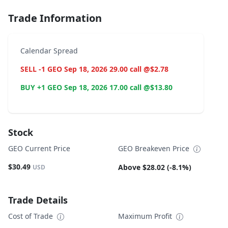
Trade Information
Calendar Spread
SELL -1 GEO Sep 18, 2026 29.00 call @$2.78
BUY +1 GEO Sep 18, 2026 17.00 call @$13.80
Stock
GEO Current Price
GEO Breakeven Price
$30.49
Above $28.02 (-8.1%)
USD
Trade Details
Cost of Trade
Maximum Profit