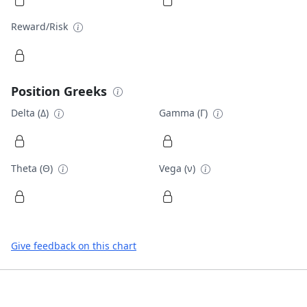
Reward/Risk
Position Greeks
Delta (Δ)
Gamma (Γ)
Theta (Θ)
Vega (ν)
Give feedback on this chart
Footer