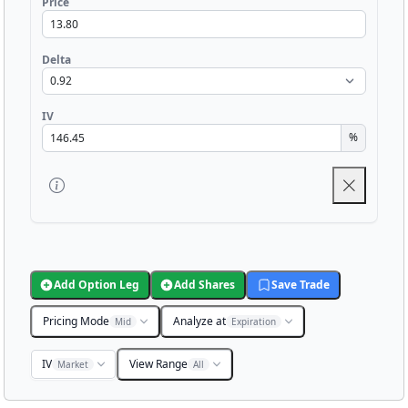
Price
Delta
IV
%
Add Option Leg
Add Shares
Save Trade
Pricing Mode
Analyze at
Mid
Expiration
IV
View Range
Market
All