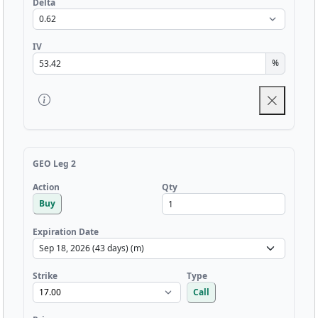
Delta
IV
%
GEO Leg 2
Qty
Action
Buy
Expiration Date
Strike
Type
Call