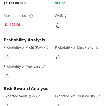
$1,102.00
$98.00
USD
Maximum Loss
CVaR
-$1,102.00
Probability Analysis
Probability of Profit (PoP)
Probability of Max Profit
Probability of Max Loss
Risk Reward Analysis
Expected Value (EV)
Expected Return (EV/risk)