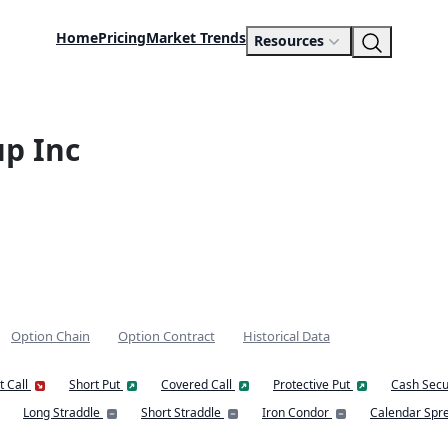
Home
Pricing
Market Trends
Resources
p Inc
Option Chain
Option Contract
Historical Data
t Call
Short Put
Covered Call
Protective Put
Cash Secu
Long Straddle
Short Straddle
Iron Condor
Calendar Spr