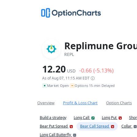
Replimune Grou
REPL
12.20
-0.66 (-5.13%)
USD
As of Aug 07, 11:15 AM EDT
~
Market Open
Options 15-min Delayed
•
Overview
Profit & Loss Chart
Option Charts
Build a strategy
Long Call
Long Put
Shor
Bear Put Spread
Bear Call Spread
Collar
Long Call Butterfly