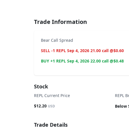
End of interactive chart.
Trade Information
Bear Call Spread
SELL -1 REPL Sep 4, 2026 21.00 call @$0.60
BUY +1 REPL Sep 4, 2026 22.00 call @$0.48
Stock
REPL Current Price
REPL B
$12.20
Below 
USD
Trade Details