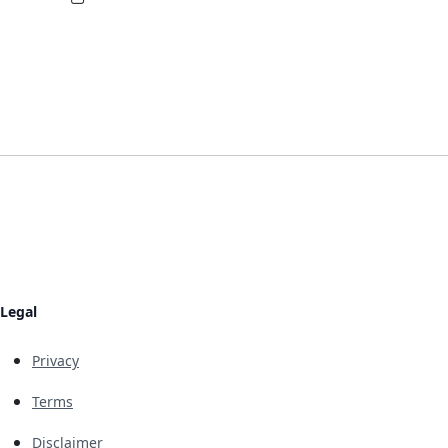
Legal
Privacy
Terms
Disclaimer