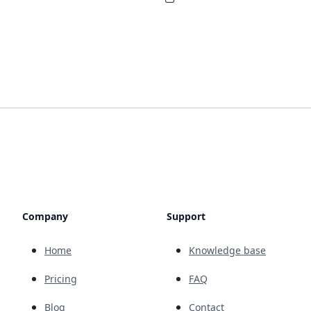
Company
Support
Home
Knowledge base
Pricing
FAQ
Blog
Contact