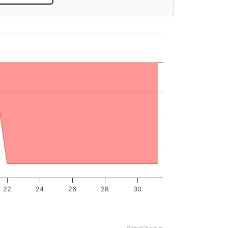
22
24
26
28
30
OptionCharts.io