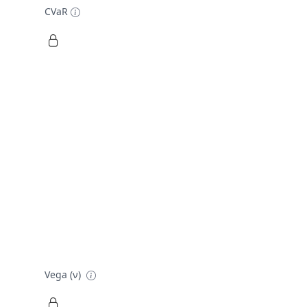
CVaR
Vega (ν)