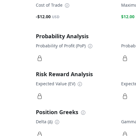
Cost of Trade
Maximu
-$12.00
$12.00
USD
Probability Analysis
Probability of Profit (PoP)
Probabi
Risk Reward Analysis
Expected Value (EV)
Expecte
Position Greeks
Delta (Δ)
Gamma