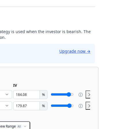
trategy is used when the investor is bearish. The
ion.
Upgrade now
→
IV
%
%
iew Range
All