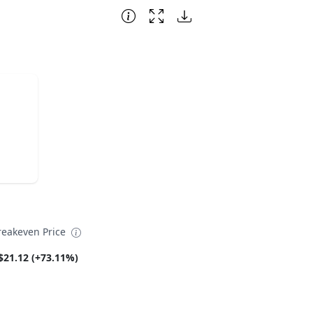
reakeven Price
$21.12 (+73.11%)