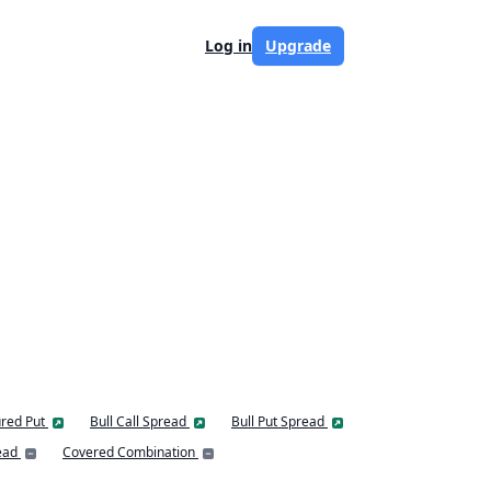
Log in
Upgrade
red Put
Bull Call Spread
Bull Put Spread
ead
Covered Combination