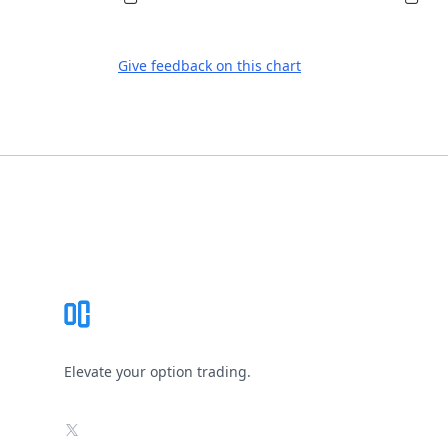
Give feedback on this chart
Footer
Elevate your option trading.
X