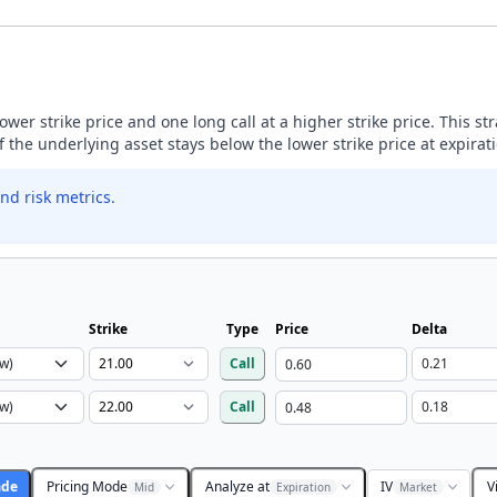
lower strike price and one long call at a higher strike price. This s
if the underlying asset stays below the lower strike price at expirat
nd risk metrics.
Strike
Type
Price
Delta
Call
Call
ade
Pricing Mode
Analyze at
IV
V
Mid
Expiration
Market