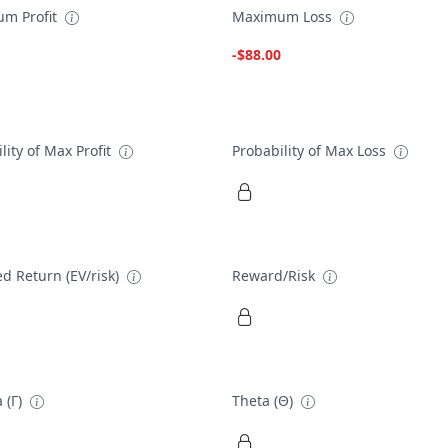
m Profit
Maximum Loss
-$88.00
lity of Max Profit
Probability of Max Loss
d Return (EV/risk)
Reward/Risk
 (Γ)
Theta (Θ)