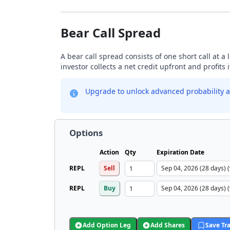
Bear Call Spread
A bear call spread consists of one short call at a 
investor collects a net credit upfront and profits 
Upgrade to unlock advanced probability a
Options
Action
Qty
Expiration Date
REPL
Sell
REPL
Buy
Add Option Leg
Add Shares
Save Tr