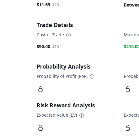
$11.69
Betwee
USD
Trade Details
Cost of Trade
Maximu
$90.00
$210.0
USD
Probability Analysis
Probability of Profit (PoP)
Probabi
Risk Reward Analysis
Expected Value (EV)
Expecte