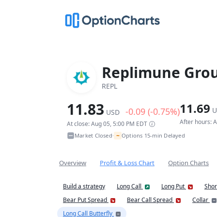
Replimune Grou
REPL
11.83
11.69
-0.09 (-0.75%)
U
USD
After hours: 
At close: Aug 05, 5:00 PM EDT
~
Market Closed
Options 15-min Delayed
•
Overview
Profit & Loss Chart
Option Charts
Build a strategy
Long Call
Long Put
Shor
Bear Put Spread
Bear Call Spread
Collar
Long Call Butterfly