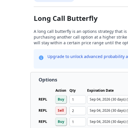
Long Call Butterfly
A long call butterfly is an options strategy that i
purchasing another call option at a higher strike
will stay within a certain price range until the op
Upgrade to unlock advanced probability a
Options
Action
Qty
Expiration Date
REPL
Buy
REPL
Sell
REPL
Buy