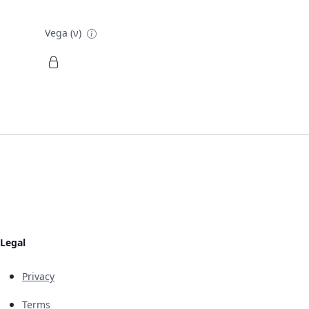
Vega (ν)
Legal
Privacy
Terms