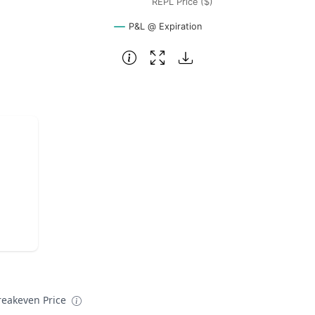
REPL Price ($)
P&L @ Expiration
reakeven Price