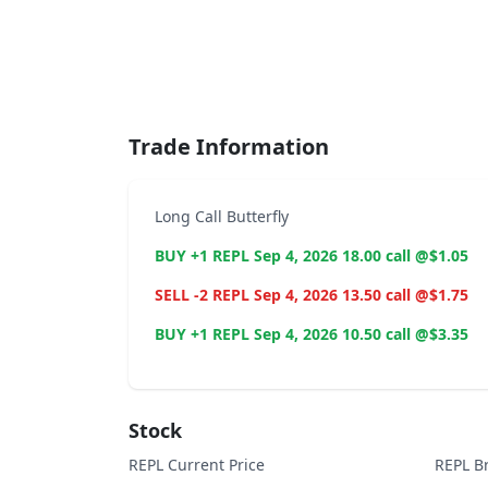
End of interactive chart.
Trade Information
Long Call Butterfly
BUY +1 REPL Sep 4, 2026 18.00 call @$1.05
SELL -2 REPL Sep 4, 2026 13.50 call @$1.75
BUY +1 REPL Sep 4, 2026 10.50 call @$3.35
Stock
REPL Current Price
REPL B