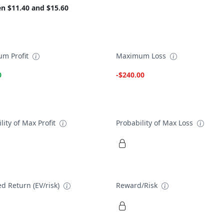
n $11.40 and $15.60
m Profit
Maximum Loss
0
-$240.00
lity of Max Profit
Probability of Max Loss
d Return (EV/risk)
Reward/Risk