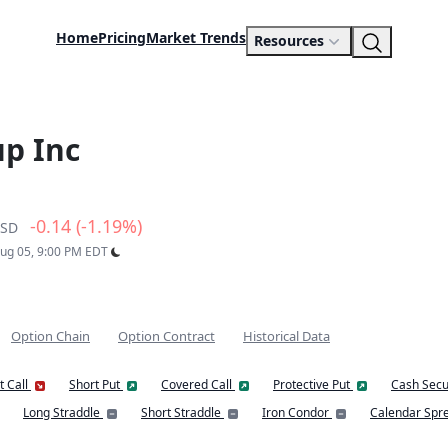
Home
Pricing
Market Trends
Resources
p Inc
-0.14 (-1.19%)
SD
Aug 05, 9:00 PM EDT
Option Chain
Option Contract
Historical Data
t Call
Short Put
Covered Call
Protective Put
Cash Secu
Long Straddle
Short Straddle
Iron Condor
Calendar Spr