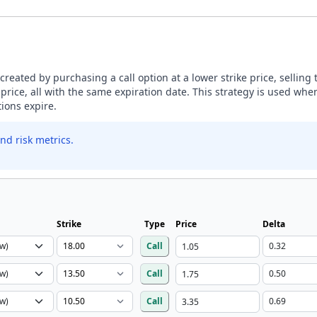
s created by purchasing a call option at a lower strike price, selling
 price, all with the same expiration date. This strategy is used whe
tions expire.
nd risk metrics.
Strike
Type
Price
Delta
Call
Call
Call