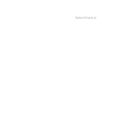
OptionCharts.io