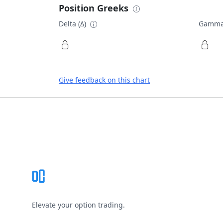
Position Greeks
Delta (Δ)
Gamma
Give feedback on this chart
Footer
Elevate your option trading.