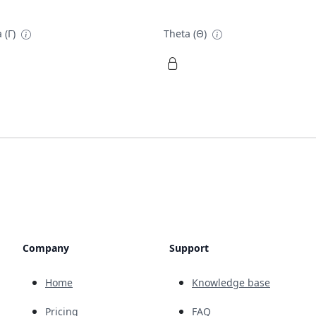
 (Γ)
Theta (Θ)
Company
Support
Home
Knowledge base
Pricing
FAQ