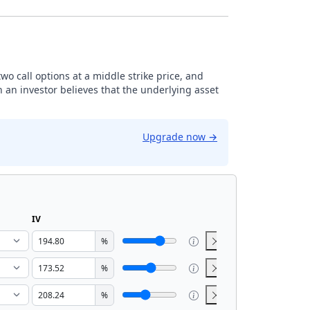
 two call options at a middle strike price, and
n an investor believes that the underlying asset
Upgrade now
→
IV
%
%
%