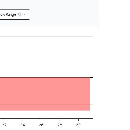
iew Range
All
22
24
26
28
30