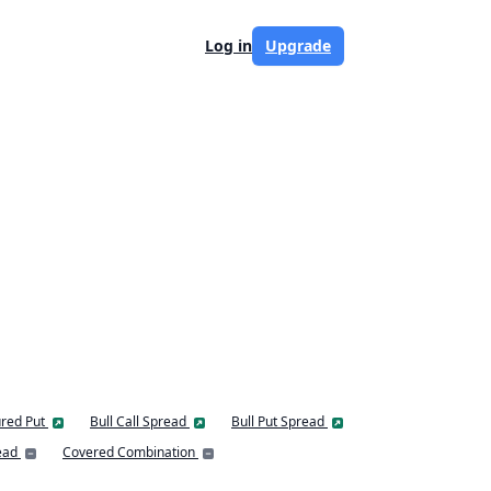
Log in
Upgrade
red Put
Bull Call Spread
Bull Put Spread
ead
Covered Combination