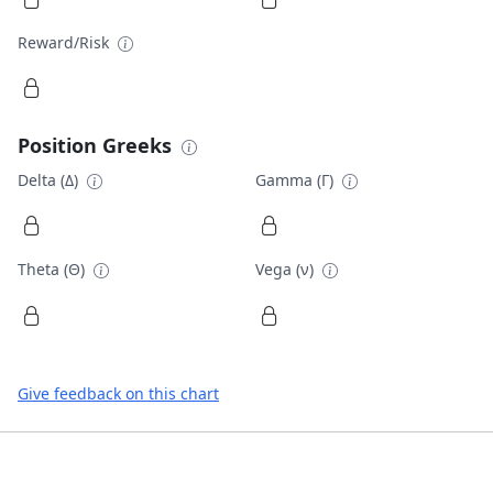
Reward/Risk
Position Greeks
Delta (Δ)
Gamma (Γ)
Theta (Θ)
Vega (ν)
Give feedback on this chart
Footer