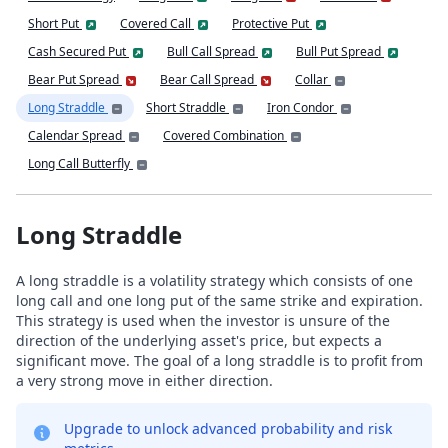
Short Put
Covered Call
Protective Put
Cash Secured Put
Bull Call Spread
Bull Put Spread
Bear Put Spread
Bear Call Spread
Collar
Long Straddle
Short Straddle
Iron Condor
Calendar Spread
Covered Combination
Long Call Butterfly
Long Straddle
A long straddle is a volatility strategy which consists of one
long call and one long put of the same strike and expiration.
This strategy is used when the investor is unsure of the
direction of the underlying asset's price, but expects a
significant move. The goal of a long straddle is to profit from
a very strong move in either direction.
Upgrade to unlock advanced probability and risk