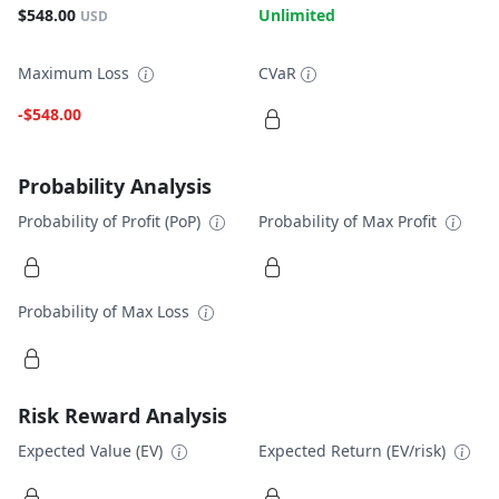
$548.00
Unlimited
USD
Maximum Loss
CVaR
-$548.00
Probability Analysis
Probability of Profit (PoP)
Probability of Max Profit
Probability of Max Loss
Risk Reward Analysis
Expected Value (EV)
Expected Return (EV/risk)