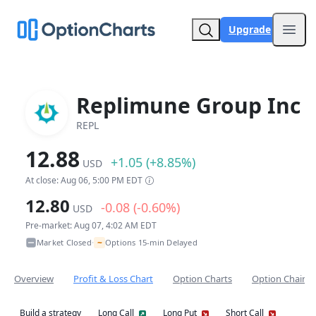
Upgrade
Open
Replimune Group Inc
REPL
12.88
+1.05 (+8.85%)
USD
At close: Aug 06, 5:00 PM EDT
12.80
-0.08 (-0.60%)
USD
Pre-market: Aug 07, 4:02 AM EDT
~
Market Closed
Options 15-min Delayed
•
Overview
Profit & Loss Chart
Option Charts
Option Chain
Build a strategy
Long Call
Long Put
Short Call