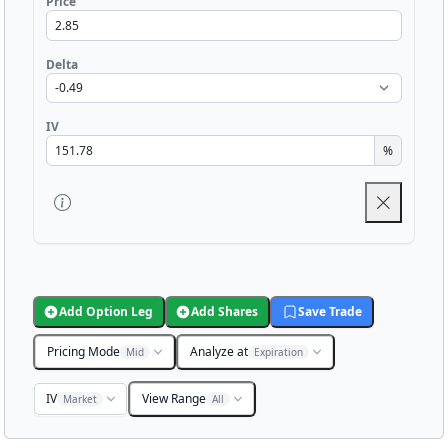
Price
Delta
IV
%
Add Option Leg
Add Shares
Save Trade
Pricing Mode
Analyze at
Mid
Expiration
IV
View Range
Market
All