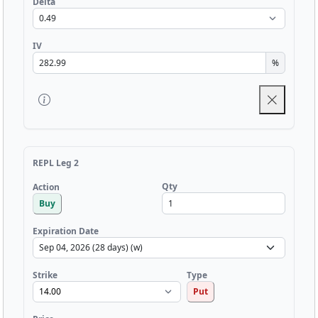
Delta
IV
%
REPL Leg 2
Qty
Action
Buy
Expiration Date
Strike
Type
Put