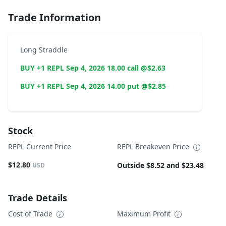
Trade Information
Long Straddle
BUY +1 REPL Sep 4, 2026 18.00 call @$2.63
BUY +1 REPL Sep 4, 2026 14.00 put @$2.85
Stock
REPL Current Price
REPL Breakeven Price
$12.80
Outside $8.52 and $23.48
USD
Trade Details
Cost of Trade
Maximum Profit