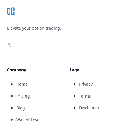
Elevate your option trading.
X
Company
Legal
Home
Privacy
Pricing
Terms
Blog
Disclaimer
Wall of Love