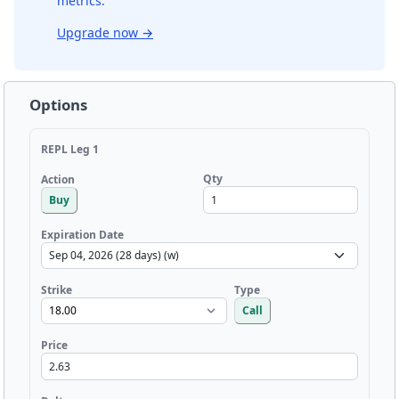
metrics.
Upgrade now
→
Options
REPL Leg 1
Qty
Action
Buy
Expiration Date
Strike
Type
Call
Price