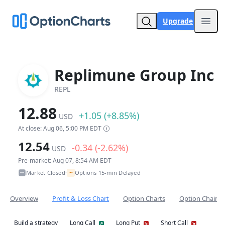
Upgrade
Open
Replimune Group Inc
REPL
12.88
+1.05 (+8.85%)
USD
At close: Aug 06, 5:00 PM EDT
12.54
-0.34 (-2.62%)
USD
Pre-market: Aug 07, 8:54 AM EDT
~
Market Closed
Options 15-min Delayed
•
Overview
Profit & Loss Chart
Option Charts
Option Chain
Build a strategy
Long Call
Long Put
Short Call