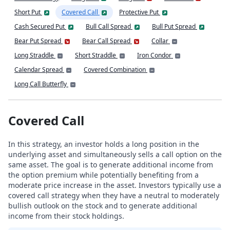
Short Put
Covered Call
Protective Put
Cash Secured Put
Bull Call Spread
Bull Put Spread
Bear Put Spread
Bear Call Spread
Collar
Long Straddle
Short Straddle
Iron Condor
Calendar Spread
Covered Combination
Long Call Butterfly
Covered Call
In this strategy, an investor holds a long position in the
underlying asset and simultaneously sells a call option on the
same asset. The goal is to generate additional income from
the option premium while potentially benefiting from a
moderate price increase in the asset. Investors typically use a
covered call strategy when they have a neutral to moderately
bullish outlook on the stock and to generate additional
income from their stock holdings.