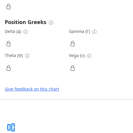
Position Greeks
Delta (Δ)
Gamma (Γ)
Theta (Θ)
Vega (ν)
Give feedback on this chart
Footer