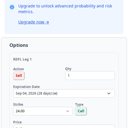
Upgrade to unlock advanced probability and risk
metrics.
Upgrade now
→
Options
REPL Leg 1
Qty
Action
Sell
Expiration Date
Strike
Type
Call
Price