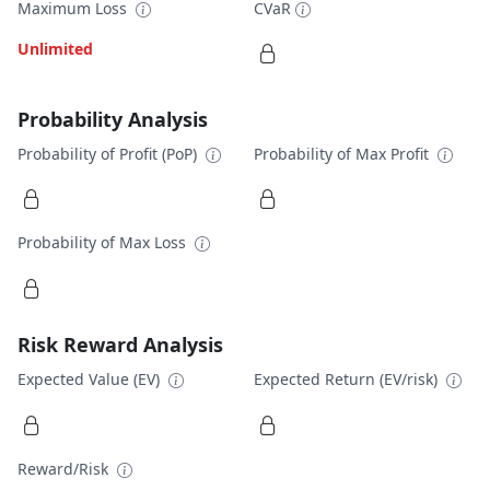
Maximum Loss
CVaR
Unlimited
Probability Analysis
Probability of Profit (PoP)
Probability of Max Profit
Probability of Max Loss
Risk Reward Analysis
Expected Value (EV)
Expected Return (EV/risk)
Reward/Risk