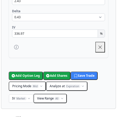
Delta
IV
%
Add Option Leg
Add Shares
Save Trade
Pricing Mode
Analyze at
Mid
Expiration
IV
View Range
Market
All
Chart