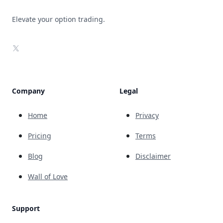
Elevate your option trading.
X
Company
Legal
Home
Privacy
Pricing
Terms
Blog
Disclaimer
Wall of Love
Support