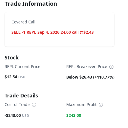
Trade Information
Covered Call
SELL -1 REPL Sep 4, 2026 24.00 call @$2.43
Stock
REPL Current Price
REPL Breakeven Price
$12.54
Below $26.43 (+110.77%)
USD
Trade Details
Cost of Trade
Maximum Profit
-$243.00
$243.00
USD