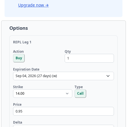
Upgrade now
→
Options
REPL Leg 1
Qty
Action
Buy
Expiration Date
Strike
Type
Call
Price
Delta