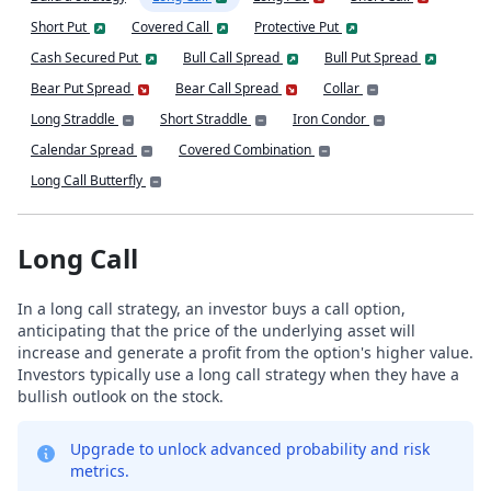
Short Put
Covered Call
Protective Put
Cash Secured Put
Bull Call Spread
Bull Put Spread
Bear Put Spread
Bear Call Spread
Collar
Long Straddle
Short Straddle
Iron Condor
Calendar Spread
Covered Combination
Long Call Butterfly
Long Call
In a long call strategy, an investor buys a call option,
anticipating that the price of the underlying asset will
increase and generate a profit from the option's higher value.
Investors typically use a long call strategy when they have a
bullish outlook on the stock.
Upgrade to unlock advanced probability and risk
metrics.