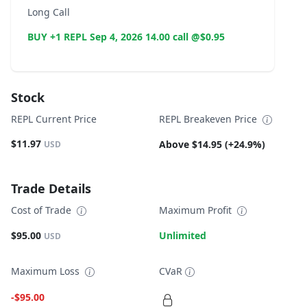
Long Call
BUY +1 REPL Sep 4, 2026 14.00 call @$0.95
Stock
REPL Current Price
REPL Breakeven Price
$11.97
Above $14.95 (+24.9%)
USD
Trade Details
Cost of Trade
Maximum Profit
$95.00
Unlimited
USD
Maximum Loss
CVaR
-$95.00