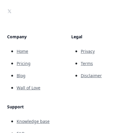
X
Company
Legal
Home
Privacy
Pricing
Terms
Blog
Disclaimer
Wall of Love
Support
Knowledge base