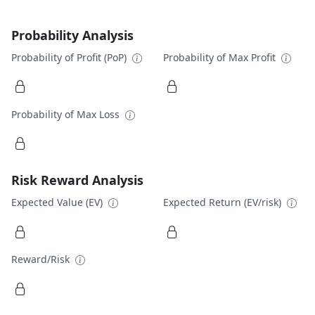
Probability Analysis
Probability of Profit (PoP)
Probability of Max Profit
Probability of Max Loss
Risk Reward Analysis
Expected Value (EV)
Expected Return (EV/risk)
Reward/Risk