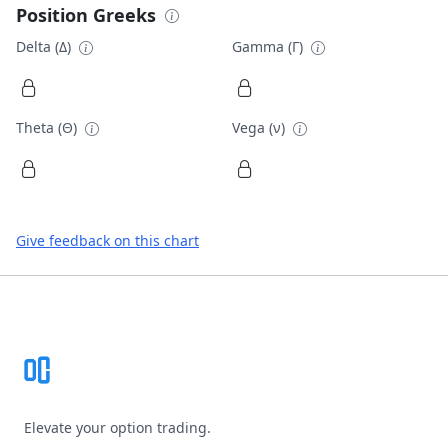
Position Greeks
Delta (Δ)
Gamma (Γ)
Theta (Θ)
Vega (ν)
Give feedback on this chart
Footer
Elevate your option trading.