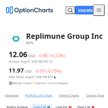
Upgrade
Open
Replimune Group Inc
REPL
12.06
-0.80 (-6.22%)
USD
At close: Aug 07, 5:00 PM EDT
11.97
-0.09 (-0.75%)
USD
After hours: Aug 07, 9:00 PM EDT
~
Market Closed
Options 15-min Delayed
•
Overview
Profit & Loss Chart
Option Charts
Option Chain
Build a strategy
Long Call
Long Put
Short Call