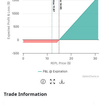
Current Price: 11.97
1500
Expected Profit & Loss ($)
The chart has 1 X axis displaying REPL Price ($). Data ran
The chart has 1 Y axis displaying Expected Profit & Loss (
1000
500
0
-500
0
10
20
30
REPL Price ($)
P&L @ Expiration
OptionCharts.io
End of interactive chart.
Trade Information