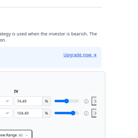
trategy is used when the investor is bearish. The
ion.
Upgrade now
→
IV
%
%
iew Range
All