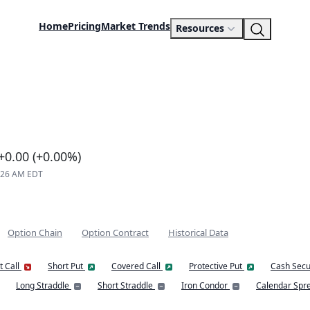
Home
Pricing
Market Trends
Resources
+0.00 (+0.00%)
8:26 AM EDT
Option Chain
Option Contract
Historical Data
t Call
Short Put
Covered Call
Protective Put
Cash Secu
Long Straddle
Short Straddle
Iron Condor
Calendar Spr