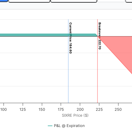
Current Price: 184.60
Breakeven: 222.70
 ($). Data ranges from -3.875 to 387.5.
rofit & Loss ($). Data ranges from -5730 to 270.
100
125
150
175
200
225
250
SIXRE Price ($)
P&L @ Expiration