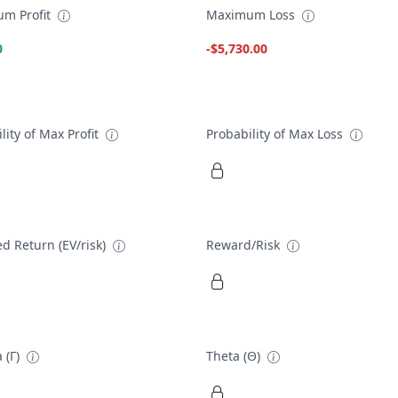
m Profit
Maximum Loss
0
-$5,730.00
lity of Max Profit
Probability of Max Loss
d Return (EV/risk)
Reward/Risk
 (Γ)
Theta (Θ)