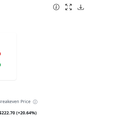
0
0
Breakeven Price
$222.70 (+20.64%)