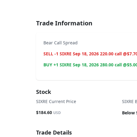
End of interactive chart.
Trade Information
Bear Call Spread
SELL -1 SIXRE Sep 18, 2026 220.00 call @$7.7
BUY +1 SIXRE Sep 18, 2026 280.00 call @$5.0
Stock
SIXRE Current Price
SIXRE 
$184.60
Below 
USD
Trade Details