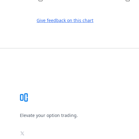
Give feedback on this chart
Footer
Elevate your option trading.
X