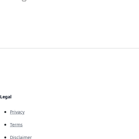
Legal
Privacy
Terms
Disclaimer