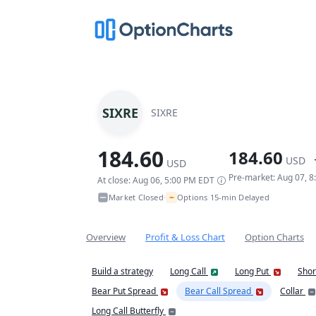
SIXRE
SIXRE
184.60
184.60
USD
USD
Pre-market: Aug 07, 
At close: Aug 06, 5:00 PM EDT
~
Market Closed
Options 15-min Delayed
•
Overview
Profit & Loss Chart
Option Charts
Build a strategy
Long Call
Long Put
Shor
Bear Put Spread
Bear Call Spread
Collar
Long Call Butterfly