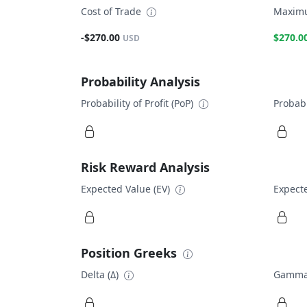
Cost of Trade
Maximu
-$270.00
$270.0
USD
Probability Analysis
Probability of Profit (PoP)
Probabi
Risk Reward Analysis
Expected Value (EV)
Expecte
Position Greeks
Delta (Δ)
Gamma