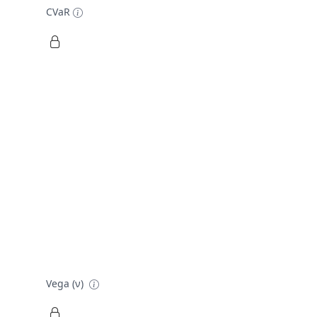
CVaR
Vega (ν)