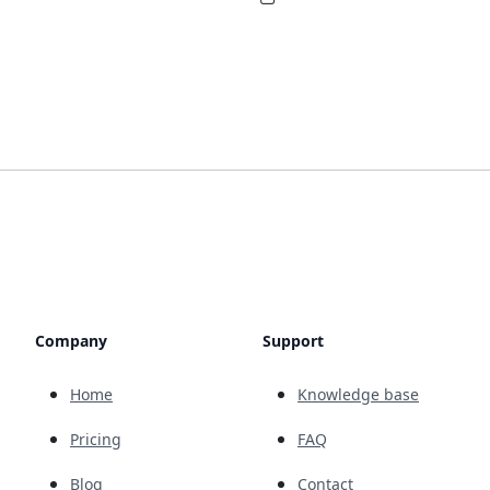
Company
Support
Home
Knowledge base
Pricing
FAQ
Blog
Contact