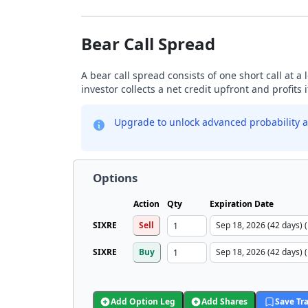
Bear Call Spread
A bear call spread consists of one short call at a 
investor collects a net credit upfront and profits 
Upgrade to unlock advanced probability a
Options
Action
Qty
Expiration Date
SIXRE
Sell
SIXRE
Buy
Add Option Leg
Add Shares
Save Tr