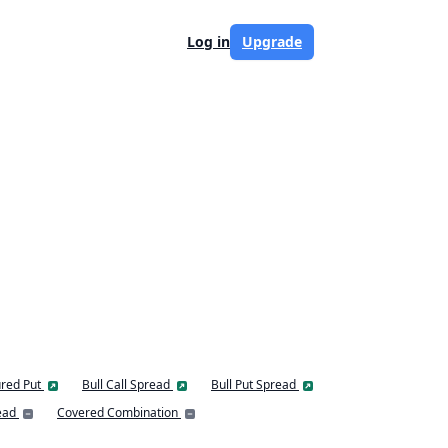
Log in
Upgrade
red Put
Bull Call Spread
Bull Put Spread
ead
Covered Combination