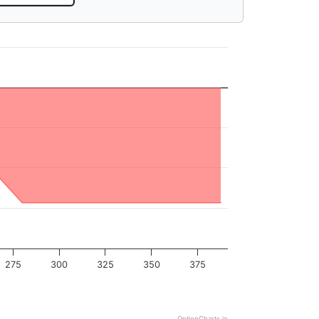
275
300
325
350
375
OptionCharts.io