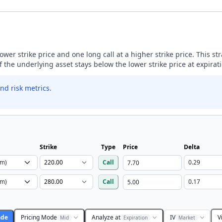
lower strike price and one long call at a higher strike price. This s
if the underlying asset stays below the lower strike price at expirat
nd risk metrics.
Strike
Type
Price
Delta
Call
Call
ade
Pricing Mode
Analyze at
IV
V
Mid
Expiration
Market