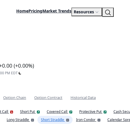
Home
Pricing
Market Trends
Resources
+0.00 (+0.00%)
9:00 PM EDT
Option Chain
Option Contract
Historical Data
t Call
Short Put
Covered Call
Protective Put
Cash Secu
Long Straddle
Short Straddle
Iron Condor
Calendar Spr