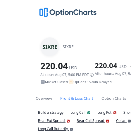
SIXRE
SIXRE
220.04
220.04
USD
USD
After hours: Aug 07, 
At close: Aug 07, 5:00 PM EDT
~
Market Closed
Options 15-min Delayed
•
Overview
Profit & Loss Chart
Option Charts
Build a strategy
Long Call
Long Put
Shor
Bear Put Spread
Bear Call Spread
Collar
Long Call Butterfly