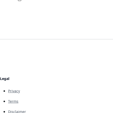
Legal
Privacy
Terms
Disclaimer