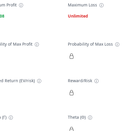
m Profit
Maximum Loss
.08
Unlimited
lity of Max Profit
Probability of Max Loss
d Return (EV/risk)
Reward/Risk
 (Γ)
Theta (Θ)