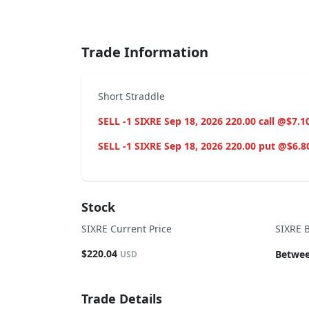
End of interactive chart.
Trade Information
Short Straddle
SELL -1 SIXRE Sep 18, 2026 220.00 call @$7.1
SELL -1 SIXRE Sep 18, 2026 220.00 put @$6.8
Stock
SIXRE Current Price
SIXRE 
$220.04
Betwee
USD
Trade Details