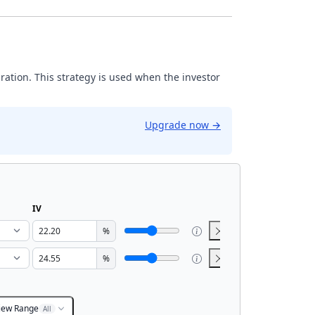
iration. This strategy is used when the investor
Upgrade now
→
IV
%
%
iew Range
All