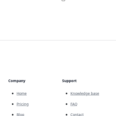
Company
Support
Home
Knowledge base
Pricing
FAQ
Blog
Contact