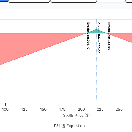
Breakeven: 206.10
Current Price: 220.04
Breakeven: 233.90
 ($). Data ranges from -3.875 to 387.5.
rofit & Loss ($). Data ranges from -20610 to 1387.08.
100
125
150
175
200
225
250
SIXRE Price ($)
P&L @ Expiration