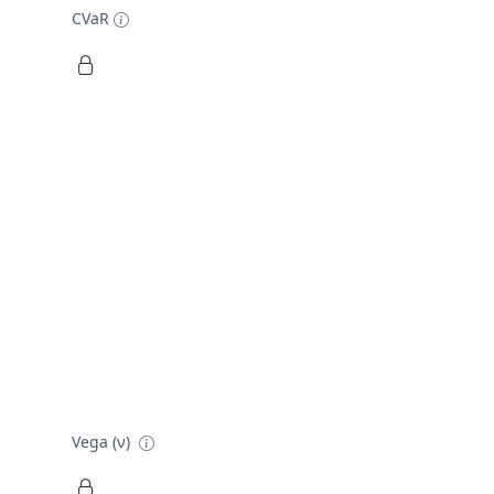
CVaR
Vega (ν)