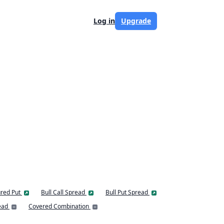
Log in
Upgrade
red Put
Bull Call Spread
Bull Put Spread
ead
Covered Combination