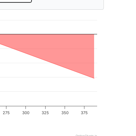
275
300
325
350
375
OptionCharts.io