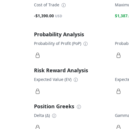
Cost of Trade
Maximu
-$1,390.00
$1,387
USD
Probability Analysis
Probability of Profit (PoP)
Probabi
Risk Reward Analysis
Expected Value (EV)
Expecte
Position Greeks
Delta (Δ)
Gamma