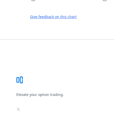
Give feedback on this chart
Footer
Elevate your option trading.
X