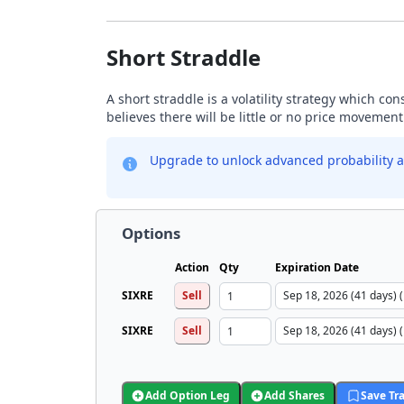
Short Straddle
A short straddle is a volatility strategy which co
believes there will be little or no price movement
Upgrade to unlock advanced probability a
Options
Action
Qty
Expiration Date
SIXRE
Sell
SIXRE
Sell
Add Option Leg
Add Shares
Save Tr