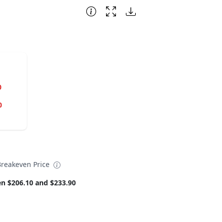
0
0
Breakeven Price
n $206.10 and $233.90