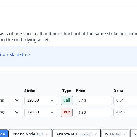
nsists of one short call and one short put at the same strike and exp
 in the underlying asset.
nd risk metrics.
Strike
Type
Price
Delta
Call
Put
ade
Pricing Mode
Analyze at
IV
V
Mid
Expiration
Market