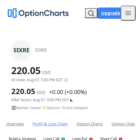
Upgrade
Open
SIXRE
SIXRE
220.05
USD
At close: Aug 07, 5:00 PM EDT
220.05
+0.00 (+0.00%)
USD
After hours: Aug 07, 9:00 PM EDT
~
Market Closed
Options 15-min Delayed
•
Overview
Profit & Loss Chart
Option Charts
Option Chain
Build a strategy
Long Call
Long Put
Short Call