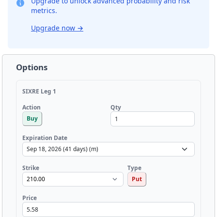
Upgrade to unlock advanced probability and risk
metrics.
Upgrade now
→
Options
SIXRE Leg 1
Qty
Action
Buy
Expiration Date
Strike
Type
Put
Price