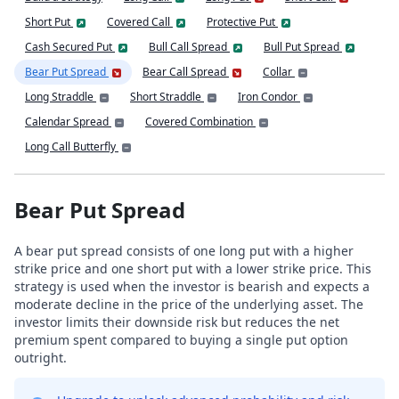
Short Put
Covered Call
Protective Put
Cash Secured Put
Bull Call Spread
Bull Put Spread
Bear Put Spread
Bear Call Spread
Collar
Long Straddle
Short Straddle
Iron Condor
Calendar Spread
Covered Combination
Long Call Butterfly
Bear Put Spread
A bear put spread consists of one long put with a higher
strike price and one short put with a lower strike price. This
strategy is used when the investor is bearish and expects a
moderate decline in the price of the underlying asset. The
investor limits their downside risk but reduces the net
premium spent compared to buying a single put option
outright.