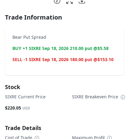
Trade Information
Bear Put Spread
BUY +1 SIXRE Sep 18, 2026 210.00 put @$5.58
SELL -1 SIXRE Sep 18, 2026 180.00 put @$153.10
Stock
SIXRE Current Price
SIXRE Breakeven Price
$220.05
USD
Trade Details
Cost of Trade
Maximum Profit