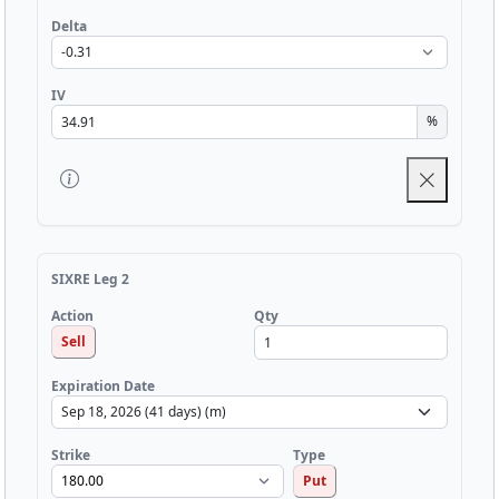
Delta
IV
%
SIXRE Leg 2
Qty
Action
Sell
Expiration Date
Strike
Type
Put