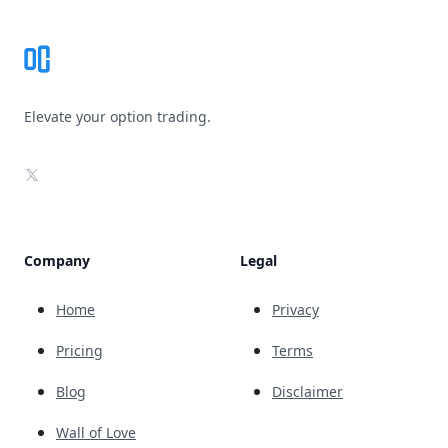
Elevate your option trading.
X
Company
Legal
Home
Privacy
Pricing
Terms
Blog
Disclaimer
Wall of Love