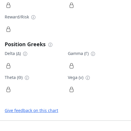
Reward/Risk
Position Greeks
Delta (Δ)
Gamma (Γ)
Theta (Θ)
Vega (ν)
Give feedback on this chart
Footer