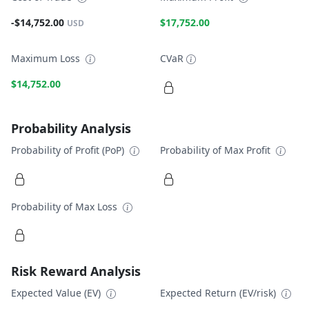
-$14,752.00
$17,752.00
USD
Maximum Loss
CVaR
$14,752.00
Probability Analysis
Probability of Profit (PoP)
Probability of Max Profit
Probability of Max Loss
Risk Reward Analysis
Expected Value (EV)
Expected Return (EV/risk)