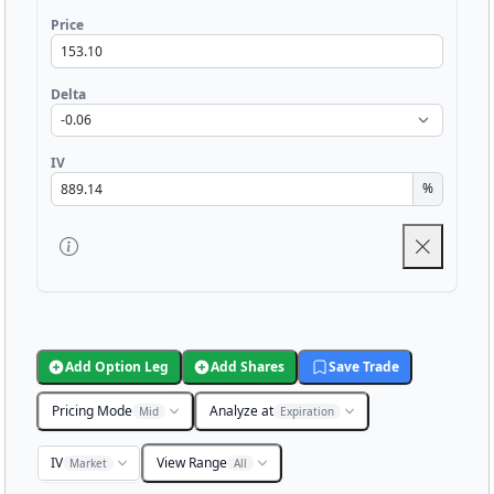
Price
Delta
IV
%
Add Option Leg
Add Shares
Save Trade
Pricing Mode
Analyze at
Mid
Expiration
IV
View Range
Market
All