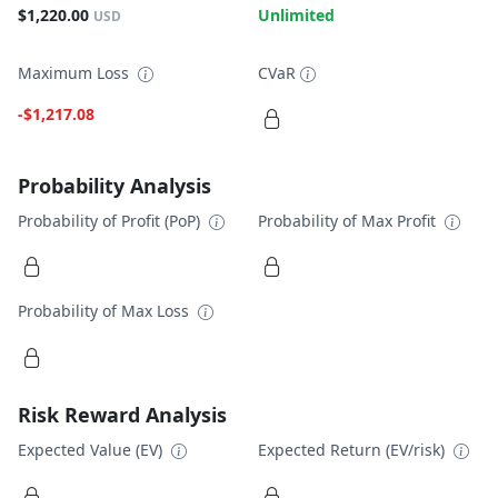
$1,220.00
Unlimited
USD
Maximum Loss
CVaR
-$1,217.08
Probability Analysis
Probability of Profit (PoP)
Probability of Max Profit
Probability of Max Loss
Risk Reward Analysis
Expected Value (EV)
Expected Return (EV/risk)