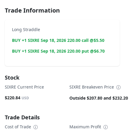
Trade Information
Long Straddle
BUY +1 SIXRE Sep 18, 2026 220.00 call @$5.50
BUY +1 SIXRE Sep 18, 2026 220.00 put @$6.70
Stock
SIXRE Current Price
SIXRE Breakeven Price
$220.84
Outside $207.80 and $232.20
USD
Trade Details
Cost of Trade
Maximum Profit