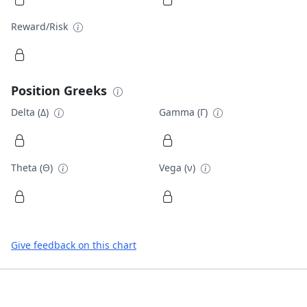
Reward/Risk
Position Greeks
Delta (Δ)
Gamma (Γ)
Theta (Θ)
Vega (ν)
Give feedback on this chart
Footer