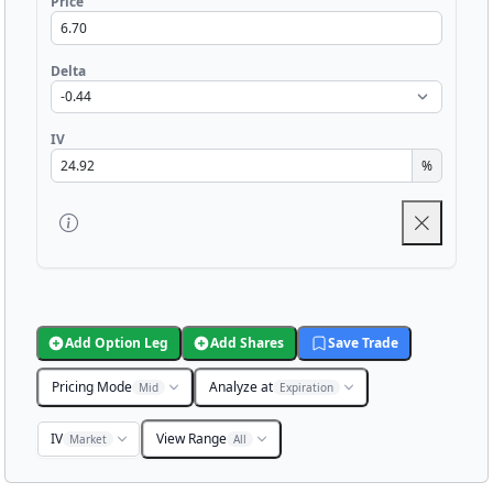
Price
Delta
IV
%
Add Option Leg
Add Shares
Save Trade
Pricing Mode
Analyze at
Mid
Expiration
IV
View Range
Market
All