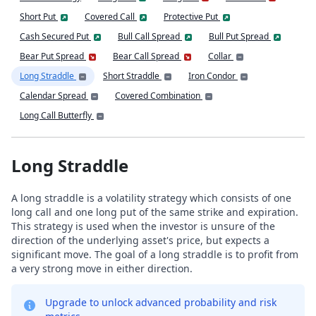
Short Put
Covered Call
Protective Put
Cash Secured Put
Bull Call Spread
Bull Put Spread
Bear Put Spread
Bear Call Spread
Collar
Long Straddle
Short Straddle
Iron Condor
Calendar Spread
Covered Combination
Long Call Butterfly
Long Straddle
A long straddle is a volatility strategy which consists of one
long call and one long put of the same strike and expiration.
This strategy is used when the investor is unsure of the
direction of the underlying asset's price, but expects a
significant move. The goal of a long straddle is to profit from
a very strong move in either direction.
Upgrade to unlock advanced probability and risk