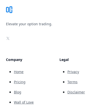
Elevate your option trading.
X
Company
Legal
Home
Privacy
Pricing
Terms
Blog
Disclaimer
Wall of Love