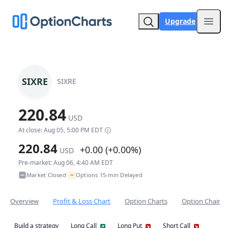
Upgrade
Open
SIXRE
SIXRE
220.84
USD
At close: Aug 05, 5:00 PM EDT
220.84
+0.00 (+0.00%)
USD
Pre-market: Aug 06, 4:40 AM EDT
~
Market Closed
Options 15-min Delayed
•
Overview
Profit & Loss Chart
Option Charts
Option Chain
Build a strategy
Long Call
Long Put
Short Call