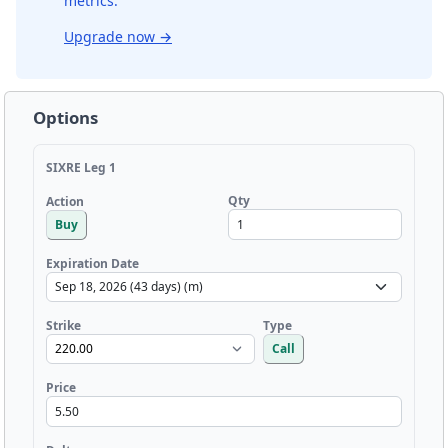
metrics.
Upgrade now
→
Options
SIXRE Leg 1
Qty
Action
Buy
Expiration Date
Strike
Type
Call
Price