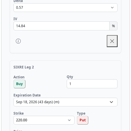
Delta
IV
%
SIXRE Leg 2
Qty
Action
Buy
Expiration Date
Strike
Type
Put